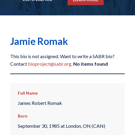
Jamie Romak
This bio is not assigned. Want to write a SABR bio?
Contact
bioproject@sabr.org
.
No items found
Full Name
James Robert Romak
Born
September 30, 1985 at London, ON (CAN)