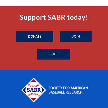
Support SABR today!
DONATE
JOIN
SHOP