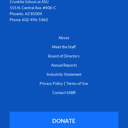
Cronkite School at ASU
555 N. Central Ave. #406-C
Phoenix, AZ 85004
Phone: 602-496-1460
About
Meet the Staff
Board of Directors
Annual Reports
Inclusivity Statement
Privacy Policy
|
Terms of Use
Contact SABR
DONATE