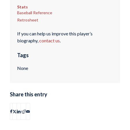
Stats
Baseball Reference
Retrosheet
If you can help us improve this player’s
biography,
contact us
.
Tags
None
Share this entry