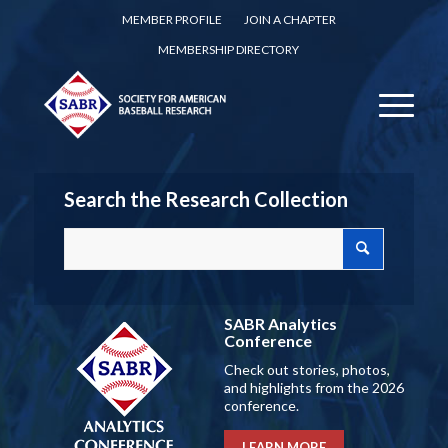
MEMBER PROFILE
JOIN A CHAPTER
MEMBERSHIP DIRECTORY
Search the Research Collection
SABR Analytics
Conference
Check out stories, photos,
and highlights from the 2026
conference.
LEARN MORE