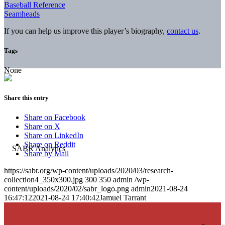
Baseball Reference
Seamheads
If you can help us improve this player’s biography,
contact us
.
Tags
None
Share this entry
Share on Facebook
Share on X
Share on LinkedIn
Share on Reddit
Share by Mail
https://sabr.org/wp-content/uploads/2020/03/research-
collection4_350x300.jpg
300
350
admin
/wp-
content/uploads/2020/02/sabr_logo.png
admin
2021-08-24
16:47:12
2021-08-24 17:40:42
Jamuel Tarrant