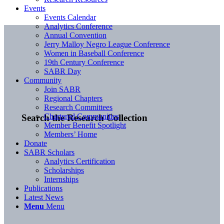
Events
Events Calendar
Analytics Conference
Annual Convention
Jerry Malloy Negro League Conference
Women in Baseball Conference
19th Century Conference
SABR Day
Community
Join SABR
Regional Chapters
Research Committees
Chartered Communities
Search the Research Collection
Member Benefit Spotlight
Members’ Home
Donate
SABR Scholars
Analytics Certification
Scholarships
Internships
Publications
Latest News
Menu
Menu