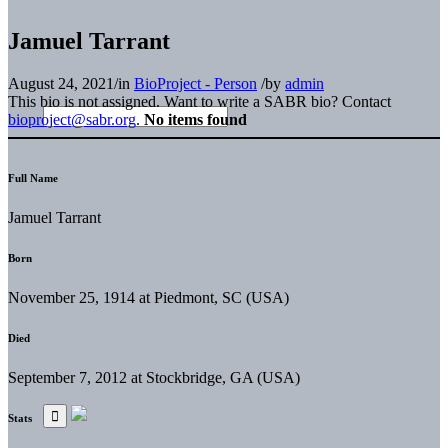
Jamuel Tarrant
August 24, 2021
/
in
BioProject - Person
/
by
admin
This bio is not assigned. Want to write a SABR bio? Contact
bioproject@sabr.org
.
No items found
Full Name
Jamuel Tarrant
Born
November 25, 1914 at Piedmont, SC (USA)
Died
September 7, 2012 at Stockbridge, GA (USA)
Stats