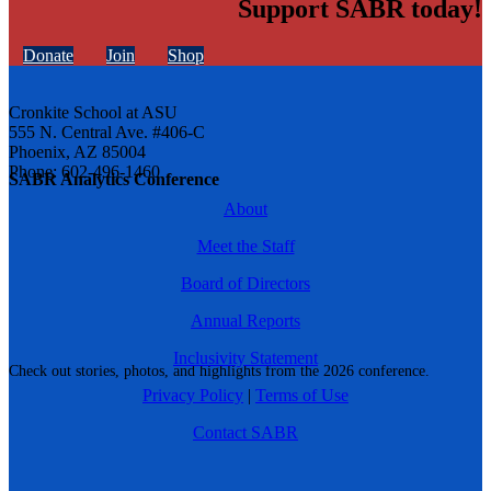
Support SABR today!
Donate
Join
Shop
Cronkite School at ASU
555 N. Central Ave. #406-C
Phoenix, AZ 85004
Phone: 602-496-1460
SABR Analytics Conference
About
Meet the Staff
Board of Directors
Annual Reports
Inclusivity Statement
Check out stories, photos, and highlights from the 2026 conference.
Privacy Policy
|
Terms of Use
Contact SABR