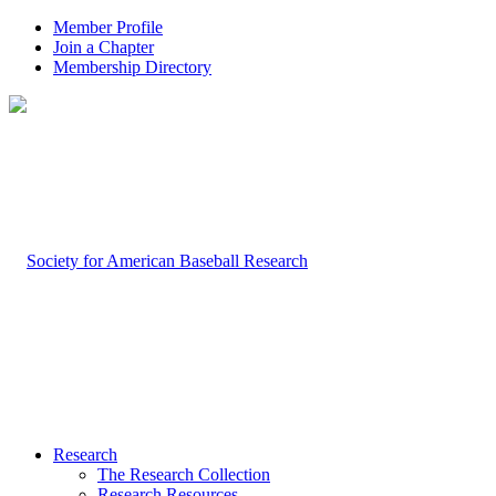
Member Profile
Join a Chapter
Membership Directory
Research
The Research Collection
Research Resources