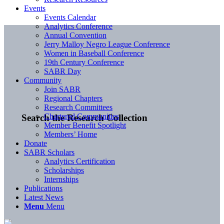
Events
Events Calendar
Analytics Conference
Annual Convention
Jerry Malloy Negro League Conference
Women in Baseball Conference
19th Century Conference
SABR Day
Community
Join SABR
Regional Chapters
Research Committees
Chartered Communities
Search the Research Collection
Member Benefit Spotlight
Members’ Home
Donate
SABR Scholars
Analytics Certification
Scholarships
Internships
Publications
Latest News
Menu
Menu