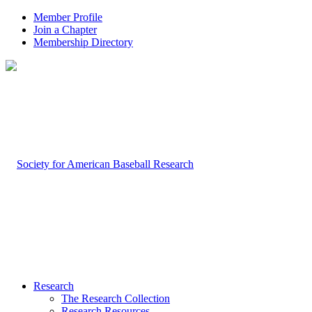
Member Profile
Join a Chapter
Membership Directory
Research
The Research Collection
Research Resources