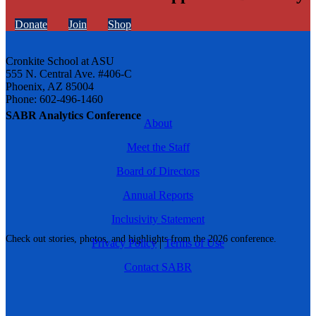
Donate
Join
Shop
Cronkite School at ASU
555 N. Central Ave. #406-C
Phoenix, AZ 85004
Phone: 602-496-1460
SABR Analytics Conference
About
Meet the Staff
Board of Directors
Annual Reports
Inclusivity Statement
Check out stories, photos, and highlights from the 2026 conference.
Privacy Policy
|
Terms of Use
Contact SABR