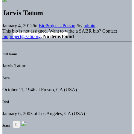
Jarvis Tatum
January 4, 2012
/
in
BioProject - Person
/
by
admin
This bio is not assigned. Want to write a SABR bio? Contact
bioproject@sabr.org
.
No items found
Full Name
Jarvis Tatum
Born
October 11, 1946 at Fresno, CA (USA)
Died
January 6, 2003 at Los Angeles, CA (USA)
Stats