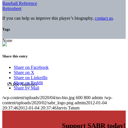
Baseball Reference
Retrosheet
If you can help us improve this player’s biography,
contact us
.
Tags
None
Share this entry
Share on Facebook
Share on X
Share on LinkedIn
Share on Reddit
Share by Mail
/wp-content/uploads/2020/04/no-bio.jpg
600
800
admin
/wp-
content/uploads/2020/02/sabr_logo.png
admin
2012-01-04
20:37:46
2012-01-04 20:37:46
Jarvis Tatum
Support SABR today!