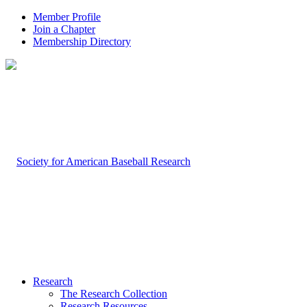
Member Profile
Join a Chapter
Membership Directory
Research
The Research Collection
Research Resources