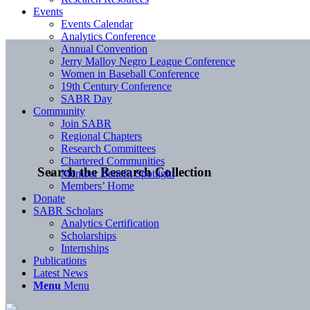
Events
Events Calendar
Analytics Conference
Annual Convention
Jerry Malloy Negro League Conference
Women in Baseball Conference
19th Century Conference
SABR Day
Community
Join SABR
Regional Chapters
Research Committees
Chartered Communities
Search the Research Collection
Member Benefit Spotlight
Members’ Home
Donate
SABR Scholars
Analytics Certification
Scholarships
Internships
Publications
Latest News
Menu
Menu