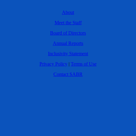
About
Meet the Staff
Board of Directors
Annual Reports
Inclusivity Statement
Privacy Policy
|
Terms of Use
Contact SABR