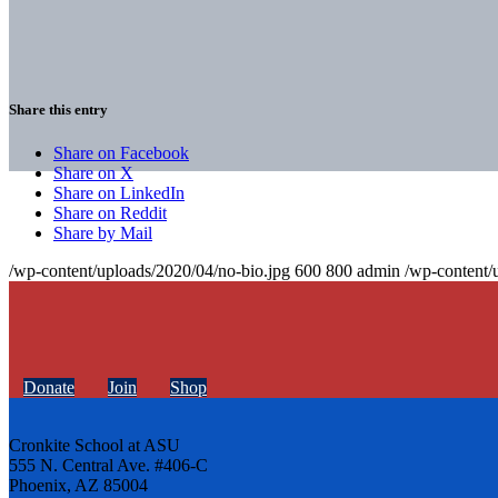
Share this entry
Share on Facebook
Share on X
Share on LinkedIn
Share on Reddit
Share by Mail
/wp-content/uploads/2020/04/no-bio.jpg
600
800
admin
/wp-content/
Donate
Join
Shop
Cronkite School at ASU
555 N. Central Ave. #406-C
Phoenix, AZ 85004