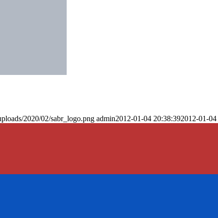
uploads/2020/02/sabr_logo.png
admin
2012-01-04 20:38:39
2012-01-04