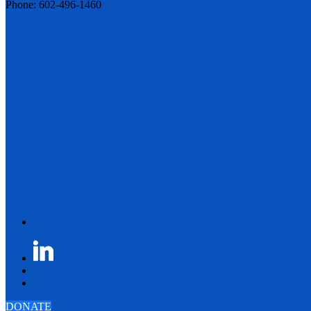
Phone: 602-496-1460
DONATE