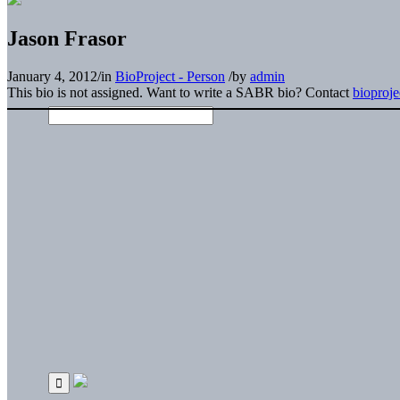
Jason Frasor
January 4, 2012
/
in
BioProject - Person
/
by
admin
This bio is not assigned. Want to write a SABR bio? Contact
bioproj