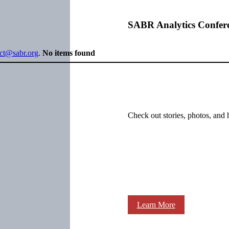
SABR Analytics Confer
ect@sabr.org
.
No items found
Check out stories, photos, and 
Learn More