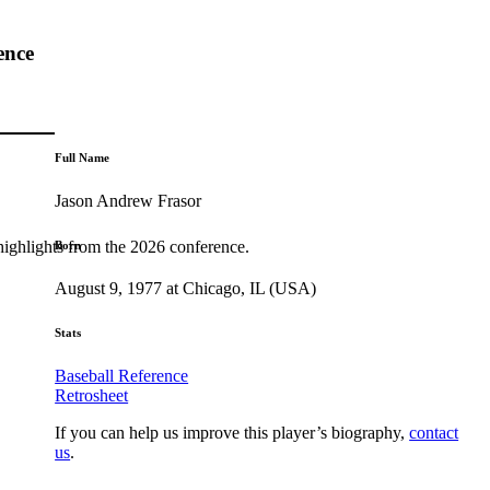
ence
Full Name
Jason Andrew Frasor
highlights from the 2026 conference.
Born
August 9, 1977 at Chicago, IL (USA)
Stats
Baseball Reference
Retrosheet
If you can help us improve this player’s biography,
contact
us
.