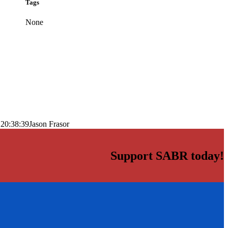
Tags
None
 20:38:39
Jason Frasor
Support SABR today!