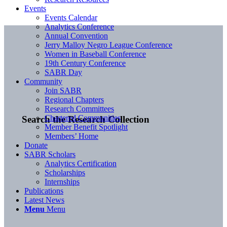
Events
Events Calendar
Analytics Conference
Annual Convention
Jerry Malloy Negro League Conference
Women in Baseball Conference
19th Century Conference
SABR Day
Community
Join SABR
Regional Chapters
Research Committees
Chartered Communities
Search the Research Collection
Member Benefit Spotlight
Members’ Home
Donate
SABR Scholars
Analytics Certification
Scholarships
Internships
Publications
Latest News
Menu
Menu