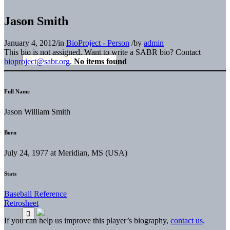
Jason Smith
January 4, 2012
/
in
BioProject - Person
/
by
admin
This bio is not assigned. Want to write a SABR bio? Contact
bioproject@sabr.org
.
No items found
Full Name
Jason William Smith
Born
July 24, 1977 at Meridian, MS (USA)
Stats
Baseball Reference
Retrosheet
If you can help us improve this player’s biography,
contact us
.