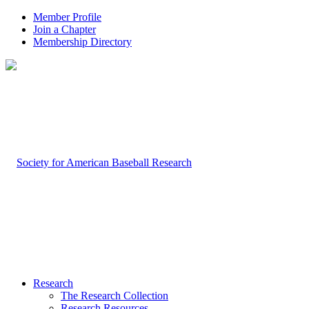
Member Profile
Join a Chapter
Membership Directory
Research
The Research Collection
Research Resources