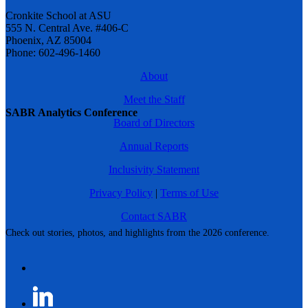
Cronkite School at ASU
555 N. Central Ave. #406-C
Phoenix, AZ 85004
Phone: 602-496-1460
About
Meet the Staff
SABR Analytics Conference
Board of Directors
Annual Reports
Inclusivity Statement
Privacy Policy
|
Terms of Use
Contact SABR
Check out stories, photos, and highlights from the 2026 conference.