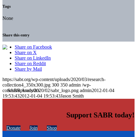
Tags
None
Share this entry
Share on Facebook
Share on X
Share on LinkedIn
Share on Reddit
Share by Mail
https://sabr.org/wp-content/uploads/2020/03/research-
collection4_350x300.jpg
300
350
admin
/wp-
content/uploads/2020/02/sabr_logo.png
admin
2012-01-04
19:53:43
2012-01-04 19:53:43
Jason Smith
Support SABR today!
Donate
Join
Shop