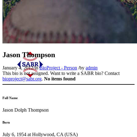
Jason Thompson
January 4, 2012
/
in
BioProject - Person
/
by
admin
This bio is not assigned. Want to write a SABR bio? Contact
bioproject@sabr.org
.
No items found
Full Name
Jason Dolph Thompson
Born
July 6, 1954 at Hollywood, CA (USA)