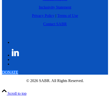
Inclusivity Statement
Privacy Policy
|
Terms of Use
Contact SABR
DONATE
© 2026 SABR. All Rights Reserved.
Scroll to top