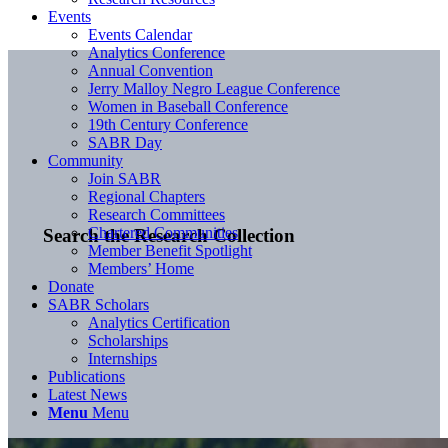
Events
Events Calendar
Analytics Conference
Annual Convention
Jerry Malloy Negro League Conference
Women in Baseball Conference
19th Century Conference
SABR Day
Community
Join SABR
Regional Chapters
Research Committees
Chartered Communities
Search the Research Collection
Member Benefit Spotlight
Members’ Home
Donate
SABR Scholars
Analytics Certification
Scholarships
Internships
Publications
Latest News
Menu
Menu