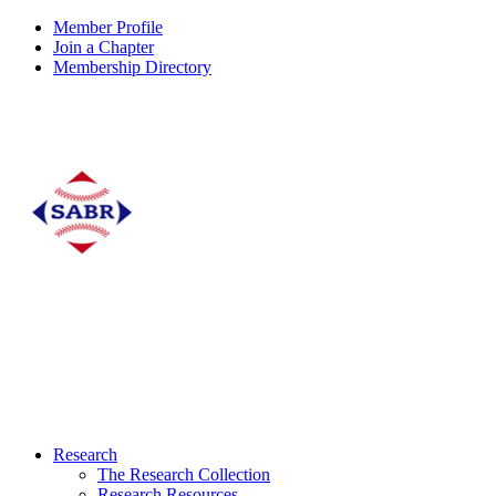
Member Profile
Join a Chapter
Membership Directory
Research
The Research Collection
Research Resources