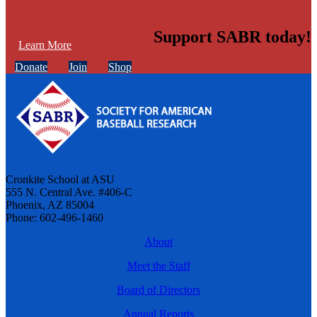
Support SABR today!
Learn More
Donate
Join
Shop
Cronkite School at ASU
555 N. Central Ave. #406-C
Phoenix, AZ 85004
Phone: 602-496-1460
About
Meet the Staff
Board of Directors
Annual Reports