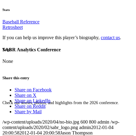
Stats
Baseball Reference
Retrosheet
If you can help us improve this player’s biography,
contact us
.
SABR Analytics Conference
Tags
None
Share this entry
Share on Facebook
Share on X
Share on LinkedIn
Check out stories, photos, and highlights from the 2026 conference.
Share on Reddit
Share by Mail
/wp-content/uploads/2020/04/no-bio.jpg
600
800
admin
/wp-
content/uploads/2020/02/sabr_logo.png
admin
2012-01-04
20:00:58
2012-01-04 20:00:58
Jason Thompson