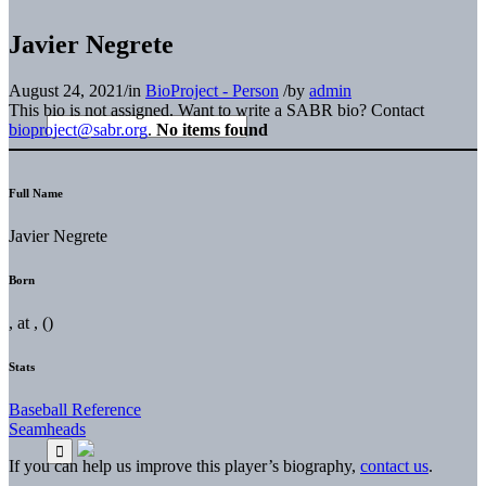
Javier Negrete
August 24, 2021
/
in
BioProject - Person
/
by
admin
This bio is not assigned. Want to write a SABR bio? Contact
bioproject@sabr.org
.
No items found
Full Name
Javier Negrete
Born
, at , ()
Stats
Baseball Reference
Seamheads
If you can help us improve this player’s biography,
contact us
.