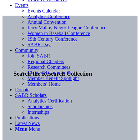
Events
Events Calendar
Analytics Conference
Annual Convention
Jerry Malloy Negro League Conference
Women in Baseball Conference
19th Century Conference
SABR Day
Community
Join SABR
Regional Chapters
Research Committees
Chartered Communities
Search the Research Collection
Member Benefit Spotlight
Members’ Home
Donate
SABR Scholars
Analytics Certification
Scholarships
Internships
Publications
Latest News
Menu
Menu