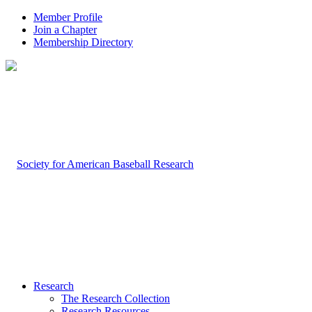
Member Profile
Join a Chapter
Membership Directory
Research
The Research Collection
Research Resources