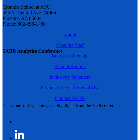
Cronkite School at ASU
555 N. Central Ave. #406-C
Phoenix, AZ 85004
Phone: 602-496-1460
About
Meet the Staff
SABR Analytics Conference
Board of Directors
Annual Reports
Inclusivity Statement
Privacy Policy
|
Terms of Use
Contact SABR
Check out stories, photos, and highlights from the 2026 conference.