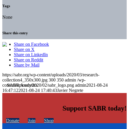
Tags
None
Share this entry
Share on Facebook
Share on X
Share on LinkedIn
Share on Reddit
Share by Mail
https://sabr.org/wp-content/uploads/2020/03/research-
collection4_350x300.jpg
300
350
admin
/wp-
content/uploads/2020/02/sabr_logo.png
admin
2021-08-24
16:47:12
2021-08-24 17:40:43
Javier Negrete
Support SABR today!
Donate
Join
Shop