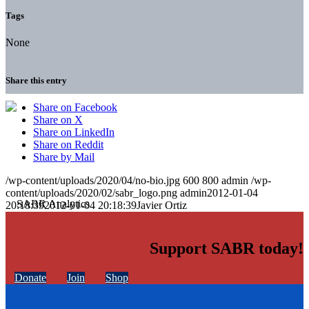
Tags
None
Share this entry
Share on Facebook
Share on X
Share on LinkedIn
Share on Reddit
Share by Mail
/wp-content/uploads/2020/04/no-bio.jpg
600
800
admin
/wp-
content/uploads/2020/02/sabr_logo.png
admin
2012-01-04
20:18:39
2012-01-04 20:18:39
Javier Ortiz
Support SABR today!
Donate
Join
Shop