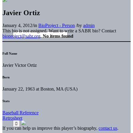
Javier Ortiz
January 4, 2012
/
in
BioProject - Person
/
by
admin
This bio is not assigned. Want to write a SABR bio? Contact
bioproject@sabr.org
.
No items found
Full Name
Javier Victor Ortiz
Born
January 22, 1963 at Boston, MA (USA)
Stats
Baseball Reference
Retrosheet
If you can help us improve this player’s biography,
contact us
.