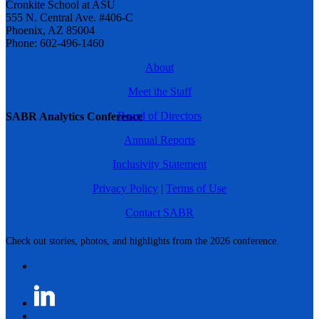
Cronkite School at ASU
555 N. Central Ave. #406-C
Phoenix, AZ 85004
Phone: 602-496-1460
About
Meet the Staff
Board of Directors
SABR Analytics Conference
Annual Reports
Inclusivity Statement
Privacy Policy
|
Terms of Use
Contact SABR
Check out stories, photos, and highlights from the 2026 conference.