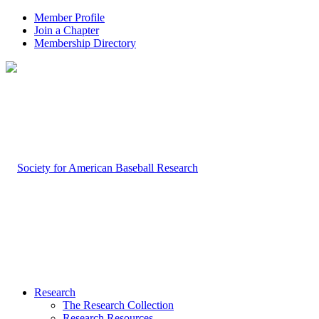
Member Profile
Join a Chapter
Membership Directory
Research
The Research Collection
Research Resources