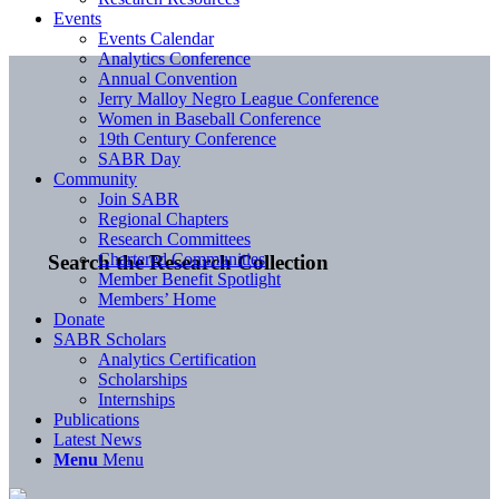
Events
Events Calendar
Analytics Conference
Annual Convention
Jerry Malloy Negro League Conference
Women in Baseball Conference
19th Century Conference
SABR Day
Community
Join SABR
Regional Chapters
Research Committees
Chartered Communities
Search the Research Collection
Member Benefit Spotlight
Members’ Home
Donate
SABR Scholars
Analytics Certification
Scholarships
Internships
Publications
Latest News
Menu
Menu