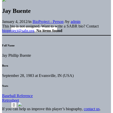
Jay Buente
January 4, 2012
/
in
BioProject - Person
/
by
admin
This bio is not assigned. Want to write a SABR bio? Contact
bioproject@sabr.org
.
No items found
Full Name
Jay Phillip Buente
Born
September 28, 1983 at Evansville, IN (USA)
Stats
Baseball Reference
Retrosheet
If you can help us improve this player’s biography,
contact us
.