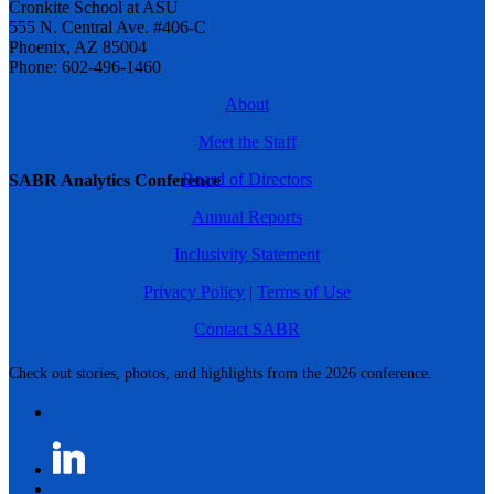
Cronkite School at ASU
555 N. Central Ave. #406-C
Phoenix, AZ 85004
Phone: 602-496-1460
About
Meet the Staff
Board of Directors
SABR Analytics Conference
Annual Reports
Inclusivity Statement
Privacy Policy
|
Terms of Use
Contact SABR
Check out stories, photos, and highlights from the 2026 conference.