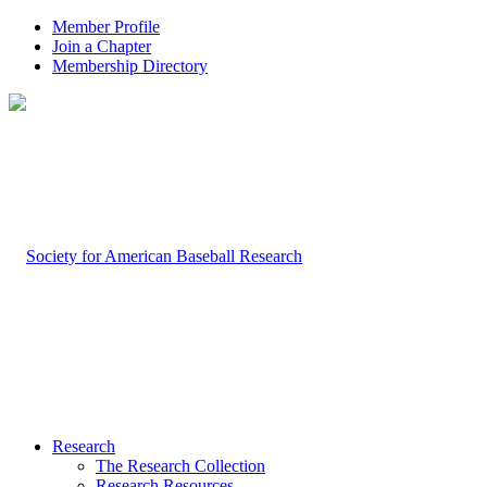
Member Profile
Join a Chapter
Membership Directory
Research
The Research Collection
Research Resources