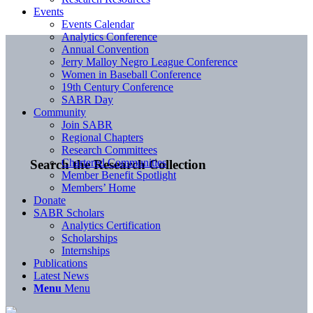
Events
Events Calendar
Analytics Conference
Annual Convention
Jerry Malloy Negro League Conference
Women in Baseball Conference
19th Century Conference
SABR Day
Community
Join SABR
Regional Chapters
Research Committees
Chartered Communities
Search the Research Collection
Member Benefit Spotlight
Members’ Home
Donate
SABR Scholars
Analytics Certification
Scholarships
Internships
Publications
Latest News
Menu
Menu