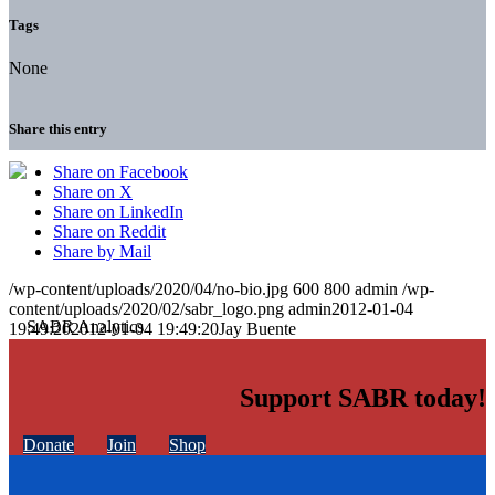
Tags
None
Share this entry
Share on Facebook
Share on X
Share on LinkedIn
Share on Reddit
Share by Mail
/wp-content/uploads/2020/04/no-bio.jpg
600
800
admin
/wp-
content/uploads/2020/02/sabr_logo.png
admin
2012-01-04
19:49:20
2012-01-04 19:49:20
Jay Buente
Support SABR today!
Donate
Join
Shop