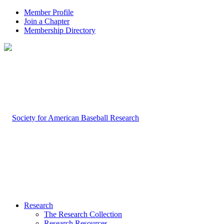
Member Profile
Join a Chapter
Membership Directory
Research
The Research Collection
Research Resources