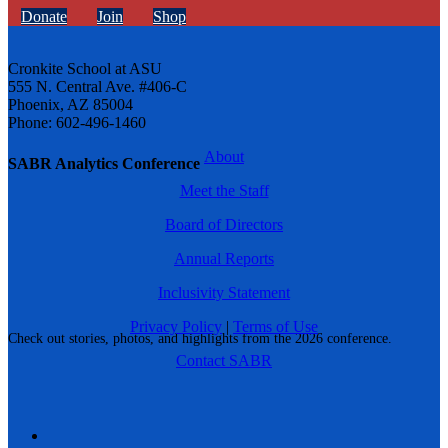
Donate
Join
Shop
Cronkite School at ASU
555 N. Central Ave. #406-C
Phoenix, AZ 85004
Phone: 602-496-1460
About
SABR Analytics Conference
Meet the Staff
Board of Directors
Annual Reports
Inclusivity Statement
Privacy Policy
|
Terms of Use
Check out stories, photos, and highlights from the 2026 conference.
Contact SABR