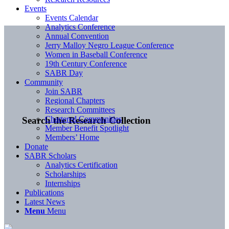
Events
Events Calendar
Analytics Conference
Annual Convention
Jerry Malloy Negro League Conference
Women in Baseball Conference
19th Century Conference
SABR Day
Community
Join SABR
Regional Chapters
Research Committees
Chartered Communities
Search the Research Collection
Member Benefit Spotlight
Members’ Home
Donate
SABR Scholars
Analytics Certification
Scholarships
Internships
Publications
Latest News
Menu
Menu