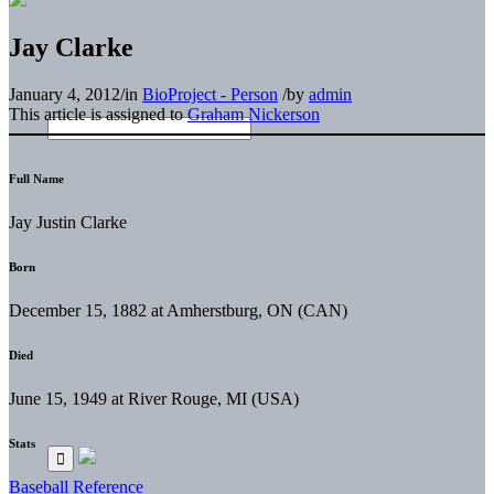
Jay Clarke
January 4, 2012
/
in
BioProject - Person
/
by
admin
This article is assigned to
Graham Nickerson
Full Name
Jay Justin Clarke
Born
December 15, 1882 at Amherstburg, ON (CAN)
Died
June 15, 1949 at River Rouge, MI (USA)
Stats
Baseball Reference