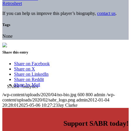
Retrosheet
If you can help us improve this player’s biography,
contact us
.
Tags
None
Share this entry
Share on Facebook
Share on X
Share on LinkedIn
Share on Reddit
Share by Mail
/wp-content/uploads/2020/04/no-bio.jpg
600
800
admin
/wp-
content/uploads/2020/02/sabr_logo.png
admin
2012-01-04
20:28:01
2025-05-06 10:27:23
Jay Clarke
Support SABR today!