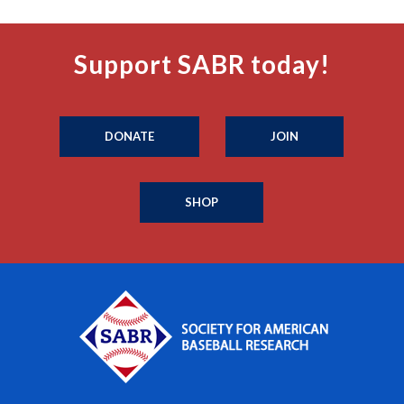
Support SABR today!
DONATE
JOIN
SHOP