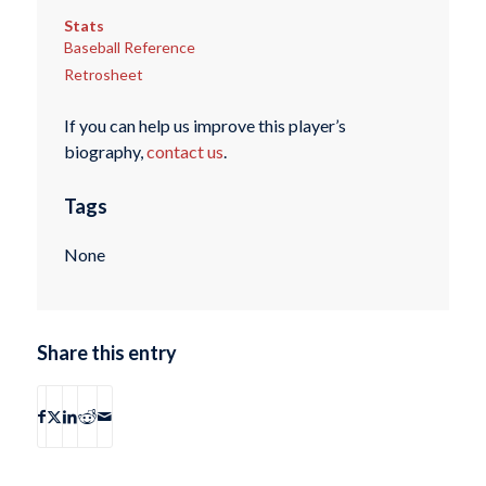
Stats
Baseball Reference
Retrosheet
If you can help us improve this player’s
biography,
contact us
.
Tags
None
Share this entry