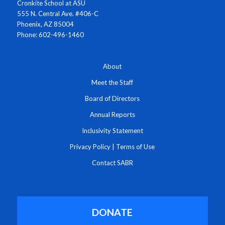
Cronkite School at ASU
555 N. Central Ave. #406-C
Phoenix, AZ 85004
Phone: 602-496-1460
About
Meet the Staff
Board of Directors
Annual Reports
Inclusivity Statement
Privacy Policy
|
Terms of Use
Contact SABR
DONATE