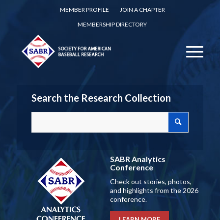
MEMBER PROFILE
JOIN A CHAPTER
MEMBERSHIP DIRECTORY
Search the Research Collection
SABR Analytics
Conference
Check out stories, photos,
and highlights from the 2026
conference.
LEARN MORE