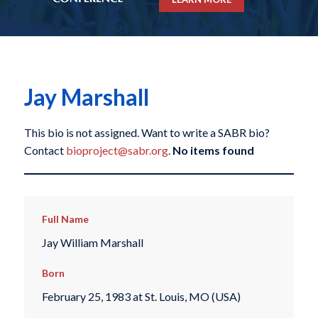
Jay Marshall
This bio is not assigned. Want to write a SABR bio?
Contact
bioproject@sabr.org
.
No items found
Full Name
Jay William Marshall
Born
February 25, 1983 at St. Louis, MO (USA)