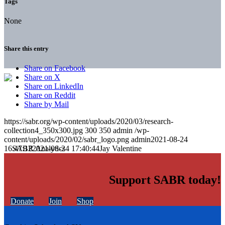
Tags
None
Share this entry
Share on Facebook
Share on X
Share on LinkedIn
Share on Reddit
Share by Mail
https://sabr.org/wp-content/uploads/2020/03/research-
collection4_350x300.jpg
300
350
admin
/wp-
content/uploads/2020/02/sabr_logo.png
admin
2021-08-24
16:47:12
2021-08-24 17:40:44
Jay Valentine
Support SABR today!
Donate
Join
Shop