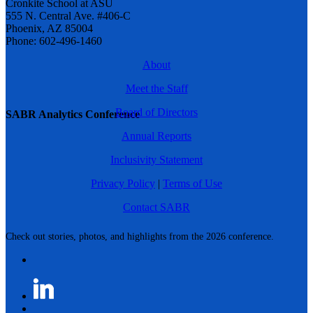
Cronkite School at ASU
555 N. Central Ave. #406-C
Phoenix, AZ 85004
Phone: 602-496-1460
About
Meet the Staff
Board of Directors
SABR Analytics Conference
Annual Reports
Inclusivity Statement
Privacy Policy
|
Terms of Use
Contact SABR
Check out stories, photos, and highlights from the 2026 conference.