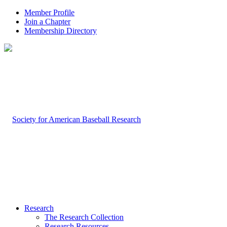
Member Profile
Join a Chapter
Membership Directory
Research
The Research Collection
Research Resources