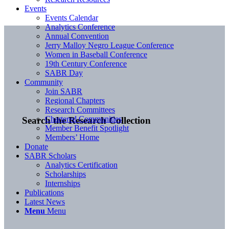
Events
Events Calendar
Analytics Conference
Annual Convention
Jerry Malloy Negro League Conference
Women in Baseball Conference
19th Century Conference
SABR Day
Community
Join SABR
Regional Chapters
Research Committees
Chartered Communities
Search the Research Collection
Member Benefit Spotlight
Members’ Home
Donate
SABR Scholars
Analytics Certification
Scholarships
Internships
Publications
Latest News
Menu
Menu