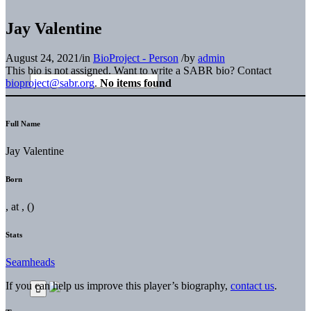
Jay Valentine
August 24, 2021
/
in
BioProject - Person
/
by
admin
This bio is not assigned. Want to write a SABR bio? Contact
bioproject@sabr.org
.
No items found
Full Name
Jay Valentine
Born
, at , ()
Stats
Seamheads
If you can help us improve this player’s biography,
contact us
.