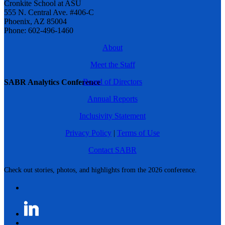
Cronkite School at ASU
555 N. Central Ave. #406-C
Phoenix, AZ 85004
Phone: 602-496-1460
About
Meet the Staff
Board of Directors
SABR Analytics Conference
Annual Reports
Inclusivity Statement
Privacy Policy
|
Terms of Use
Contact SABR
Check out stories, photos, and highlights from the 2026 conference.