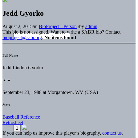
Jedd Gyorko
August 2, 2015
/
in
BioProject - Person
/
by
admin
This bio is not assigned. Want to write a SABR bio? Contact
bioproject@sabr.org
.
No items found
Full Name
Jedd Lindon Gyorko
Born
September 23, 1988 at Morgantown, WV (USA)
Stats
Baseball Reference
Retrosheet
If you can help us improve this player’s biography,
contact us
.