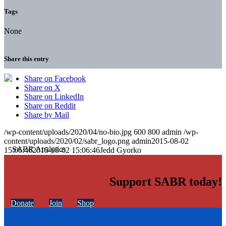
Tags
None
Share this entry
Share on Facebook
Share on X
Share on LinkedIn
Share on Reddit
Share by Mail
/wp-content/uploads/2020/04/no-bio.jpg
600
800
admin
/wp-
content/uploads/2020/02/sabr_logo.png
admin
2015-08-02
15:06:46
2015-08-02 15:06:46
Jedd Gyorko
Support SABR today!
Donate
Join
Shop