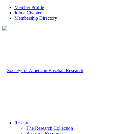
Member Profile
Join a Chapter
Membership Directory
Research
The Research Collection
Research Resources