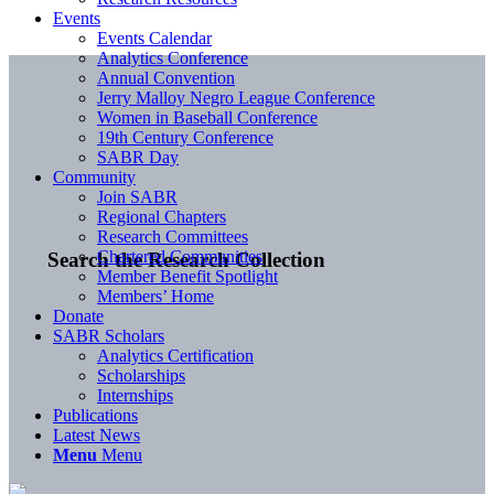
Events
Events Calendar
Analytics Conference
Annual Convention
Jerry Malloy Negro League Conference
Women in Baseball Conference
19th Century Conference
SABR Day
Community
Join SABR
Regional Chapters
Research Committees
Chartered Communities
Search the Research Collection
Member Benefit Spotlight
Members’ Home
Donate
SABR Scholars
Analytics Certification
Scholarships
Internships
Publications
Latest News
Menu
Menu