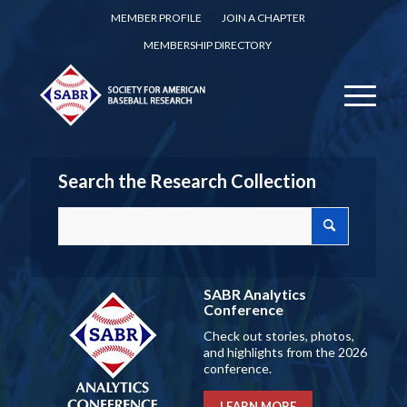
MEMBER PROFILE
JOIN A CHAPTER
MEMBERSHIP DIRECTORY
Search the Research Collection
SABR Analytics
Conference
Check out stories, photos,
and highlights from the 2026
conference.
LEARN MORE