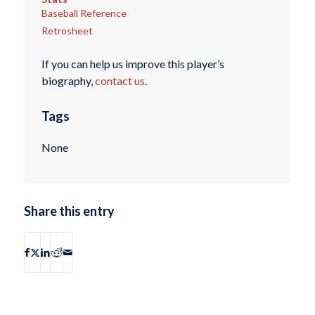
Baseball Reference
Retrosheet
If you can help us improve this player’s
biography,
contact us
.
Tags
None
Share this entry