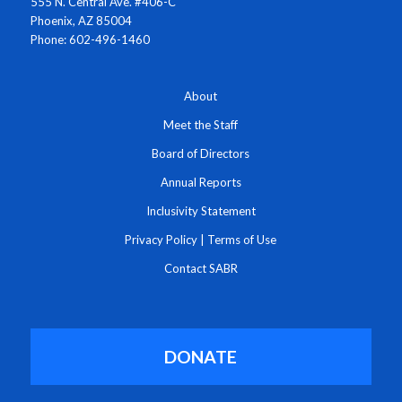
555 N. Central Ave. #406-C
Phoenix, AZ 85004
Phone: 602-496-1460
About
Meet the Staff
Board of Directors
Annual Reports
Inclusivity Statement
Privacy Policy
|
Terms of Use
Contact SABR
DONATE