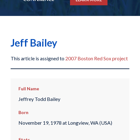
Jeff Bailey
This article is assigned to
2007 Boston Red Sox project
Full Name
Jeffrey Todd Bailey
Born
November 19, 1978 at Longview, WA (USA)
Stats