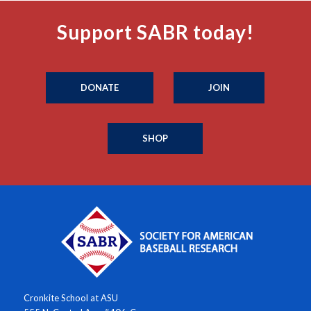
Support SABR today!
DONATE
JOIN
SHOP
Cronkite School at ASU