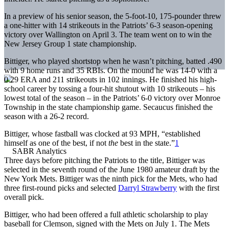
In a preview of his senior season, the 5-foot-10, 175-pounder threw
a one-hitter with 14 strikeouts in the Patriots’ 6-3 season-opening
victory over Wallington on April 3. The team went on to win the
New Jersey Group 1 state championship.
Bittiger, who played shortstop when he wasn’t pitching, batted .490
with 9 home runs and 35 RBIs. On the mound he was 14-0 with a
0.29 ERA and 211 strikeouts in 102 innings. He finished his high-
school career by tossing a four-hit shutout with 10 strikeouts – his
lowest total of the season – in the Patriots’ 6-0 victory over Monroe
Township in the state championship game. Secaucus finished the
season with a 26-2 record.
Bittiger, whose fastball was clocked at 93 MPH, “established
himself as one of the best, if not
the
best in the state.”
1
Three days before pitching the Patriots to the title, Bittiger was
selected in the seventh round of the June 1980 amateur draft by the
New York Mets. Bittiger was the ninth pick for the Mets, who had
three first-round picks and selected
Darryl Strawberry
with the first
overall pick.
Bittiger, who had been offered a full athletic scholarship to play
baseball for Clemson, signed with the Mets on July 1. The Mets