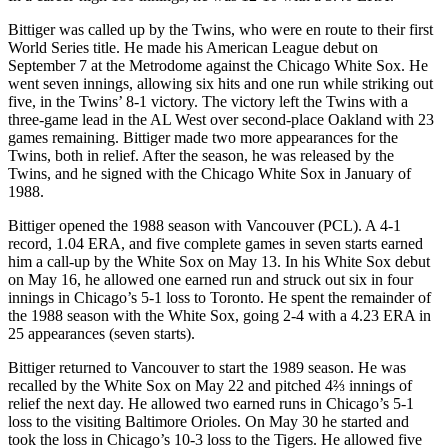
Bittiger was called up by the Twins, who were en route to their first
World Series title. He made his American League debut on
September 7 at the Metrodome against the Chicago White Sox. He
went seven innings, allowing six hits and one run while striking out
five, in the Twins’ 8-1 victory. The victory left the Twins with a
three-game lead in the AL West over second-place Oakland with 23
games remaining. Bittiger made two more appearances for the
Twins, both in relief. After the season, he was released by the
Twins, and he signed with the Chicago White Sox in January of
1988.
Bittiger opened the 1988 season with Vancouver (PCL). A 4-1
record, 1.04 ERA, and five complete games in seven starts earned
him a call-up by the White Sox on May 13. In his White Sox debut
on May 16, he allowed one earned run and struck out six in four
innings in Chicago’s 5-1 loss to Toronto. He spent the remainder of
the 1988 season with the White Sox, going 2-4 with a 4.23 ERA in
25 appearances (seven starts).
Bittiger returned to Vancouver to start the 1989 season. He was
recalled by the White Sox on May 22 and pitched 4⅔ innings of
relief the next day. He allowed two earned runs in Chicago’s 5-1
loss to the visiting Baltimore Orioles. On May 30 he started and
took the loss in Chicago’s 10-3 loss to the Tigers. He allowed five