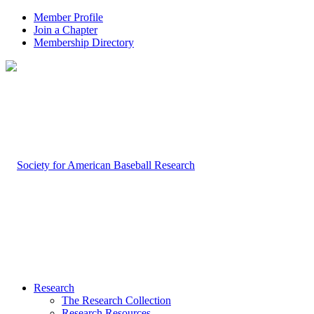
Member Profile
Join a Chapter
Membership Directory
Research
The Research Collection
Research Resources