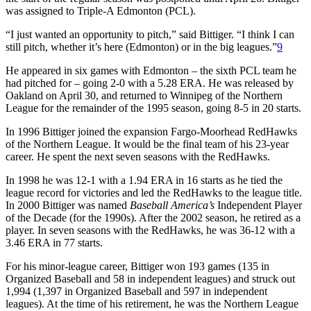
was assigned to Triple-A Edmonton (PCL).
“I just wanted an opportunity to pitch,” said Bittiger. “I think I can
still pitch, whether it’s here (Edmonton) or in the big leagues.”
9
He appeared in six games with Edmonton – the sixth PCL team he
had pitched for – going 2-0 with a 5.28 ERA. He was released by
Oakland on April 30, and returned to Winnipeg of the Northern
League for the remainder of the 1995 season, going 8-5 in 20 starts.
In 1996 Bittiger joined the expansion Fargo-Moorhead RedHawks
of the Northern League. It would be the final team of his 23-year
career. He spent the next seven seasons with the RedHawks.
In 1998 he was 12-1 with a 1.94 ERA in 16 starts as he tied the
league record for victories and led the RedHawks to the league title.
In 2000 Bittiger was named
Baseball America’s
Independent Player
of the Decade (for the 1990s). After the 2002 season, he retired as a
player. In seven seasons with the RedHawks, he was 36-12 with a
3.46 ERA in 77 starts.
For his minor-league career, Bittiger won 193 games (135 in
Organized Baseball and 58 in independent leagues) and struck out
1,994 (1,397 in Organized Baseball and 597 in independent
leagues). At the time of his retirement, he was the Northern League