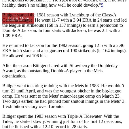
healthy, there’s no telling how well he could develop.”
5
Bittiger started the 1981 season with Lynchburg of the Class-A
Learn More
Carolina League. He went 11-7 with a 3.94 ERA in 24 starts and led
the league in strikeouts (168 in 137 innings) to earn a promotion to
Double-A Jackson. In four starts with Jackson, he was 2-1 with a
1.09 ERA.
He returned to Jackson for the 1982 season, going 12-5 with a 2.96
ERA in 25 starts and a league-record 190 strikeouts (in 164 innings).
He allowed just 106 hits.
After the season Bittiger shared with Strawberry the Doubleday
Award, as the outstanding Double-A player in the Mets
organization.
Bittiger went to spring training with the Mets in 1983. He wouldn’t
turn 21 until April, and was the youngest pitcher in the big-league
camp. He was sent to the Mets’ minor-league camp on March 23.
Two days earlier, he had pitched four shutout innings in the Mets’ 3-
1 exhibition victory over Toronto.
Bittiger spent the 1983 season with Triple-A Tidewater. With the
Tides, he started slowly, winning just four of his first 12 decisions,
but he finished with a 12-10 record in 28 starts.