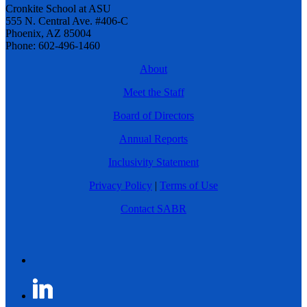
Cronkite School at ASU
555 N. Central Ave. #406-C
Phoenix, AZ 85004
Phone: 602-496-1460
About
Meet the Staff
Board of Directors
Annual Reports
Inclusivity Statement
Privacy Policy
|
Terms of Use
Contact SABR