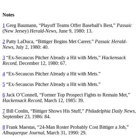
Notes
1
Greg Baumann, “Playoff Teams Offer Baseball’s Best,”
Passaic
(New Jersey)
Herald-News
, June 9, 1980: 13.
2
Patty LaDuca, “Bittiger Begins Met Career,”
Passaic Herald-
News
, July 2, 1980: 40.
3
“Ex-Secaucus Pitcher Already a Hit with Mets,”
Hackensack
Record
, December 12, 1980: 67.
4
“Ex-Secaucus Pitcher Already a Hit with Mets.”
5
“Ex-Secaucus Pitcher Already a Hit with Mets.”
6
Jack O’Connell, “Former Top Prospect Fights to Remain Met,”
Hackensack Record
, March 12, 1985: 39.
7
Bill Conlin, “Bittiger Shows His Stuff,”
Philadelphia Daily News
,
September 23, 1986: 84.
8
Frank Maestas, “24-Man Roster Probably Cost Bittiger a Job,”
Albuquerque Journal
, March 31, 1990: 29.