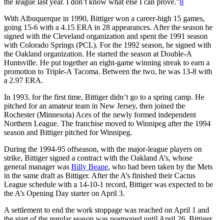
the league last year. I don’t know what else I can prove.”
8
With Albuquerque in 1990, Bittiger won a career-high 15 games,
going 15-6 with a 4.15 ERA in 28 appearances. After the season he
signed with the Cleveland organization and spent the 1991 season
with Colorado Springs (PCL). For the 1992 season, he signed with
the Oakland organization. He started the season at Double-A
Huntsville. He put together an eight-game winning streak to earn a
promotion to Triple-A Tacoma. Between the two, he was 13-8 with
a 2.97 ERA.
In 1993, for the first time, Bittiger didn’t go to a spring camp. He
pitched for an amateur team in New Jersey, then joined the
Rochester (Minnesota) Aces of the newly formed independent
Northern League. The franchise moved to Winnipeg after the 1994
season and Bittiger pitched for Winnipeg.
During the 1994-95 offseason, with the major-league players on
strike, Bittiger signed a contract with the Oakland A’s, whose
general manager was
Billy Beane
, who had been taken by the Mets
in the same draft as Bittiger. After the A’s finished their Cactus
League schedule with a 14-10-1 record, Bittiger was expected to be
the A’s Opening Day starter on April 3.
A settlement to end the work stoppage was reached on April 1 and
the start of the regular season was postponed until April 26. Bittiger