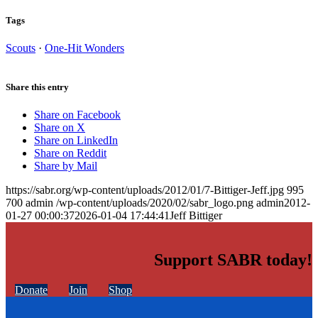
Tags
Scouts
·
One-Hit Wonders
Share this entry
Share on Facebook
Share on X
Share on LinkedIn
Share on Reddit
Share by Mail
https://sabr.org/wp-content/uploads/2012/01/7-Bittiger-Jeff.jpg
995
700
admin
/wp-content/uploads/2020/02/sabr_logo.png
admin
2012-
01-27 00:00:37
2026-01-04 17:44:41
Jeff Bittiger
Support SABR today!
Donate
Join
Shop