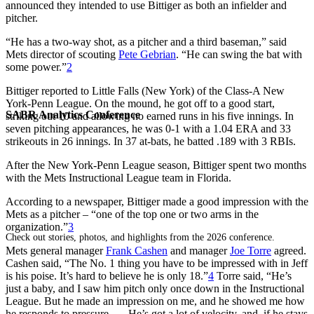
announced they intended to use Bittiger as both an infielder and
pitcher.
“He has a two-way shot, as a pitcher and a third baseman,” said
Mets director of scouting
Pete Gebrian
. “He can swing the bat with
some power.”
2
Bittiger reported to Little Falls (New York) of the Class-A New
York-Penn League. On the mound, he got off to a good start,
SABR Analytics Conference
striking out 10 and allowing no earned runs in his five innings. In
seven pitching appearances, he was 0-1 with a 1.04 ERA and 33
strikeouts in 26 innings. In 37 at-bats, he batted .189 with 3 RBIs.
After the New York-Penn League season, Bittiger spent two months
with the Mets Instructional League team in Florida.
According to a newspaper, Bittiger made a good impression with the
Mets as a pitcher – “one of the top one or two arms in the
organization.”
3
Check out stories, photos, and highlights from the 2026 conference.
Mets general manager
Frank Cashen
and manager
Joe Torre
agreed.
Cashen said, “The No. 1 thing you have to be impressed with in Jeff
is his poise. It’s hard to believe he is only 18.”
4
Torre said, “He’s
just a baby, and I saw him pitch only once down in the Instructional
League. But he made an impression on me, and he showed me how
he responds to pressure. … He’s got a lot of velocity, and, if he stays