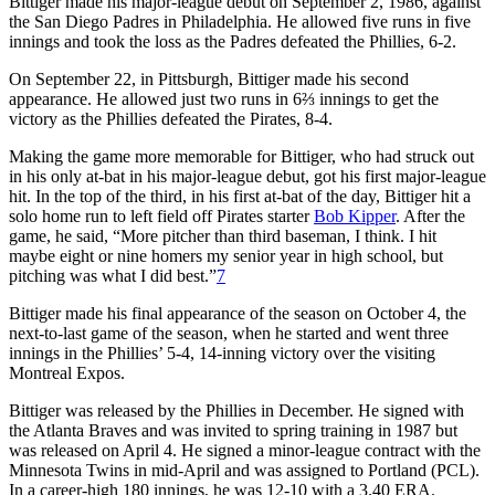
Bittiger made his major-league debut on September 2, 1986, against
the San Diego Padres in Philadelphia. He allowed five runs in five
innings and took the loss as the Padres defeated the Phillies, 6-2.
On September 22, in Pittsburgh, Bittiger made his second
appearance. He allowed just two runs in 6⅔ innings to get the
victory as the Phillies defeated the Pirates, 8-4.
Making the game more memorable for Bittiger, who had struck out
in his only at-bat in his major-league debut, got his first major-league
hit. In the top of the third, in his first at-bat of the day, Bittiger hit a
solo home run to left field off Pirates starter
Bob Kipper
. After the
game, he said, “More pitcher than third baseman, I think. I hit
maybe eight or nine homers my senior year in high school, but
pitching was what I did best.”
7
Bittiger made his final appearance of the season on October 4, the
next-to-last game of the season, when he started and went three
innings in the Phillies’ 5-4, 14-inning victory over the visiting
Montreal Expos.
Bittiger was released by the Phillies in December. He signed with
the Atlanta Braves and was invited to spring training in 1987 but
was released on April 4. He signed a minor-league contract with the
Minnesota Twins in mid-April and was assigned to Portland (PCL).
In a career-high 180 innings, he was 12-10 with a 3.40 ERA.