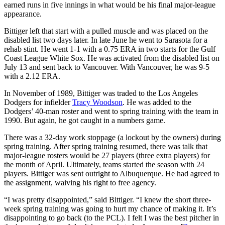
earned runs in five innings in what would be his final major-league
appearance.
Bittiger left that start with a pulled muscle and was placed on the
disabled list two days later. In late June he went to Sarasota for a
rehab stint. He went 1-1 with a 0.75 ERA in two starts for the Gulf
Coast League White Sox. He was activated from the disabled list on
July 13 and sent back to Vancouver. With Vancouver, he was 9-5
with a 2.12 ERA.
In November of 1989, Bittiger was traded to the Los Angeles
Dodgers for infielder
Tracy Woodson
. He was added to the
Dodgers’ 40-man roster and went to spring training with the team in
1990. But again, he got caught in a numbers game.
There was a 32-day work stoppage (a lockout by the owners) during
spring training. After spring training resumed, there was talk that
major-league rosters would be 27 players (three extra players) for
the month of April. Ultimately, teams started the season with 24
players. Bittiger was sent outright to Albuquerque. He had agreed to
the assignment, waiving his right to free agency.
“I was pretty disappointed,” said Bittiger. “I knew the short three-
week spring training was going to hurt my chance of making it. It’s
disappointing to go back (to the PCL). I felt I was the best pitcher in