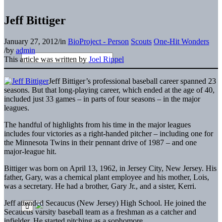
Jeff Bittiger
January 27, 2012
/
in
BioProject - Person
Scouts
One-Hit Wonders
/
by
admin
This article was written by
Joel Rippel
Jeff Bittiger’s professional baseball career spanned 23
seasons. But that long-playing career, which ended at the age of 40,
included just 33 games – in parts of four seasons – in the major
leagues.
The handful of highlights from his time in the major leagues
includes four victories as a right-handed pitcher – including one for
the Minnesota Twins in their pennant drive of 1987 – and one
major-league hit.
Bittiger was born on April 13, 1962, in Jersey City, New Jersey. His
father, Gary, was a chemical plant employee and his mother, Lois,
was a secretary. He had a brother, Gary Jr., and a sister, Kerri.
Jeff attended Secaucus (New Jersey) High School. He joined the
Secaucus varsity baseball team as a freshman as a catcher and
infielder. He started pitching as a sophomore.