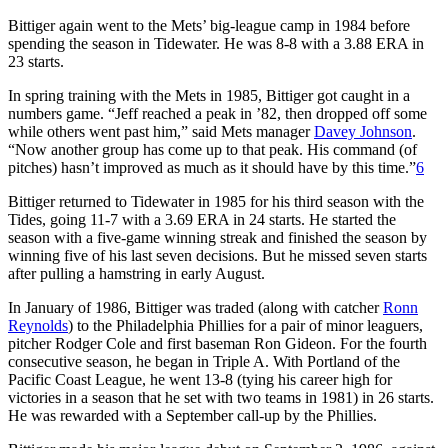
Bittiger again went to the Mets’ big-league camp in 1984 before
spending the season in Tidewater. He was 8-8 with a 3.88 ERA in
23 starts.
In spring training with the Mets in 1985, Bittiger got caught in a
numbers game. “Jeff reached a peak in ’82, then dropped off some
while others went past him,” said Mets manager
Davey Johnson
.
“Now another group has come up to that peak. His command (of
pitches) hasn’t improved as much as it should have by this time.”
6
Bittiger returned to Tidewater in 1985 for his third season with the
Tides, going 11-7 with a 3.69 ERA in 24 starts. He started the
season with a five-game winning streak and finished the season by
winning five of his last seven decisions. But he missed seven starts
after pulling a hamstring in early August.
In January of 1986, Bittiger was traded (along with catcher
Ronn
Reynolds
) to the Philadelphia Phillies for a pair of minor leaguers,
pitcher Rodger Cole and first baseman Ron Gideon. For the fourth
consecutive season, he began in Triple A. With Portland of the
Pacific Coast League, he went 13-8 (tying his career high for
victories in a season that he set with two teams in 1981) in 26 starts.
He was rewarded with a September call-up by the Phillies.