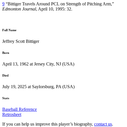
9
“Bittiger Travels Around PCL on Strength of Pitching Arm,”
Edmonton Journal
, April 10, 1995: 32.
Full Name
Jeffrey Scott Bittiger
Born
April 13, 1962 at Jersey City, NJ (USA)
Died
July 19, 2025 at Saylorsburg, PA (USA)
Stats
Baseball Reference
Retrosheet
If you can help us improve this player’s biography,
contact us
.