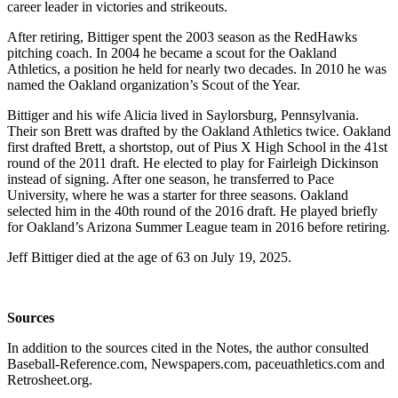
career leader in victories and strikeouts.
After retiring, Bittiger spent the 2003 season as the RedHawks
pitching coach. In 2004 he became a scout for the Oakland
Athletics, a position he held for nearly two decades. In 2010 he was
named the Oakland organization’s Scout of the Year.
Bittiger and his wife Alicia lived in Saylorsburg, Pennsylvania.
Their son Brett was drafted by the Oakland Athletics twice. Oakland
first drafted Brett, a shortstop, out of Pius X High School in the 41st
round of the 2011 draft. He elected to play for Fairleigh Dickinson
instead of signing. After one season, he transferred to Pace
University, where he was a starter for three seasons. Oakland
selected him in the 40th round of the 2016 draft. He played briefly
for Oakland’s Arizona Summer League team in 2016 before retiring.
Jeff Bittiger died at the age of 63 on July 19, 2025.
Sources
In addition to the sources cited in the Notes, the author consulted
Baseball-Reference.com, Newspapers.com, paceuathletics.com and
Retrosheet.org.