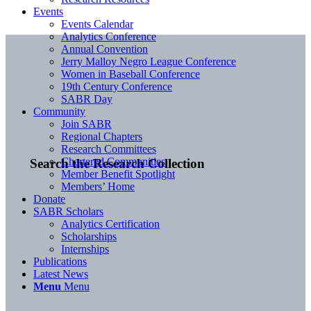
Events
Events Calendar
Analytics Conference
Annual Convention
Jerry Malloy Negro League Conference
Women in Baseball Conference
19th Century Conference
SABR Day
Community
Join SABR
Regional Chapters
Research Committees
Chartered Communities
Search the Research Collection
Member Benefit Spotlight
Members’ Home
Donate
SABR Scholars
Analytics Certification
Scholarships
Internships
Publications
Latest News
Menu
Menu