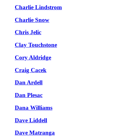
Charlie Lindstrom
Charlie Snow
Chris Jelic
Clay Touchstone
Cory Aldridge
Craig Cacek
Dan Ardell
Dan Plesac
Dana Williams
Dave Liddell
Dave Matranga