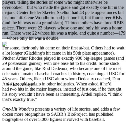
players, telling the stories of some who might otherwise be
overlooked—but who made the grade and got exactly one hit in the
majors. Center fielder Skeeter Skelton had 43 plate appearances but
just one hit. Gene Woodburn had just one hit, but four career RBIs
(and the hit was not a grand slam). Thirteen others have three RBIS
apiece. There were 22 players whose one and only hit was a home
run. There were 22 whose hit was a triple, and quite a number—179
—whose only hit was a double.
For some, their only hit came on their first at-bat. Others had to wait
a lot longer (Gladding’s hit came in his 50th plate appearance).
Pitcher Arthur Rhodes played in exactly 900 big-league games (and
29 postseason games), with one base hit to his credit. Some stuck
around the game, like Rod Dedeaux, who became one of the most
celebrated amateur baseball coaches in history, coaching at USC for
45 years. Others, like a USC alum whom Dedeaux coached, Dan
Ardell, would end up in other industries. When asked if he’d
had
two
hits in the major leagues, instead of just one, if he thought
his story wouldn’t have been as interesting, Ardell replied, “I think
that’s exactly true.”
One-Hit Wonders
presents a variety of life stories, and adds a few
dozen more biographies to SABR’s BioProject, has published
biographies of over 5,000 figures involved with baseball.