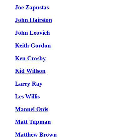
Joe Zapustas
John Hairston
John Leovich
Keith Gordon
Ken Crosby
Kid Willson
Larry Ray
Les Willis
Manuel Onis
Matt Tupman
Matthew Brown