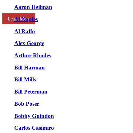
Aaron Heilman
Al Naples
Learn More
Al Raffo
Alex George
Arthur Rhodes
Bill Harman
Bill Mills
Bill Peterman
Bob Poser
Bobby Guindon
Carlos Casimiro