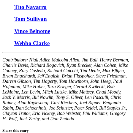
Tito Navarro
Tom Sullivan
Vince Belnome
Webbo Clarke
Contributors: Niall Adler, Malcolm Allen, Jim Ball, Henry Berman,
Charlie Bevis, Richard Bogovich, Ryan Brecker, Alan Cohen, Mike
Cooney, Rory Costello, Richard Cuicchi, Tim Deale, Max Effgen,
Brian Engelhardt, Jeff English, Brian Flaspohler, Steve Friedman,
Darren Gibson, Tim Hagerty, Tom Hawthorn, John Heeg, Paul
Hofmann, Mike Huber, Tara Krieger, Gerard Kwilecki, Bob
LeMoine, Len Levin, Mitch Lutzke, Mike Mattsey, Chad Moody,
Jack V. Morris, Bill Nowlin, Tony S. Oliver, Len Pasculli, Chris
Rainey, Alan Raylesberg, Carl Riechers, Joel Rippel, Benjamin
Sabin, Dan Schoenholz, Joe Schuster, Peter Seidel, Bill Staples Jr.,
Clayton Trutor, Eric Vickrey, Bob Webster, Phil Williams, Gregory
H. Wolf, Jack Zerby, and Don Zminda.
Share this entry