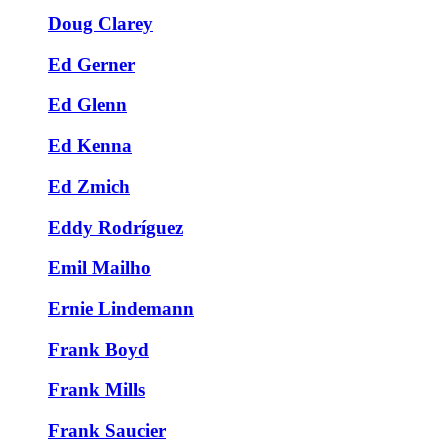
Doug Clarey
Ed Gerner
Ed Glenn
Ed Kenna
Ed Zmich
Eddy Rodríguez
Emil Mailho
Ernie Lindemann
Frank Boyd
Frank Mills
Frank Saucier