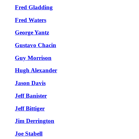
Fred Gladding
Fred Waters
George Yantz
Gustavo Chacin
Guy Morrison
Hugh Alexander
Jason Davis
Jeff Banister
Jeff Bittiger
Jim Derrington
Joe Stabell