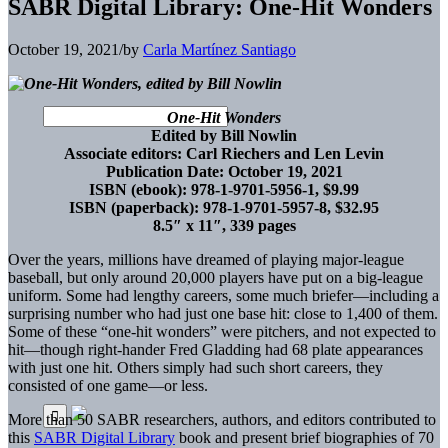
SABR Digital Library: One-Hit Wonders
October 19, 2021
/
by
Carla Martínez Santiago
One-Hit Wonders
Edited by Bill Nowlin
Associate editors: Carl Riechers and Len Levin
Publication Date: October 19, 2021
ISBN (ebook): 978-1-9701-5956-1, $9.99
ISBN (paperback): 978-1-9701-5957-8, $32.95
8.5″ x 11″, 339 pages
Over the years, millions have dreamed
of playing major-league
baseball, but only around 20,000 players have put on a big-league
uniform. Some had lengthy careers, some much briefer—including a
surprising number who had just one base hit: close to 1,400 of them.
Some of these “one-hit wonders” were pitchers, and not expected to
hit—though right-hander Fred Gladding had 68 plate appearances
with just one hit. Others simply had such short careers, they
consisted of one game—or less.
More than 50 SABR researchers, authors, and editors contributed to
this
SABR Digital Library
book and present brief biographies of 70