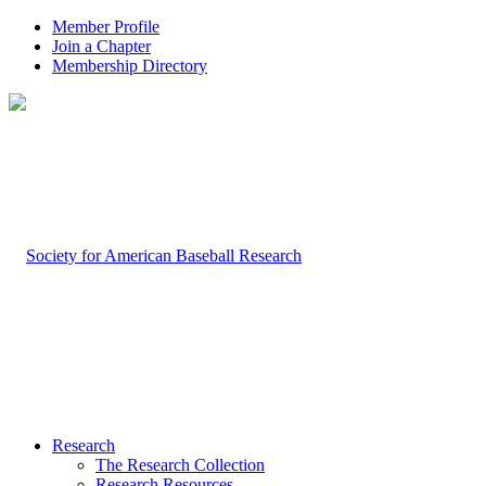
Member Profile
Join a Chapter
Membership Directory
Research
The Research Collection
Research Resources