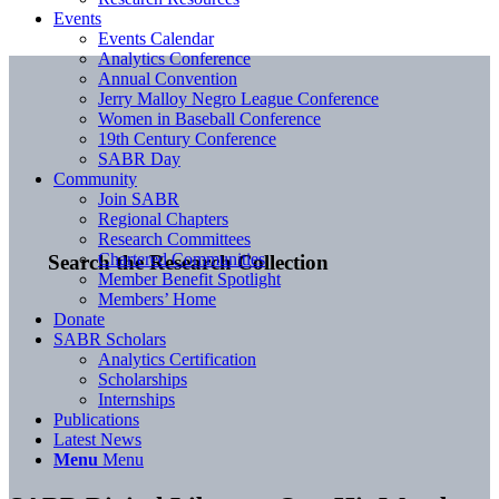
Events
Events Calendar
Analytics Conference
Annual Convention
Jerry Malloy Negro League Conference
Women in Baseball Conference
19th Century Conference
SABR Day
Community
Join SABR
Regional Chapters
Research Committees
Chartered Communities
Search the Research Collection
Member Benefit Spotlight
Members’ Home
Donate
SABR Scholars
Analytics Certification
Scholarships
Internships
Publications
Latest News
Menu
Menu