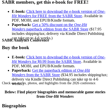
SABR members, get this e-book for FREE!
E-book:
Click here to download the e-book version of
One-
Hit Wonders
for FREE from the SABR Store
. Available in
PDF, MOBI, and EPUB/Kindle formats.
Paperback:
Get a 50% discount on the
One-Hit
Wonders
paperback edition from the SABR Store
($17.95
includes shipping/tax; delivery via Kindle Direct Publishing
can take up to 4-6 weeks.)
SABR Analytics Conference
Buy the book
E-book:
Click here to download the e-book version of
One-
Hit Wonders
for $9.99 from the SABR Store
. Available in
PDF, MOBI, and EPUB/Kindle formats.
Paperback:
Get the paperback edition of
One-Hit
Wonders
from the SABR Store
($34.95 includes shipping/tax;
delivery via Kindle Direct Publishing can take up to 4-6
Check out stories, photos, and highlights from the 2026 conference.
weeks.)
Below: Find player biographies and memorable game stories
from
One-Hit Wonders
Biographies