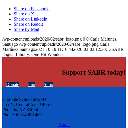
Share on Facebook
Share on X
Share on LinkedIn
Share on Reddit
Share by Mail
/wp-content/uploads/2020/02/sabr_logo.png
0
0
Carla Martínez
Santiago
/wp-content/uploads/2020/02/sabr_logo.png
Carla
Martínez Santiago
2021-10-19 11:16:44
2026-03-03 12:30:13
SABR
Digital Library: One-Hit Wonders
Support SABR today!
Donate
Join
Shop
Cronkite School at ASU
555 N. Central Ave. #406-C
Phoenix, AZ 85004
Phone: 602-496-1460
About