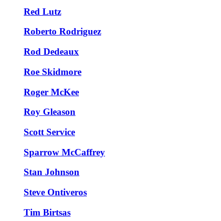
Red Lutz
Roberto Rodriguez
Rod Dedeaux
Roe Skidmore
Roger McKee
Roy Gleason
Scott Service
Sparrow McCaffrey
Stan Johnson
Steve Ontiveros
Tim Birtsas