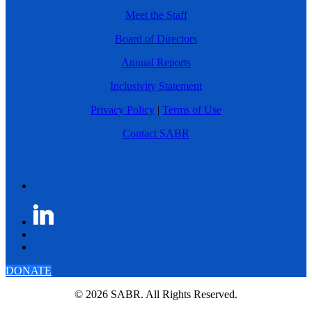
Meet the Staff
Board of Directors
Annual Reports
Inclusivity Statement
Privacy Policy
|
Terms of Use
Contact SABR
DONATE
© 2026 SABR. All Rights Reserved.