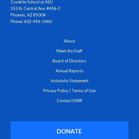
Cronkite School at ASU
555 N. Central Ave. #406-C
Phoenix, AZ 85004
Phone: 602-496-1460
About
Meet the Staff
Board of Directors
Annual Reports
Inclusivity Statement
Privacy Policy
|
Terms of Use
Contact SABR
DONATE