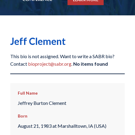
Jeff Clement
This bio is not assigned. Want to write a SABR bio?
Contact
bioproject@sabr.org
.
No items found
Full Name
Jeffrey Burton Clement
Born
August 21, 1983 at Marshalltown, IA (USA)