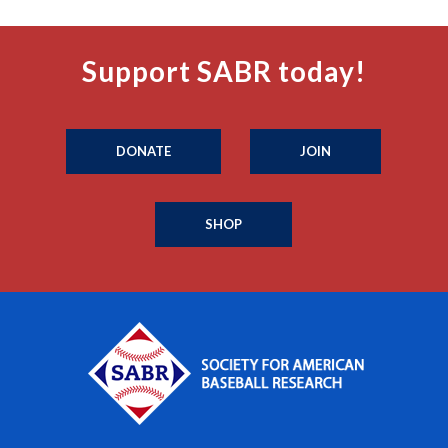
Support SABR today!
DONATE
JOIN
SHOP