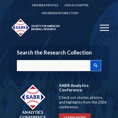
MEMBER PROFILE
JOIN A CHAPTER
MEMBERSHIP DIRECTORY
Search the Research Collection
SABR Analytics
Conference
Check out stories, photos,
and highlights from the 2026
conference.
LEARN MORE