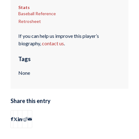
Stats
Baseball Reference
Retrosheet
If you can help us improve this player’s
biography,
contact us
.
Tags
None
Share this entry