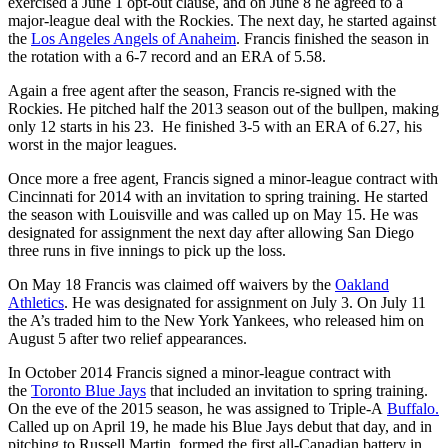
exercised a June 1 opt-out clause, and on June 8 he agreed to a
major-league deal with the Rockies. The next day, he started against
the
Los Angeles Angels of Anaheim
. Francis finished the season in
the rotation with a 6-7 record and an ERA of 5.58.
Again a free agent after the season, Francis re-signed with the
Rockies. He pitched half the 2013 season out of the bullpen, making
only 12 starts in his 23. He finished 3-5 with an ERA of 6.27, his
worst in the major leagues.
Once more a free agent, Francis signed a minor-league contract with
Cincinnati for 2014 with an invitation to spring training. He started
the season with Louisville and was called up on May 15. He was
designated for assignment the next day after allowing San Diego
three runs in five innings to pick up the loss.
On May 18 Francis was claimed off waivers by the
Oakland
Athletics
. He was designated for assignment on July 3. On July 11
the A’s traded him to the New York Yankees, who released him on
August 5 after two relief appearances.
In October 2014 Francis signed a minor-league contract with
the
Toronto Blue Jays
that included an invitation to spring training.
On the eve of the 2015 season, he was assigned to Triple-A
Buffalo.
Called up on April 19, he made his Blue Jays debut that day, and in
pitching to Russell Martin, formed the first all-Canadian battery in