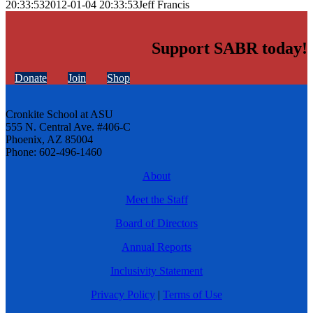
20:33:53
2012-01-04 20:33:53
Jeff Francis
Support SABR today!
Donate
Join
Shop
Cronkite School at ASU
555 N. Central Ave. #406-C
Phoenix, AZ 85004
Phone: 602-496-1460
About
Meet the Staff
Board of Directors
Annual Reports
Inclusivity Statement
Privacy Policy
|
Terms of Use