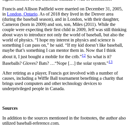
Francis and Allison Padfield were married on December 31, 2005,
in
London, Ontario
. As of 2018 they lived in the Denver area
(during the baseball season), and in London, with their daughter,
Cameron (born in 2009) and son, son, Miles (2011). While the
couple were expecting their first child in 2009, Jeff was still thinking
about ways to introduce not only the world of baseball, but also the
world of physics. “I hope my interest in physics and science is
something I can pass on,” he said. “If my kid doesn’t like baseball,
maybe that’s something I can mentor them in. Now that I think
12
about it, I just bought a mobile for the crib.”
So what is it?
13
Baseballs? Gloves? Bats? …“Nope […] the solar system.”
After retiring as a player, Francis got involved with a number of
causes, including a Wiffle Ball tournament benefiting a charity that
brings used computers and other technology devices to
underprivileged people in Canada.
Sources
In addition to the sources mentioned in the footnotes, the author also
utilized baseball-reference.com.