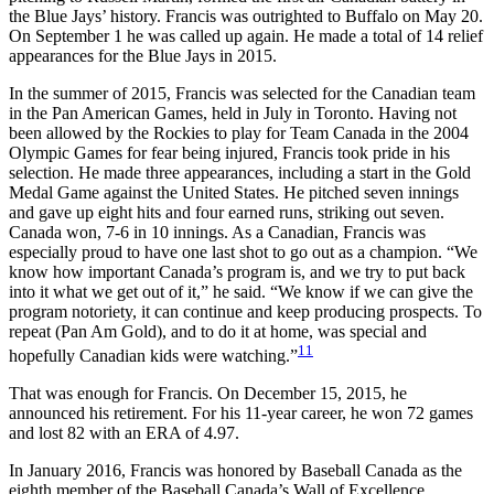
the Blue Jays’ history. Francis was outrighted to Buffalo on May 20.
On September 1 he was called up again. He made a total of 14 relief
appearances for the Blue Jays in 2015.
In the summer of 2015, Francis was selected for the Canadian team
in the Pan American Games, held in July in Toronto. Having not
been allowed by the Rockies to play for Team Canada in the 2004
Olympic Games for fear being injured, Francis took pride in his
selection. He made three appearances, including a start in the Gold
Medal Game against the United States. He pitched seven innings
and gave up eight hits and four earned runs, striking out seven.
Canada won, 7-6 in 10 innings. As a Canadian, Francis was
especially proud to have one last shot to go out as a champion. “We
know how important Canada’s program is, and we try to put back
into it what we get out of it,” he said. “We know if we can give the
program notoriety, it can continue and keep producing prospects. To
repeat (Pan Am Gold), and to do it at home, was special and
11
hopefully Canadian kids were watching.”
That was enough for Francis. On December 15, 2015, he
announced his retirement. For his 11-year career, he won 72 games
and lost 82 with an ERA of 4.97.
In January 2016, Francis was honored by Baseball Canada as the
eighth member of the Baseball Canada’s Wall of Excellence.