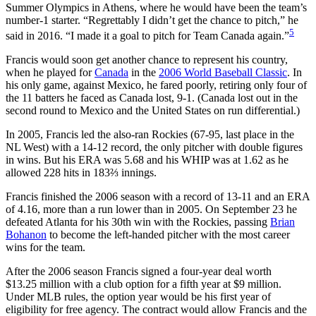
Summer Olympics in Athens, where he would have been the team’s
number-1 starter. “Regrettably I didn’t get the chance to pitch,” he
5
said in 2016. “I made it a goal to pitch for Team Canada again.”
Francis would soon get another chance to represent his country,
when he played for
Canada
in the
2006 World Baseball Classic
. In
his only game, against Mexico, he fared poorly, retiring only four of
the 11 batters he faced as Canada lost, 9-1. (Canada lost out in the
second round to Mexico and the United States on run differential.)
In 2005, Francis led the also-ran Rockies (67-95, last place in the
NL West) with a 14-12 record, the only pitcher with double figures
in wins. But his ERA was 5.68 and his WHIP was at 1.62 as he
allowed 228 hits in 183⅔ innings.
Francis finished the 2006 season with a record of 13-11 and an ERA
of 4.16, more than a run lower than in 2005. On September 23 he
defeated Atlanta for his 30th win with the Rockies, passing
Brian
Bohanon
to become the left-handed pitcher with the most career
wins for the team.
After the 2006 season Francis signed a four-year deal worth
$13.25 million with a club option for a fifth year at $9 million.
Under MLB rules, the option year would be his first year of
eligibility for free agency. The contract would allow Francis and the