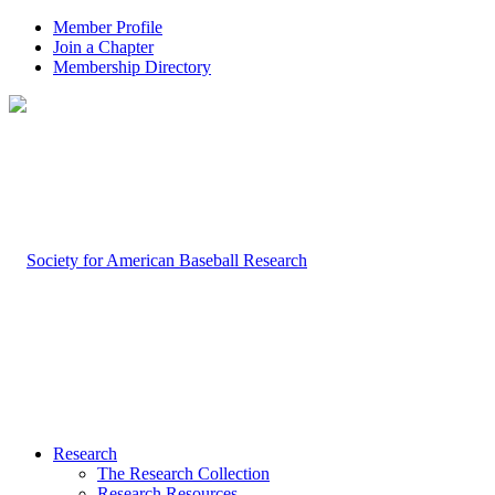
Member Profile
Join a Chapter
Membership Directory
Research
The Research Collection
Research Resources