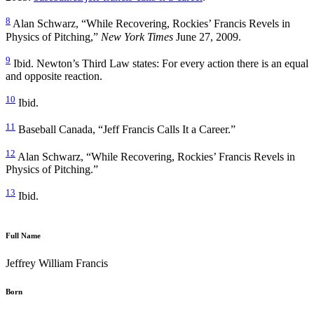
8
Alan Schwarz, “While Recovering, Rockies’ Francis Revels in
Physics of Pitching,”
New York Times
June 27, 2009.
9
Ibid. Newton’s Third Law states: For every action there is an equal
and opposite reaction.
10
Ibid.
11
Baseball Canada, “Jeff Francis Calls It a Career.”
12
Alan Schwarz, “While Recovering, Rockies’ Francis Revels in
Physics of Pitching.”
13
Ibid.
Full Name
Jeffrey William Francis
Born