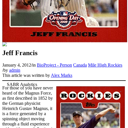
Jeff Francis
January 4, 2012
/
in
BioProject - Person
Canada
Mile High Rockies
/
by
admin
This article was written by
Alex Marks
For those of you have never
heard of the Magnus Force,
as first described in 1852 by
the German physicist
Heinrich Gustav Magnus, it
is a force generated by a
spinning object moving
through a fluid experience