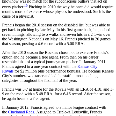
knowhow was no match for the subconscious pulleys that act on
10
every pitcher.
Pitching in 2010 the way he once did would require
months more of exercise whose physics he understood. Such is the
curse of a physicist.
Francis began the 2010 season on the disabled list, but was able to
get back to pitching by late May. In his first game back, he pitched
seven innings, allowing two walks and seven hits in a 2-1win over
the Washington Nationals on May 16. Francis pitched in 20 games
that season, posting a 4-6 record with a 5.00 ERA.
After the 2010 season the Rockies chose not to exercise Francis’s
option and he became a free agent. From then on his career
resembled that of a typical journeyman pitcher. In January 2011
Francis agreed to a one-year contract with the
Kansas City
Royals
for $2 million plus performance bonuses. He became Kansas
City’s number-two starter and led the staff in most pitching
categories throughout the first half of the year.
Francis was 3-7 at home for the Royals with an ERA of 4.18, and 3-
9 on the road with a 5.48 ERA, for a 6-16 record. After the season,
he again became a free agent.
In January 2012, Francis agreed to a minor-league contract with
the
Cincinnati Reds
. Assigned to Triple-A Louisville, Francis