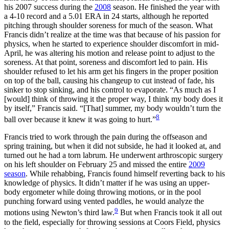
his 2007 success during the
2008
season. He finished the year with
a 4-10 record and a 5.01 ERA in 24 starts, although he reported
pitching through shoulder soreness for much of the season. What
Francis didn’t realize at the time was that because of his passion for
physics, when he started to experience shoulder discomfort in mid-
April, he was altering his motion and release point to adjust to the
soreness. At that point, soreness and discomfort led to pain. His
shoulder refused to let his arm get his fingers in the proper position
on top of the ball, causing his changeup to cut instead of fade, his
sinker to stop sinking, and his control to evaporate. “As much as I
[would] think of throwing it the proper way, I think my body does it
by itself,” Francis said. “[That] summer, my body wouldn’t turn the
8
ball over because it knew it was going to hurt.”
Francis tried to work through the pain during the offseason and
spring training, but when it did not subside, he had it looked at, and
turned out he had a torn labrum. He underwent arthroscopic surgery
on his left shoulder on February 25 and missed the entire
2009
season
. While rehabbing, Francis found himself reverting back to his
knowledge of physics. It didn’t matter if he was using an upper-
body ergometer while doing throwing motions, or in the pool
punching forward using vented paddles, he would analyze the
9
motions using Newton’s third law.
But when Francis took it all out
to the field, especially for throwing sessions at Coors Field, physics