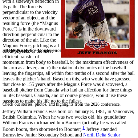
with a sideways deflection in
its path. The force is
perpendicular to the velocity
vector of an object, and the
resulting force (the “Magnus
Force”) is in the downward
direction perpendicular to the
direction of the air. Like the
Magnus Force, pitching is all
SABR Analytics Conference
about physics: a) the most
efficient transfer of
momentum from body to baseball, b) the maximum effectiveness of
the arm as a lever, and c) the rotational dynamics of the baseball
leaving the fingertips, all within four-tenths of a second after the ball
leaves the pitcher’s hand. Based on this, who would have guessed
that close to 155 years after the Magnus Force was discovered, a
baseball pitcher from Canada who had an affection for three things
in life: baseball, Canada, and of course physics, would use these
passions to make his life go to the fullest.
Check out stories, photos, and highlights from the 2026 conference.
Jeffrey William Francis was born on January 8, 1981, in Vancouver,
British Columbia. When he was two weeks old, his grandfather
William Francis nicknamed him Boomer (actually he was called
1
Boom-boom, then shortened to Boomer).
Jeffrey attended
Burnsview Junior Secondary School and
North Delta Senior