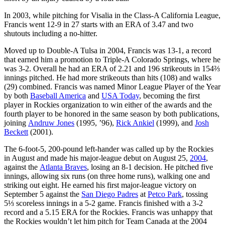
In 2003, while pitching for Visalia in the Class-A California League,
Francis went 12-9 in 27 starts with an ERA of 3.47 and two
shutouts including a no-hitter.
Moved up to Double-A Tulsa in 2004, Francis was 13-1, a record
that earned him a promotion to Triple-A Colorado Springs, where he
was 3-2. Overall he had an ERA of 2.21 and 196 strikeouts in 154⅔
innings pitched. He had more strikeouts than hits (108) and walks
(29) combined. Francis was named Minor League Player of the Year
by both
Baseball America
and
USA Today
, becoming the first
player in Rockies organization to win either of the awards and the
fourth player to be honored in the same season by both publications,
joining
Andruw Jones
(1995, ’96),
Rick Ankiel
(1999), and
Josh
Beckett
(2001).
The 6-foot-5, 200-pound left-hander was called up by the Rockies
in August and made his major-league debut on August 25,
2004
,
against the
Atlanta Braves
, losing an 8-1 decision. He pitched five
innings, allowing six runs (on three home runs), walking one and
striking out eight. He earned his first major-league victory on
September 5 against the
San Diego Padres
at
Petco Park
, tossing
5⅓ scoreless innings in a 5-2 game. Francis finished with a 3-2
record and a 5.15 ERA for the Rockies. Francis was unhappy that
the Rockies wouldn’t let him pitch for Team Canada at the 2004