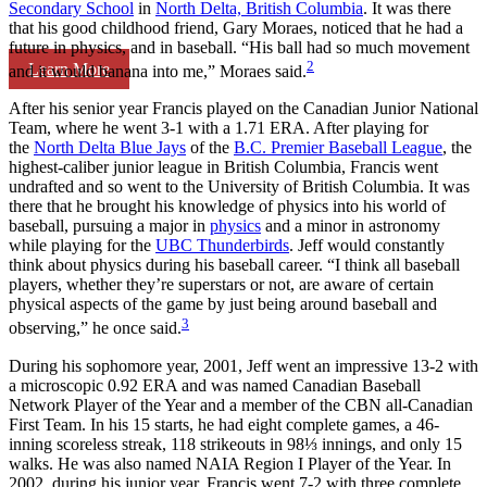
Secondary School
in
North Delta, British Columbia
. It was there
that his good childhood friend, Gary Moraes, noticed that he had a
future in physics, and in baseball. “His ball had so much movement
2
Learn More
and it would banana into me,” Moraes said.
After his senior year Francis played on the Canadian Junior National
Team, where he went 3-1 with a 1.71 ERA. After playing for
the
North Delta Blue Jays
of the
B.C. Premier Baseball League
, the
highest-caliber junior league in British Columbia, Francis went
undrafted and so went to the University of British Columbia. It was
there that he brought his knowledge of physics into his world of
baseball, pursuing a major in
physics
and a minor in astronomy
while playing for the
UBC Thunderbirds
. Jeff would constantly
think about physics during his baseball career. “I think all baseball
players, whether they’re superstars or not, are aware of certain
physical aspects of the game by just being around baseball and
3
observing,” he once said.
During his sophomore year, 2001, Jeff went an impressive 13-2 with
a microscopic 0.92 ERA and was named Canadian Baseball
Network Player of the Year and a member of the CBN all-Canadian
First Team. In his 15 starts, he had eight complete games, a 46-
inning scoreless streak, 118 strikeouts in 98⅓ innings, and only 15
walks. He was also named NAIA Region I Player of the Year. In
2002, during his junior year, Francis went 7-2 with three complete