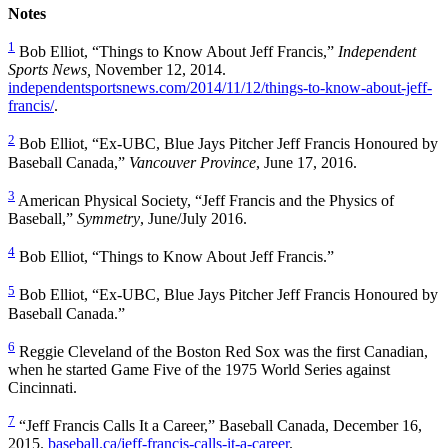
Notes
1
Bob Elliot, “Things to Know About Jeff Francis,”
Independent
Sports News,
November 12, 2014.
independentsportsnews.com/2014/11/12/things-to-know-about-jeff-
francis/
.
2
Bob Elliot, “Ex-UBC, Blue Jays Pitcher Jeff Francis Honoured by
Baseball Canada,”
Vancouver Province
, June 17, 2016.
3
American Physical Society, “Jeff Francis and the Physics of
Baseball,”
Symmetry
, June/July 2016.
4
Bob Elliot, “Things to Know About Jeff Francis.”
5
Bob Elliot, “Ex-UBC, Blue Jays Pitcher Jeff Francis Honoured by
Baseball Canada.”
6
Reggie Cleveland of the Boston Red Sox was the first Canadian,
when he started Game Five of the 1975 World Series against
Cincinnati.
7
“Jeff Francis Calls It a Career,” Baseball Canada, December 16,
2015.
baseball.ca/jeff-francis-calls-it-a-career
.