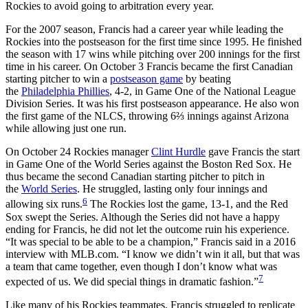
Rockies to avoid going to arbitration every year.
For the 2007 season, Francis had a career year while leading the
Rockies into the postseason for the first time since 1995. He finished
the season with 17 wins while pitching over 200 innings for the first
time in his career. On October 3 Francis became the first Canadian
starting pitcher to win a
postseason game
by beating
the
Philadelphia Phillies
, 4-2, in Game One of the National League
Division Series. It was his first postseason appearance. He also won
the first game of the NLCS, throwing 6⅔ innings against Arizona
while allowing just one run.
On October 24 Rockies manager
Clint Hurdle
gave Francis the start
in Game One of the World Series against the Boston Red Sox. He
thus became the second Canadian starting pitcher to pitch in
the
World Series
. He struggled, lasting only four innings and
6
allowing six runs.
The Rockies lost the game, 13-1, and the Red
Sox swept the Series. Although the Series did not have a happy
ending for Francis, he did not let the outcome ruin his experience.
“It was special to be able to be a champion,” Francis said in a 2016
interview with MLB.com. “I know we didn’t win it all, but that was
a team that came together, even though I don’t know what was
7
expected of us. We did special things in dramatic fashion.”
Like many of his Rockies teammates, Francis struggled to replicate