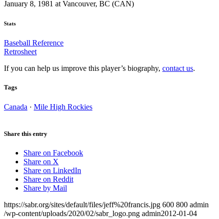
January 8, 1981 at Vancouver, BC (CAN)
Stats
Baseball Reference
Retrosheet
If you can help us improve this player’s biography,
contact us
.
Tags
Canada
·
Mile High Rockies
Share this entry
Share on Facebook
Share on X
Share on LinkedIn
Share on Reddit
Share by Mail
https://sabr.org/sites/default/files/jeff%20francis.jpg
600
800
admin
/wp-content/uploads/2020/02/sabr_logo.png
admin
2012-01-04