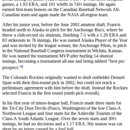
games, a 1.93 ERA, and 101 whiffs in 74⅔ innings. He again
earned first-team honors on the Canadian Baseball Network All-
Canadian team and again made the NAIA all-region team.
After his junior year, before the June 2002 amateur draft, Francis
headed north to Alaska to pitch for the Anchorage Bucs, where he
threw a club-record six shutouts, finishing 7-1 with a 1.20 ERA and
83 strikeouts in 76 innings. He was named Alaska Player of the Year
and was invited by the league winner, the Anchorage Pilots, to pitch
in the National Baseball Congress tournament in Wichita, Kansas.
He was named the tournament MVP after hurling 14 shutout
innings, becoming a tournament all-star and being tabbed “best pro
4
prospect.”
The Colorado Rockies originally wanted to draft outfielder Denard
Span with their first-round pick in 2002, but could not reach a
preliminary agreement with him before the draft. Instead the Rockies
selected Francis in the first round (ninth pick overall).
In his first year of minor-league ball, Francis made three starts for
the Tri-City Dust Devils (Pasco, Washington) of the low Class-A
Northwest League and four starts for the Asheville Tourists of the
Class-A South Atlantic League. Over the seven starts and 30⅔
innings, he had no decisions and a 1.17 ERA. His season was cut
short by an injury caused by a foul ball.