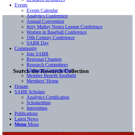
Events
Events Calendar
Analytics Conference
Annual Convention
Jerry Malloy Negro League Conference
Women in Baseball Conference
19th Century Conference
SABR Day
Community
Join SABR
Regional Chapters
Research Committees
Chartered Communities
Search the Research Collection
Member Benefit Spotlight
Members’ Home
Donate
SABR Scholars
Analytics Certification
Scholarships
Internships
Publications
Latest News
Menu
Menu