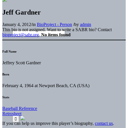
Jeff Gardner
January 4, 2012
/
in
BioProject - Person
/
by
admin
This bio is not assigned. Want to write a SABR bio? Contact
bioproject@sabr.org
.
No items found
Full Name
Jeffrey Scott Gardner
Born
February 4, 1964 at Newport Beach, CA (USA)
Stats
Baseball Reference
Retrosheet
If you can help us improve this player’s biography,
contact us
.