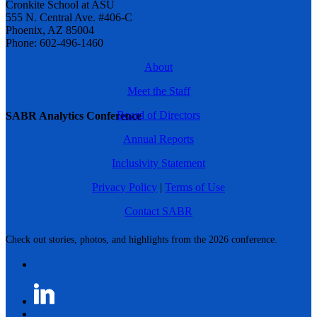
Cronkite School at ASU
555 N. Central Ave. #406-C
Phoenix, AZ 85004
Phone: 602-496-1460
About
Meet the Staff
Board of Directors
SABR Analytics Conference
Annual Reports
Inclusivity Statement
Privacy Policy
|
Terms of Use
Contact SABR
Check out stories, photos, and highlights from the 2026 conference.