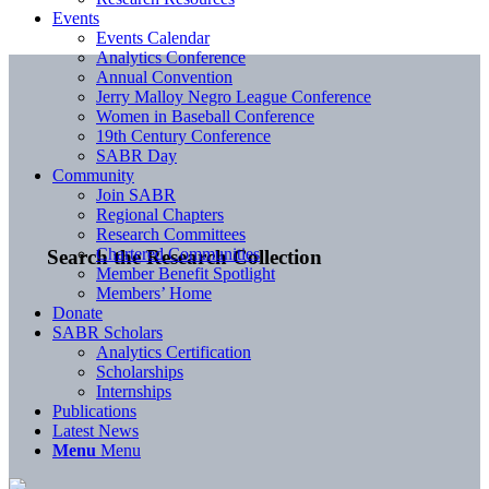
Events
Events Calendar
Analytics Conference
Annual Convention
Jerry Malloy Negro League Conference
Women in Baseball Conference
19th Century Conference
SABR Day
Community
Join SABR
Regional Chapters
Research Committees
Chartered Communities
Search the Research Collection
Member Benefit Spotlight
Members’ Home
Donate
SABR Scholars
Analytics Certification
Scholarships
Internships
Publications
Latest News
Menu
Menu