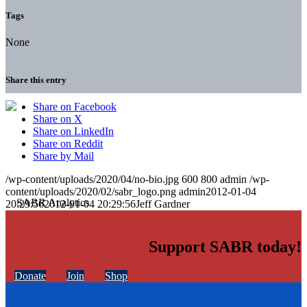
Tags
None
Share this entry
Share on Facebook
Share on X
Share on LinkedIn
Share on Reddit
Share by Mail
/wp-content/uploads/2020/04/no-bio.jpg
600
800
admin
/wp-
content/uploads/2020/02/sabr_logo.png
admin
2012-01-04
20:29:56
2012-01-04 20:29:56
Jeff Gardner
Support SABR today!
Donate
Join
Shop