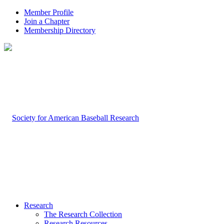
Member Profile
Join a Chapter
Membership Directory
Research
The Research Collection
Research Resources