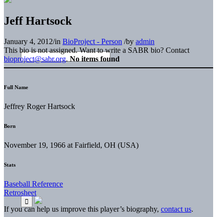
Jeff Hartsock
January 4, 2012
/
in
BioProject - Person
/
by
admin
This bio is not assigned. Want to write a SABR bio? Contact
bioproject@sabr.org
.
No items found
Full Name
Jeffrey Roger Hartsock
Born
November 19, 1966 at Fairfield, OH (USA)
Stats
Baseball Reference
Retrosheet
If you can help us improve this player’s biography,
contact us
.