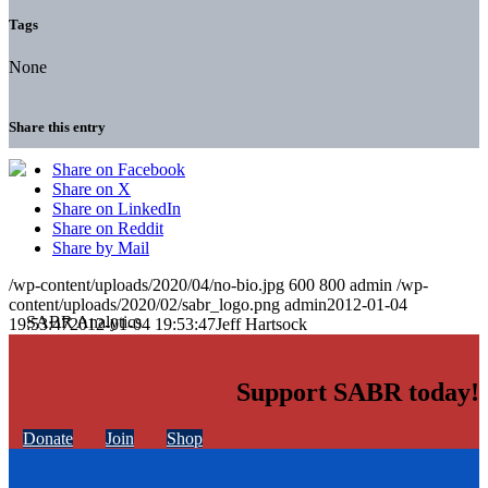
Tags
None
Share this entry
Share on Facebook
Share on X
Share on LinkedIn
Share on Reddit
Share by Mail
/wp-content/uploads/2020/04/no-bio.jpg
600
800
admin
/wp-
content/uploads/2020/02/sabr_logo.png
admin
2012-01-04
19:53:47
2012-01-04 19:53:47
Jeff Hartsock
Support SABR today!
Donate
Join
Shop