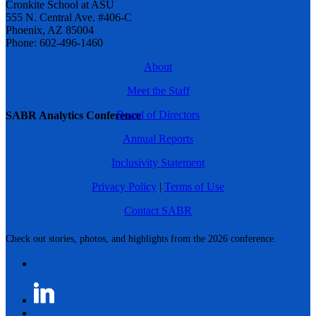
Cronkite School at ASU
555 N. Central Ave. #406-C
Phoenix, AZ 85004
Phone: 602-496-1460
About
Meet the Staff
Board of Directors
SABR Analytics Conference
Annual Reports
Inclusivity Statement
Privacy Policy
|
Terms of Use
Contact SABR
Check out stories, photos, and highlights from the 2026 conference.