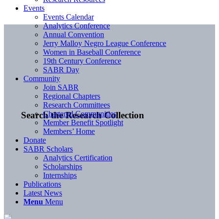
Events
Events Calendar
Analytics Conference
Annual Convention
Jerry Malloy Negro League Conference
Women in Baseball Conference
19th Century Conference
SABR Day
Community
Join SABR
Regional Chapters
Research Committees
Chartered Communities
Search the Research Collection
Member Benefit Spotlight
Members’ Home
Donate
SABR Scholars
Analytics Certification
Scholarships
Internships
Publications
Latest News
Menu
Menu