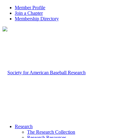
Member Profile
Join a Chapter
Membership Directory
Research
The Research Collection
Research Resources