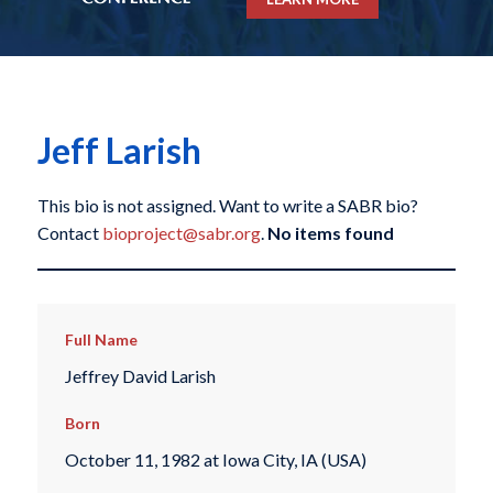
Jeff Larish
This bio is not assigned. Want to write a SABR bio?
Contact
bioproject@sabr.org
.
No items found
Full Name
Jeffrey David Larish
Born
October 11, 1982 at Iowa City, IA (USA)