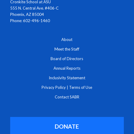
Cronkite School at ASU
555 N. Central Ave. #406-C
Phoenix, AZ 85004
Phone: 602-496-1460
About
Meet the Staff
Board of Directors
Annual Reports
Inclusivity Statement
Privacy Policy
|
Terms of Use
Contact SABR
DONATE