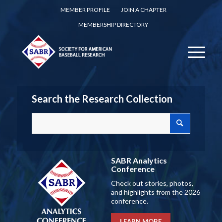
MEMBER PROFILE
JOIN A CHAPTER
MEMBERSHIP DIRECTORY
Search the Research Collection
SABR Analytics
Conference
Check out stories, photos,
and highlights from the 2026
conference.
LEARN MORE