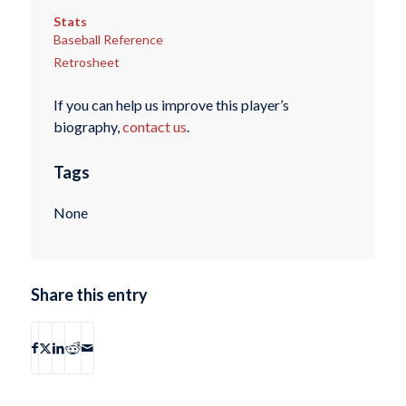
Stats
Baseball Reference
Retrosheet
If you can help us improve this player’s
biography,
contact us
.
Tags
None
Share this entry