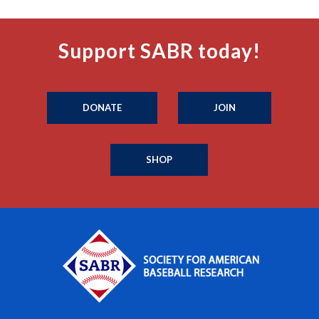
Support SABR today!
DONATE
JOIN
SHOP