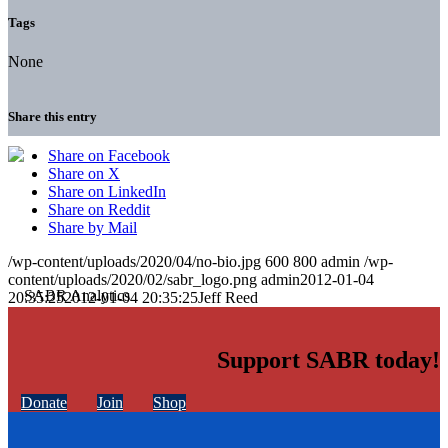
Tags
None
Share this entry
Share on Facebook
Share on X
Share on LinkedIn
Share on Reddit
Share by Mail
/wp-content/uploads/2020/04/no-bio.jpg
600
800
admin
/wp-
content/uploads/2020/02/sabr_logo.png
admin
2012-01-04
20:35:25
2012-01-04 20:35:25
Jeff Reed
Support SABR today!
Donate
Join
Shop