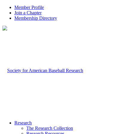
Member Profile
Join a Chapter
Membership Directory
Research
The Research Collection
Research Resources