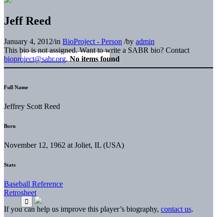
Jeff Reed
January 4, 2012
/
in
BioProject - Person
/
by
admin
This bio is not assigned. Want to write a SABR bio? Contact
bioproject@sabr.org
.
No items found
Full Name
Jeffrey Scott Reed
Born
November 12, 1962 at Joliet, IL (USA)
Stats
Baseball Reference
Retrosheet
If you can help us improve this player’s biography,
contact us
.