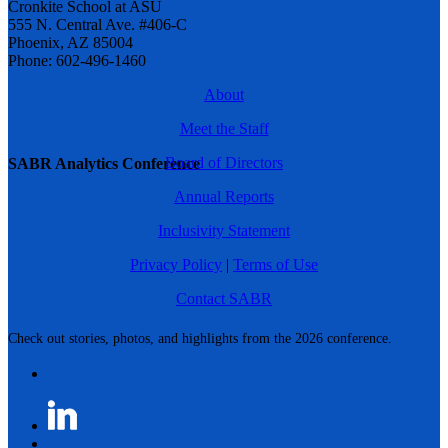
Cronkite School at ASU
555 N. Central Ave. #406-C
Phoenix, AZ 85004
Phone: 602-496-1460
About
Meet the Staff
Board of Directors
SABR Analytics Conference
Annual Reports
Inclusivity Statement
Privacy Policy
|
Terms of Use
Contact SABR
Check out stories, photos, and highlights from the 2026 conference.