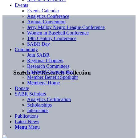
Events
Events Calendar
Analytics Conference
Annual Convention
Jerry Malloy Negro League Conference
Women in Baseball Conference
19th Century Conference
SABR Day
Community
Join SABR
Regional Chapters
Research Committees
Chartered Communities
Search the Research Collection
Member Benefit Spotlight
Members’ Home
Donate
SABR Scholars
Analytics Certification
Scholarships
Internships
Publications
Latest News
Menu
Menu