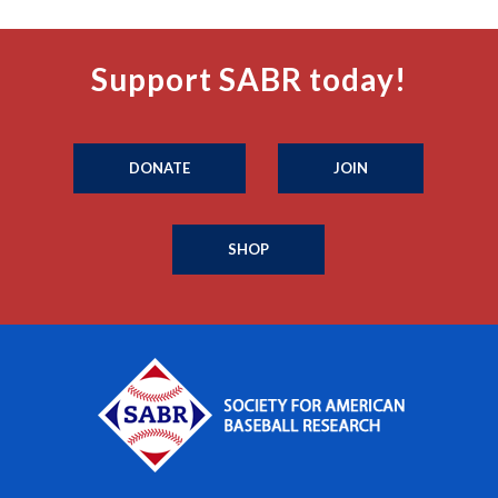
Support SABR today!
DONATE
JOIN
SHOP