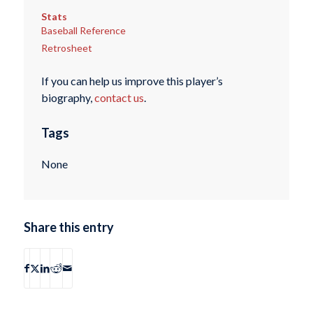
Stats
Baseball Reference
Retrosheet
If you can help us improve this player’s
biography,
contact us
.
Tags
None
Share this entry