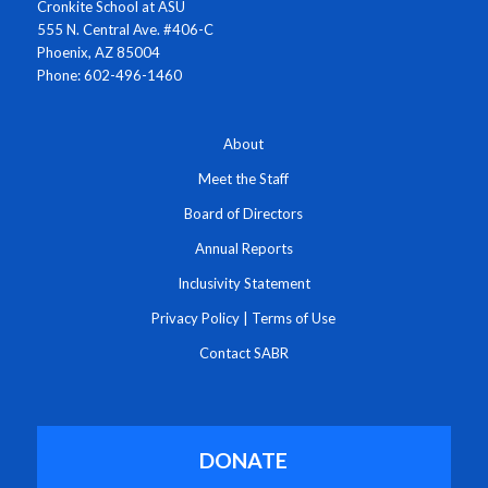
Cronkite School at ASU
555 N. Central Ave. #406-C
Phoenix, AZ 85004
Phone: 602-496-1460
About
Meet the Staff
Board of Directors
Annual Reports
Inclusivity Statement
Privacy Policy
|
Terms of Use
Contact SABR
DONATE