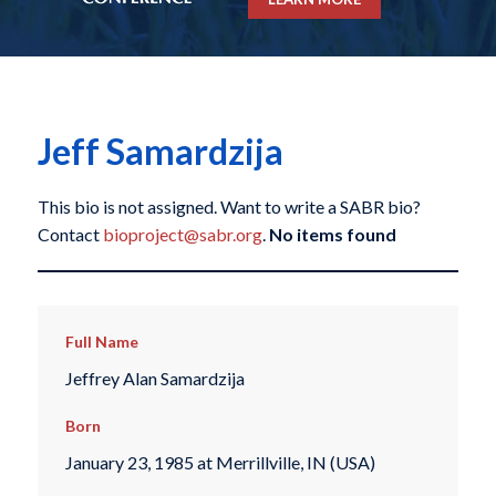
Jeff Samardzija
This bio is not assigned. Want to write a SABR bio?
Contact
bioproject@sabr.org
.
No items found
Full Name
Jeffrey Alan Samardzija
Born
January 23, 1985 at Merrillville, IN (USA)