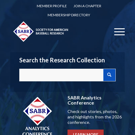
MEMBER PROFILE
JOIN A CHAPTER
MEMBERSHIP DIRECTORY
Search the Research Collection
SABR Analytics
Conference
Check out stories, photos,
and highlights from the 2026
conference.
LEARN MORE