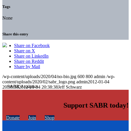
Tags
None
Share this entry
Share on Facebook
Share on X
Share on LinkedIn
Share on Reddit
Share by Mail
/wp-content/uploads/2020/04/no-bio.jpg
600
800
admin
/wp-
content/uploads/2020/02/sabr_logo.png
admin
2012-01-04
20:38:38
2012-01-04 20:38:38
Jeff Schwarz
Support SABR today!
Donate
Join
Shop