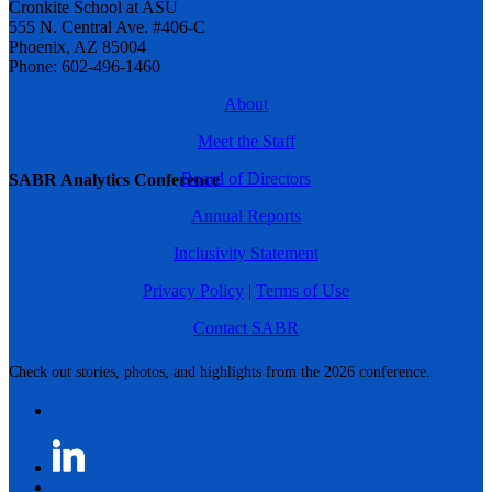
Cronkite School at ASU
555 N. Central Ave. #406-C
Phoenix, AZ 85004
Phone: 602-496-1460
About
Meet the Staff
Board of Directors
SABR Analytics Conference
Annual Reports
Inclusivity Statement
Privacy Policy
|
Terms of Use
Contact SABR
Check out stories, photos, and highlights from the 2026 conference.