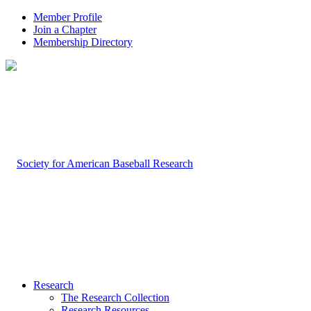
Member Profile
Join a Chapter
Membership Directory
Research
The Research Collection
Research Resources