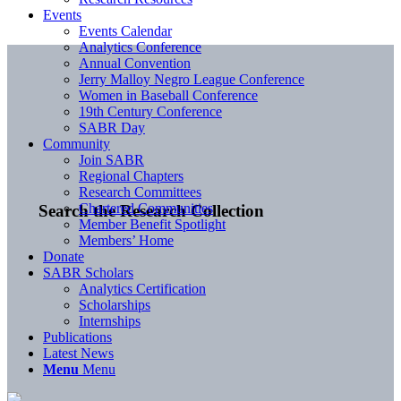
Events
Events Calendar
Analytics Conference
Annual Convention
Jerry Malloy Negro League Conference
Women in Baseball Conference
19th Century Conference
SABR Day
Community
Join SABR
Regional Chapters
Research Committees
Chartered Communities
Search the Research Collection
Member Benefit Spotlight
Members’ Home
Donate
SABR Scholars
Analytics Certification
Scholarships
Internships
Publications
Latest News
Menu
Menu