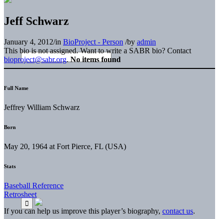
Jeff Schwarz
January 4, 2012
/
in
BioProject - Person
/
by
admin
This bio is not assigned. Want to write a SABR bio? Contact
bioproject@sabr.org
.
No items found
Full Name
Jeffrey William Schwarz
Born
May 20, 1964 at Fort Pierce, FL (USA)
Stats
Baseball Reference
Retrosheet
If you can help us improve this player’s biography,
contact us
.