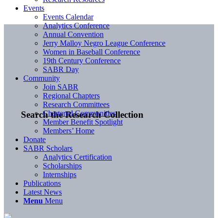
Events
Events Calendar
Analytics Conference
Annual Convention
Jerry Malloy Negro League Conference
Women in Baseball Conference
19th Century Conference
SABR Day
Community
Join SABR
Regional Chapters
Research Committees
Chartered Communities
Search the Research Collection
Member Benefit Spotlight
Members’ Home
Donate
SABR Scholars
Analytics Certification
Scholarships
Internships
Publications
Latest News
Menu
Menu