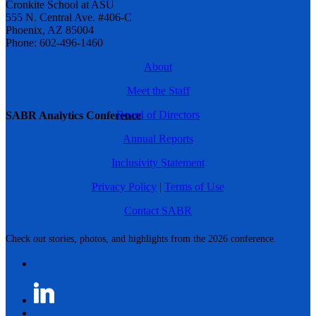
Cronkite School at ASU
555 N. Central Ave. #406-C
Phoenix, AZ 85004
Phone: 602-496-1460
About
Meet the Staff
Board of Directors
SABR Analytics Conference
Annual Reports
Inclusivity Statement
Privacy Policy
|
Terms of Use
Contact SABR
Check out stories, photos, and highlights from the 2026 conference.