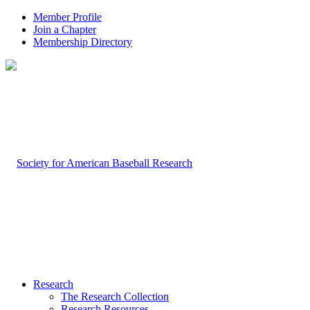
Member Profile
Join a Chapter
Membership Directory
Research
The Research Collection
Research Resources