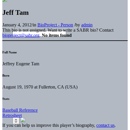
Jeff Tam
January 4, 2012
/
in
BioProject - Person
/
by
admin
This bio is not assigned. Want to write a SABR bio? Contact
bioproject@sabr.org
.
No items found
Full Name
Jeffrey Eugene Tam
Born
August 19, 1970 at Fullerton, CA (USA)
Stats
Baseball Reference
Retrosheet
If you can help us improve this player’s biography,
contact us
.