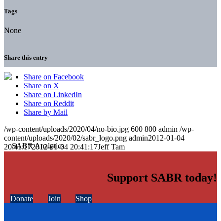
Tags
None
Share this entry
Share on Facebook
Share on X
Share on LinkedIn
Share on Reddit
Share by Mail
/wp-content/uploads/2020/04/no-bio.jpg
600
800
admin
/wp-
content/uploads/2020/02/sabr_logo.png
admin
2012-01-04
20:41:17
2012-01-04 20:41:17
Jeff Tam
Support SABR today!
Donate
Join
Shop