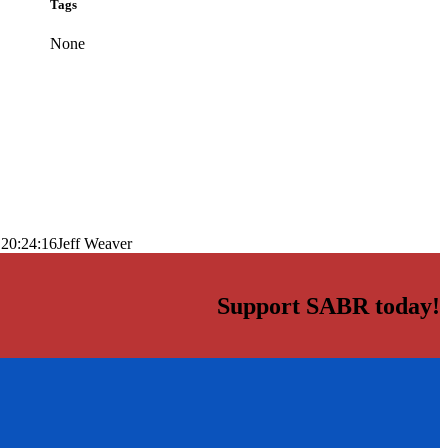
Tags
None
 20:24:16
Jeff Weaver
Support SABR today!