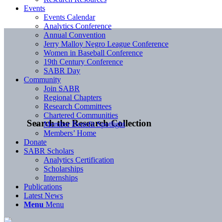
Events
Events Calendar
Analytics Conference
Annual Convention
Jerry Malloy Negro League Conference
Women in Baseball Conference
19th Century Conference
SABR Day
Community
Join SABR
Regional Chapters
Research Committees
Chartered Communities
Search the Research Collection
Member Benefit Spotlight
Members’ Home
Donate
SABR Scholars
Analytics Certification
Scholarships
Internships
Publications
Latest News
Menu
Menu