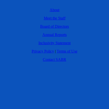
About
Meet the Staff
Board of Directors
Annual Reports
Inclusivity Statement
Privacy Policy
|
Terms of Use
Contact SABR