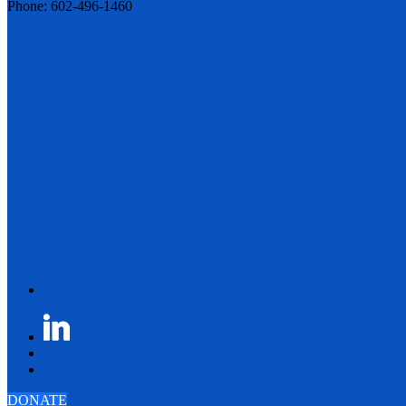
Phone: 602-496-1460
DONATE