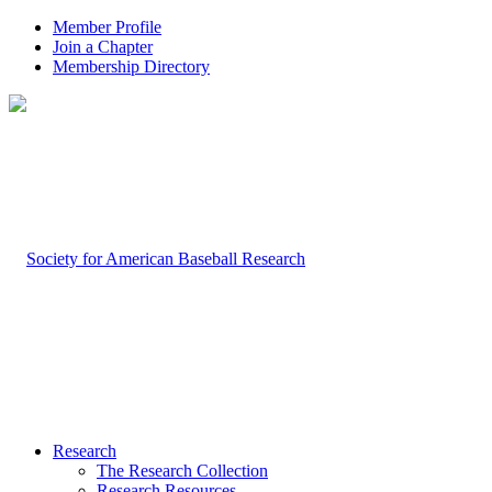
Member Profile
Join a Chapter
Membership Directory
Research
The Research Collection
Research Resources