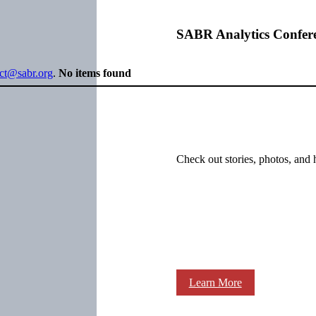
SABR Analytics Confer
ect@sabr.org
.
No items found
Check out stories, photos, and 
Learn More