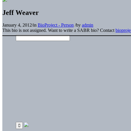
Jeff Weaver
January 4, 2012
/
in
BioProject - Person
/
by
admin
This bio is not assigned. Want to write a SABR bio? Contact
bioproj