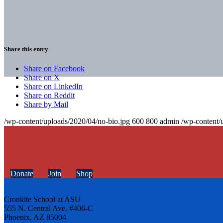
Share this entry
Share on Facebook
Share on X
Share on LinkedIn
Share on Reddit
Share by Mail
/wp-content/uploads/2020/04/no-bio.jpg
600
800
admin
/wp-content/
Donate
Join
Shop
Cronkite School at ASU
555 N. Central Ave. #406-C
Phoenix, AZ 85004