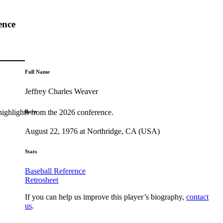
ence
Full Name
Jeffrey Charles Weaver
highlights from the 2026 conference.
Born
August 22, 1976 at Northridge, CA (USA)
Stats
Baseball Reference
Retrosheet
If you can help us improve this player’s biography,
contact
us
.