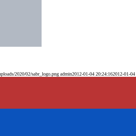
uploads/2020/02/sabr_logo.png
admin
2012-01-04 20:24:16
2012-01-04