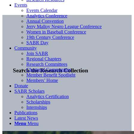
Events
Events Calendar
Analytics Conference
Annual Convention
Jerry Malloy Negro League Conference
Women in Baseball Conference
19th Century Conference
SABR Day
Community
Join SABR
Regional Chapters
Research Committees
Chartered Communities
Search the Research Collection
Member Benefit Spotlight
Members’ Home
Donate
SABR Scholars
Analytics Certification
Scholarships
Internships
Publications
Latest News
Menu
Menu