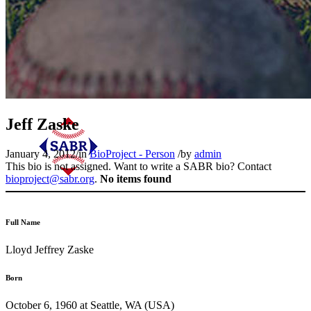
Jeff Zaske
January 4, 2012
/
in
BioProject - Person
/
by
admin
This bio is not assigned. Want to write a SABR bio? Contact
bioproject@sabr.org
.
No items found
Full Name
Lloyd Jeffrey Zaske
Born
October 6, 1960 at Seattle, WA (USA)