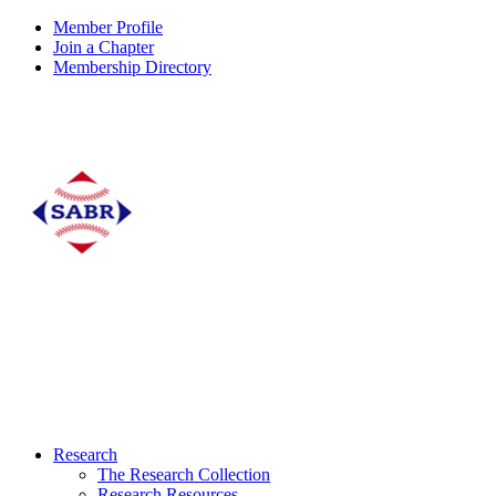
Member Profile
Join a Chapter
Membership Directory
Research
The Research Collection
Research Resources