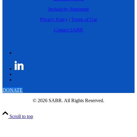
Inclusivity Statement
Privacy Policy
|
Terms of Use
Contact SABR
DONATE
© 2026 SABR. All Rights Reserved.
Scroll to top