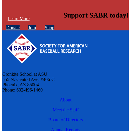
Support SABR today!
Learn More
Donate
Join
Shop
Cronkite School at ASU
555 N. Central Ave. #406-C
Phoenix, AZ 85004
Phone: 602-496-1460
About
Meet the Staff
Board of Directors
Annual Reports