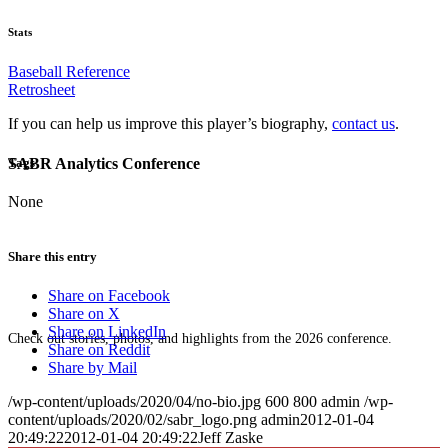
Stats
Baseball Reference
Retrosheet
If you can help us improve this player’s biography,
contact us
.
SABR Analytics Conference
Tags
None
Share this entry
Share on Facebook
Share on X
Share on LinkedIn
Check out stories, photos, and highlights from the 2026 conference.
Share on Reddit
Share by Mail
/wp-content/uploads/2020/04/no-bio.jpg
600
800
admin
/wp-
content/uploads/2020/02/sabr_logo.png
admin
2012-01-04
20:49:22
2012-01-04 20:49:22
Jeff Zaske