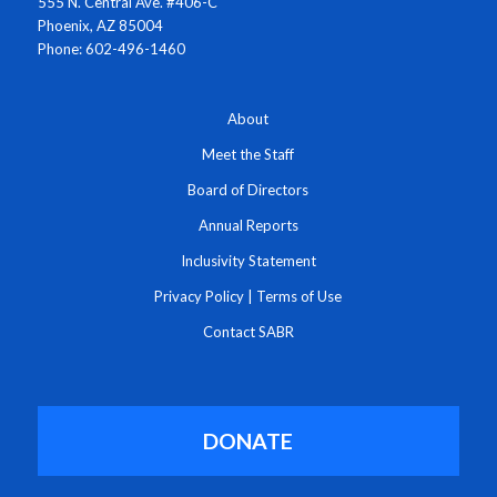
555 N. Central Ave. #406-C
Phoenix, AZ 85004
Phone: 602-496-1460
About
Meet the Staff
Board of Directors
Annual Reports
Inclusivity Statement
Privacy Policy
|
Terms of Use
Contact SABR
DONATE