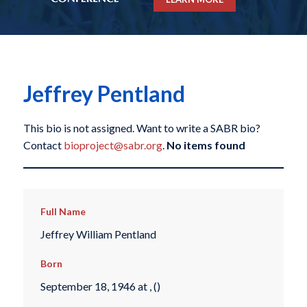
Jeffrey Pentland
This bio is not assigned. Want to write a SABR bio?
Contact
bioproject@sabr.org
.
No items found
Full Name
Jeffrey William Pentland
Born
September 18, 1946 at , ()