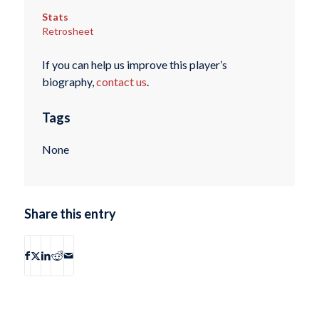
Stats
Retrosheet
If you can help us improve this player’s
biography,
contact us
.
Tags
None
Share this entry