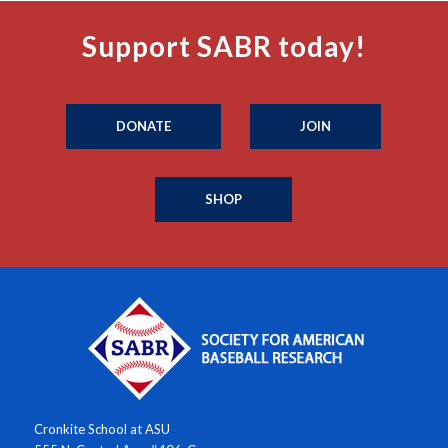
Support SABR today!
DONATE
JOIN
SHOP
Cronkite School at ASU