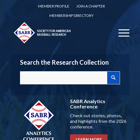
MEMBER PROFILE
JOIN A CHAPTER
MEMBERSHIP DIRECTORY
Search the Research Collection
SABR Analytics
Conference
Check out stories, photos,
and highlights from the 2026
conference.
LEARN MORE