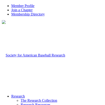
Member Profile
Join a Chapter
Membership Directory
Research
The Research Collection
Research Resources