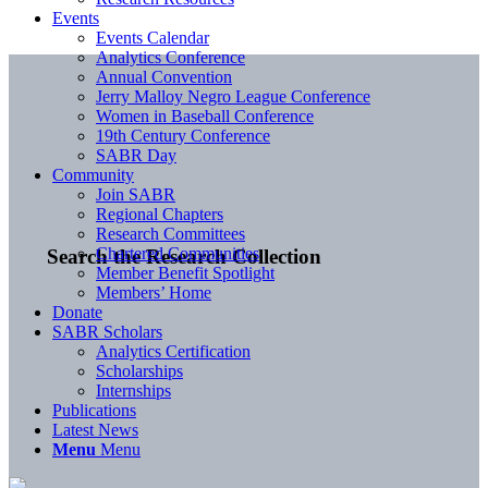
Events
Events Calendar
Analytics Conference
Annual Convention
Jerry Malloy Negro League Conference
Women in Baseball Conference
19th Century Conference
SABR Day
Community
Join SABR
Regional Chapters
Research Committees
Chartered Communities
Search the Research Collection
Member Benefit Spotlight
Members’ Home
Donate
SABR Scholars
Analytics Certification
Scholarships
Internships
Publications
Latest News
Menu
Menu