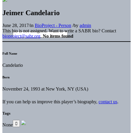
Jeimer Candelario
June 28, 2017
/
in
BioProject - Person
/
by
admin
This bio is not assigned. Want to write a SABR bio? Contact
bioproject@sabr.org
.
No items found
Full Name
Candelario
Born
November 24, 1993 at New York, NY (USA)
If you can help us improve this player’s biography,
contact us
.
Tags
None