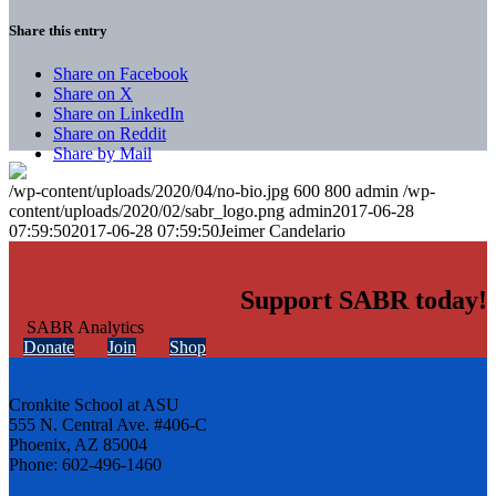
Share this entry
Share on Facebook
Share on X
Share on LinkedIn
Share on Reddit
Share by Mail
/wp-content/uploads/2020/04/no-bio.jpg
600
800
admin
/wp-
content/uploads/2020/02/sabr_logo.png
admin
2017-06-28
07:59:50
2017-06-28 07:59:50
Jeimer Candelario
Support SABR today!
Donate
Join
Shop
Cronkite School at ASU
555 N. Central Ave. #406-C
Phoenix, AZ 85004
Phone: 602-496-1460