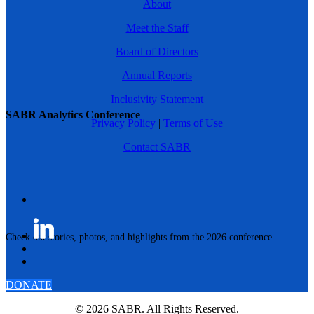
About
Meet the Staff
Board of Directors
Annual Reports
Inclusivity Statement
SABR Analytics Conference
Privacy Policy
|
Terms of Use
Contact SABR
Check out stories, photos, and highlights from the 2026 conference.
DONATE
© 2026 SABR. All Rights Reserved.