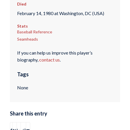
Died
February 14, 1980 at Washington, DC (USA)
Stats
Baseball Reference
Seamheads
If you can help us improve this player’s
biography,
contact us
.
Tags
None
Share this entry