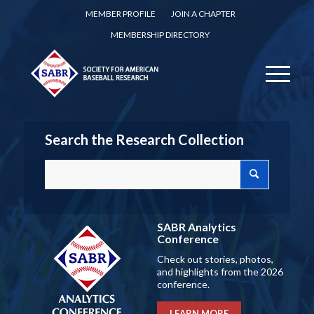
MEMBER PROFILE
JOIN A CHAPTER
MEMBERSHIP DIRECTORY
Search the Research Collection
SABR Analytics
Conference
Check out stories, photos,
and highlights from the 2026
conference.
LEARN MORE