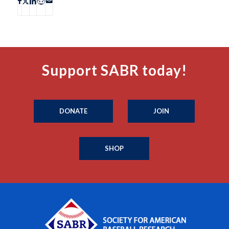
Support SABR today!
DONATE
JOIN
SHOP