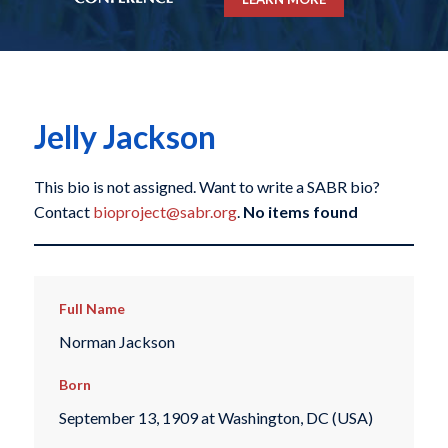
Jelly Jackson
This bio is not assigned. Want to write a SABR bio?
Contact
bioproject@sabr.org
.
No items found
Full Name
Norman Jackson
Born
September 13, 1909 at Washington, DC (USA)