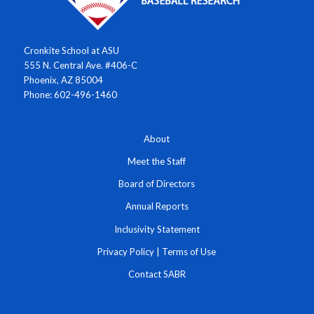
Cronkite School at ASU
555 N. Central Ave. #406-C
Phoenix, AZ 85004
Phone: 602-496-1460
About
Meet the Staff
Board of Directors
Annual Reports
Inclusivity Statement
Privacy Policy
|
Terms of Use
Contact SABR