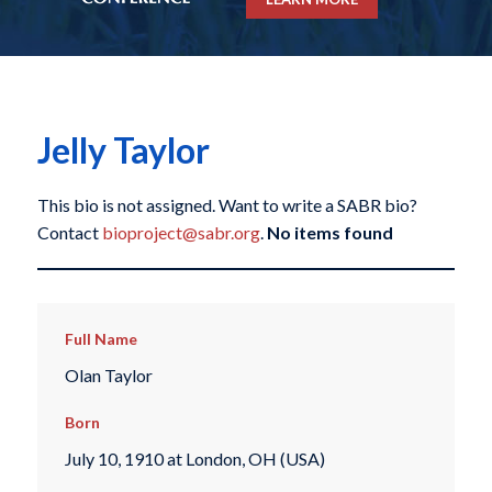
Jelly Taylor
This bio is not assigned. Want to write a SABR bio?
Contact
bioproject@sabr.org
.
No items found
Full Name
Olan Taylor
Born
July 10, 1910 at London, OH (USA)