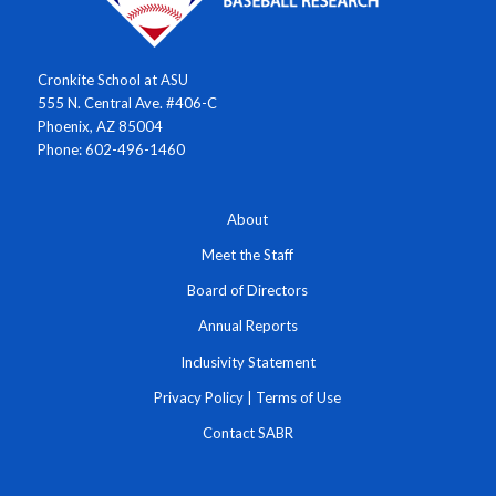
Cronkite School at ASU
555 N. Central Ave. #406-C
Phoenix, AZ 85004
Phone: 602-496-1460
About
Meet the Staff
Board of Directors
Annual Reports
Inclusivity Statement
Privacy Policy
|
Terms of Use
Contact SABR