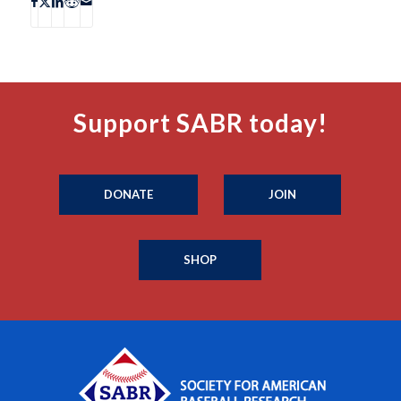
Support SABR today!
DONATE
JOIN
SHOP