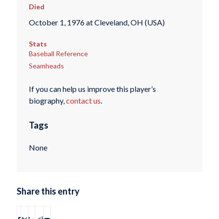
Died
October 1, 1976 at Cleveland, OH (USA)
Stats
Baseball Reference
Seamheads
If you can help us improve this player’s
biography,
contact us
.
Tags
None
Share this entry