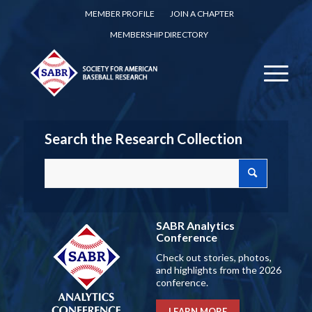
MEMBER PROFILE
JOIN A CHAPTER
MEMBERSHIP DIRECTORY
Search the Research Collection
SABR Analytics
Conference
Check out stories, photos,
and highlights from the 2026
conference.
LEARN MORE