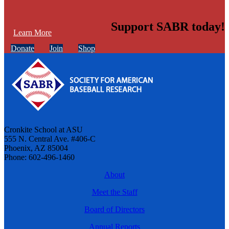
Support SABR today!
Learn More
Donate
Join
Shop
Cronkite School at ASU
555 N. Central Ave. #406-C
Phoenix, AZ 85004
Phone: 602-496-1460
About
Meet the Staff
Board of Directors
Annual Reports