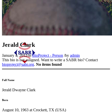
Jerald Clark
January 4, 2012
/
in
BioProject - Person
/
by
admin
This bio is not assigned. Want to write a SABR bio? Contact
bioproject@sabr.org
.
No items found
Full Name
Jerald Dwayne Clark
Born
August 10, 1963 at Crockett, TX (USA)