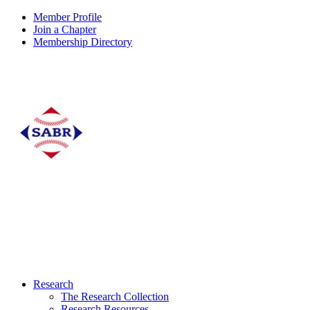
Member Profile
Join a Chapter
Membership Directory
Research
The Research Collection
Research Resources