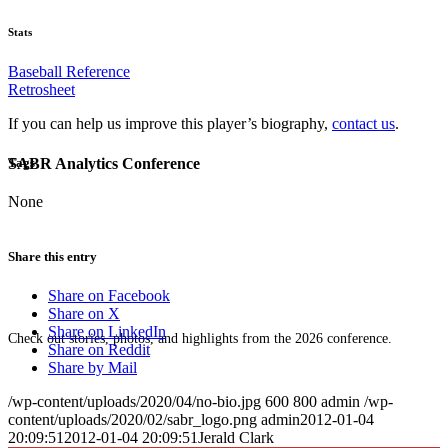
Stats
Baseball Reference
Retrosheet
If you can help us improve this player’s biography,
contact us
.
SABR Analytics Conference
Tags
None
Share this entry
Share on Facebook
Share on X
Share on LinkedIn
Check out stories, photos, and highlights from the 2026 conference.
Share on Reddit
Share by Mail
/wp-content/uploads/2020/04/no-bio.jpg
600
800
admin
/wp-
content/uploads/2020/02/sabr_logo.png
admin
2012-01-04
20:09:51
2012-01-04 20:09:51
Jerald Clark