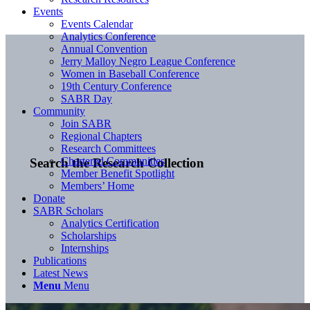
Events
Events Calendar
Analytics Conference
Annual Convention
Jerry Malloy Negro League Conference
Women in Baseball Conference
19th Century Conference
SABR Day
Community
Join SABR
Regional Chapters
Research Committees
Chartered Communities
Search the Research Collection
Member Benefit Spotlight
Members’ Home
Donate
SABR Scholars
Analytics Certification
Scholarships
Internships
Publications
Latest News
Menu
Menu