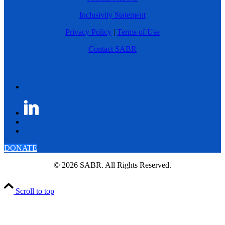
Inclusivity Statement
Privacy Policy
|
Terms of Use
Contact SABR
DONATE
© 2026 SABR. All Rights Reserved.
Scroll to top