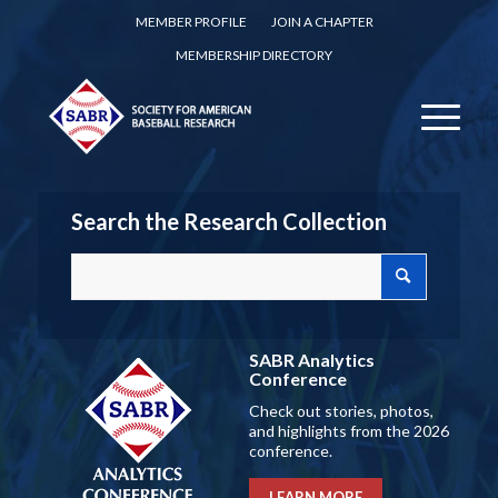
MEMBER PROFILE
JOIN A CHAPTER
MEMBERSHIP DIRECTORY
Search the Research Collection
SABR Analytics
Conference
Check out stories, photos,
and highlights from the 2026
conference.
LEARN MORE