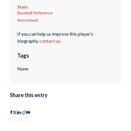
Stats
Baseball Reference
Retrosheet
If you can help us improve this player’s
biography,
contact us
.
Tags
None
Share this entry