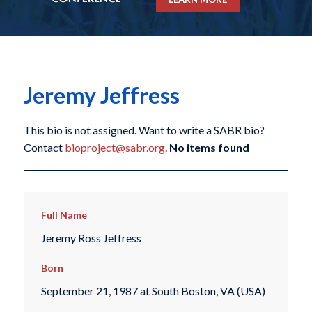
Jeremy Jeffress
This bio is not assigned. Want to write a SABR bio?
Contact
bioproject@sabr.org
.
No items found
Full Name
Jeremy Ross Jeffress
Born
September 21, 1987 at South Boston, VA (USA)