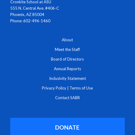
Cronkite School at ASU
555 N. Central Ave. #406-C
Phoenix, AZ 85004
Phone: 602-496-1460
About
Meet the Staff
Board of Directors
Annual Reports
Inclusivity Statement
Privacy Policy
|
Terms of Use
Contact SABR
DONATE