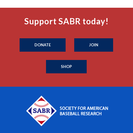
Support SABR today!
DONATE
JOIN
SHOP