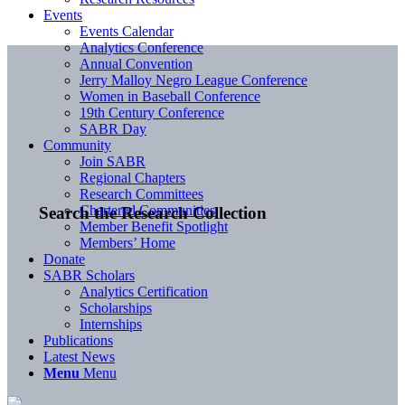
Events
Events Calendar
Analytics Conference
Annual Convention
Jerry Malloy Negro League Conference
Women in Baseball Conference
19th Century Conference
SABR Day
Community
Join SABR
Regional Chapters
Research Committees
Chartered Communities
Search the Research Collection
Member Benefit Spotlight
Members’ Home
Donate
SABR Scholars
Analytics Certification
Scholarships
Internships
Publications
Latest News
Menu
Menu