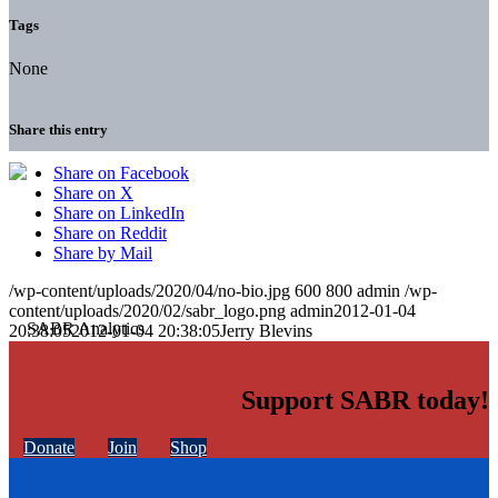
Tags
None
Share this entry
Share on Facebook
Share on X
Share on LinkedIn
Share on Reddit
Share by Mail
/wp-content/uploads/2020/04/no-bio.jpg
600
800
admin
/wp-
content/uploads/2020/02/sabr_logo.png
admin
2012-01-04
20:38:05
2012-01-04 20:38:05
Jerry Blevins
Support SABR today!
Donate
Join
Shop