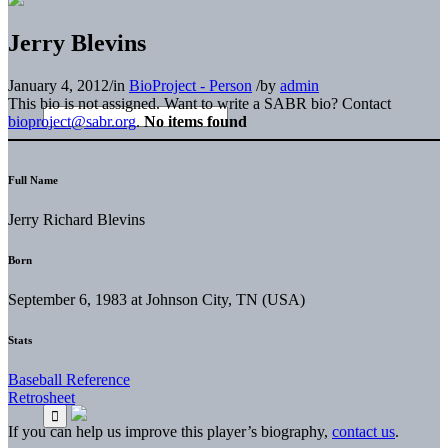
Jerry Blevins
January 4, 2012
/
in
BioProject - Person
/
by
admin
This bio is not assigned. Want to write a SABR bio? Contact
bioproject@sabr.org
.
No items found
Full Name
Jerry Richard Blevins
Born
September 6, 1983 at Johnson City, TN (USA)
Stats
Baseball Reference
Retrosheet
If you can help us improve this player’s biography,
contact us
.