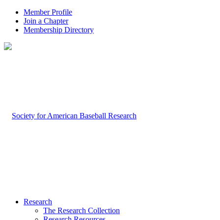
Member Profile
Join a Chapter
Membership Directory
Research
The Research Collection
Research Resources