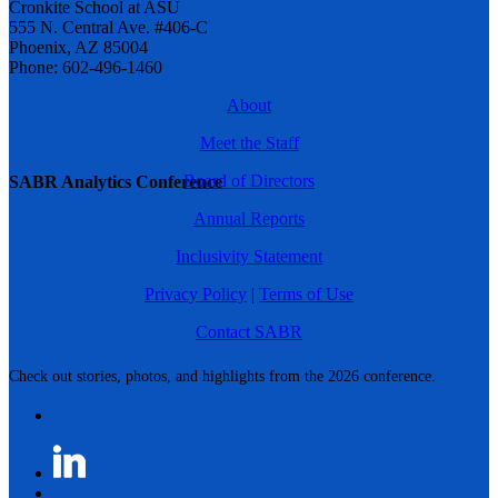
Cronkite School at ASU
555 N. Central Ave. #406-C
Phoenix, AZ 85004
Phone: 602-496-1460
About
Meet the Staff
Board of Directors
SABR Analytics Conference
Annual Reports
Inclusivity Statement
Privacy Policy
|
Terms of Use
Contact SABR
Check out stories, photos, and highlights from the 2026 conference.