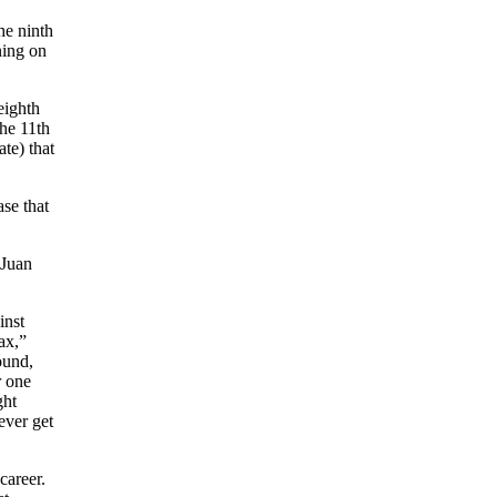
he ninth
ning on
eighth
the 11th
te) that
ase that
“Juan
inst
ax,”
ound,
r one
ght
ever get
career.