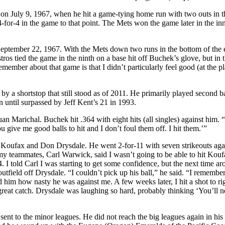
g on July 9, 1967, when he hit a game-tying home run with two outs in t
-for-4 in the game to that point. The Mets won the game later in the in
September 22, 1967. With the Mets down two runs in the bottom of the 
ros tied the game in the ninth on a base hit off Buchek’s glove, but in 
ember about that game is that I didn’t particularly feel good (at the pla
y a shortstop that still stood as of 2011. He primarily played second b
until surpassed by Jeff Kent’s 21 in 1993.
 Marichal. Buchek hit .364 with eight hits (all singles) against him. 
u give me good balls to hit and I don’t foul them off. I hit them.’”
 Koufax and Don Drysdale. He went 2-for-11 with seven strikeouts aga
my teammates, Carl Warwick, said I wasn’t going to be able to hit Kouf
. I told Carl I was starting to get some confidence, but the next time ar
utfield off Drysdale. “I couldn’t pick up his ball,” he said. “I remembe
 him how nasty he was against me. A few weeks later, I hit a shot to ri
a great catch. Drysdale was laughing so hard, probably thinking ‘You’ll n
t to the minor leagues. He did not reach the big leagues again in his 