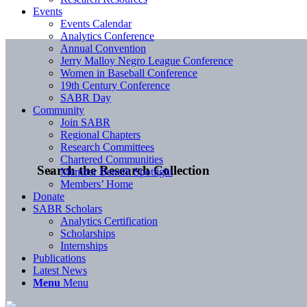
Events
Events Calendar
Analytics Conference
Annual Convention
Jerry Malloy Negro League Conference
Women in Baseball Conference
19th Century Conference
SABR Day
Community
Join SABR
Regional Chapters
Research Committees
Chartered Communities
Search the Research Collection
Member Benefit Spotlight
Members’ Home
Donate
SABR Scholars
Analytics Certification
Scholarships
Internships
Publications
Latest News
Menu
Menu