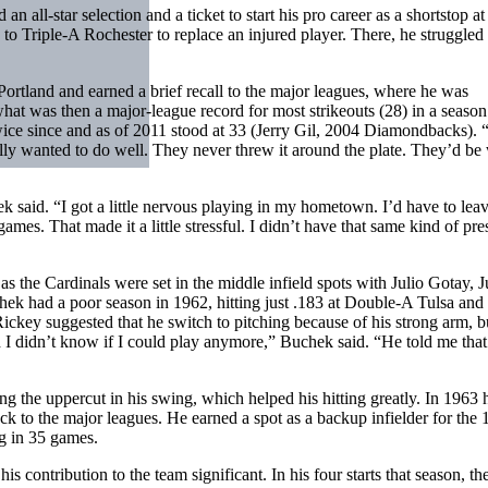
 all-star selection and a ticket to start his pro career as a shortstop at
o Triple-A Rochester to replace an injured player. There, he struggled 
ortland and earned a brief recall to the major leagues, where he was
 what was then a major-league record for most strikeouts (28) in a season
ice since and as of 2011 stood at 33 (Jerry Gil, 2004 Diamondbacks). 
y wanted to do well. They never threw it around the plate. They’d be
 said. “I got a little nervous playing in my hometown. I’d have to lea
es. That made it a little stressful. I didn’t have that same kind of pre
s the Cardinals were set in the middle infield spots with Julio Gotay, J
ek had a poor season in 1962, hitting just .183 at Double-A Tulsa and 
ckey suggested that he switch to pitching because of his strong arm, b
id I didn’t know if I could play anymore,” Buchek said. “He told me that
the uppercut in his swing, which helped his hitting greatly. In 1963 
k to the major leagues. He earned a spot as a backup infielder for the
ng in 35 games.
 contribution to the team significant. In his four starts that season, th