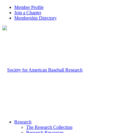
Member Profile
Join a Chapter
Membership Directory
Research
The Research Collection
Research Resources