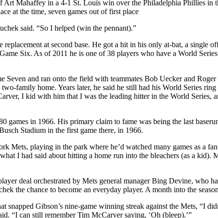
 Art Mahaffey in a 4-1 St. Louis win over the Philadelphia Phillies in 
e at the time, seven games out of first place
chek said. “So I helped (win the pennant).”
replacement at second base. He got a hit in his only at-bat, a single of
 Game Six. As of 2011 he is one of 38 players who have a World Series
me Seven and ran onto the field with teammates Bob Uecker and Roger
wo-family home. Years later, he said he still had his World Series ring
er, I kid with him that I was the leading hitter in the World Series, 
g 80 games in 1966. His primary claim to fame was being the last baseru
t Busch Stadium in the first game there, in 1966.
York Mets, playing in the park where he’d watched many games as a fa
hat I had said about hitting a home run into the bleachers (as a kid).
e-player deal orchestrated by Mets general manager Bing Devine, who h
uchek the chance to become an everyday player. A month into the seaso
at snapped Gibson’s nine-game winning streak against the Mets, “I did
id. “I can still remember Tim McCarver saying, ‘Oh (bleep).’”