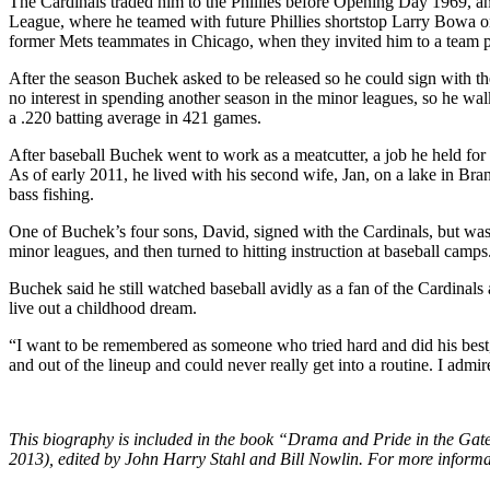
The Cardinals traded him to the Phillies before Opening Day 1969, 
League, where he teamed with future Phillies shortstop Larry Bowa o
former Mets teammates in Chicago, when they invited him to a team p
After the season Buchek asked to be released so he could sign with th
no interest in spending another season in the minor leagues, so he wa
a .220 batting average in 421 games.
After baseball Buchek went to work as a meatcutter, a job he held for 2
As of early 2011, he lived with his second wife, Jan, on a lake in Br
bass fishing.
One of Buchek’s four sons, David, signed with the Cardinals, but was
minor leagues, and then turned to hitting instruction at baseball camps
Buchek said he still watched baseball avidly as a fan of the Cardinals a
live out a childhood dream.
“I want to be remembered as someone who tried hard and did his best,
and out of the lineup and could never really get into a routine. I admi
This biography is included in the book “Drama and Pride in the Gate
2013), edited by John Harry Stahl and Bill Nowlin. For more informa