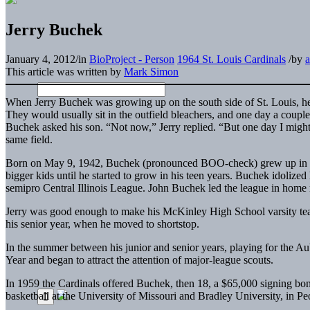
Jerry Buchek
January 4, 2012
/
in
BioProject - Person
1964 St. Louis Cardinals
/
by
This article was written by
Mark Simon
When Jerry Buchek was growing up on the south side of St. Louis, he a
They would usually sit in the outfield bleachers, and one day a couple
Buchek asked his son. “Not now,” Jerry replied. “But one day I might
same field.
Born on May 9, 1942, Buchek (pronounced BOO-check) grew up in a mi
bigger kids until he started to grow in his teen years. Buchek idolized h
semipro Central Illinois League. John Buchek led the league in home ru
Jerry was good enough to make his McKinley High School varsity team
his senior year, when he moved to shortstop.
In the summer between his junior and senior years, playing for the 
Year and began to attract the attention of major-league scouts.
In 1959 the Cardinals offered Buchek, then 18, a $65,000 signing bonu
basketball at the University of Missouri and Bradley University, in Peor