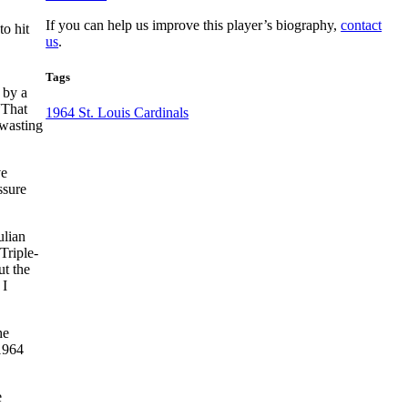
If you can help us improve this player’s biography,
contact
to hit
us
.
Tags
 by a
“That
1964 St. Louis Cardinals
 wasting
ve
ssure
ulian
Triple-
ut the
 I
he
 1964
e