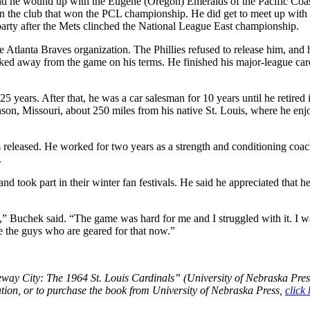
and he wound up with the Eugene (Oregon) Emeralds of the Pacific Coa
n the club that won the PCL championship. He did get to meet up with 
arty after the Mets clinched the National League East championship.
e Atlanta Braves organization. The Phillies refused to release him, and
lked away from the game on his terms. He finished his major-league car
5 years. After that, he was a car salesman for 10 years until he retired 
anson, Missouri, about 250 miles from his native St. Louis, where he en
 released. He worked for two years as a strength and conditioning coac
.
nd took part in their winter fan festivals. He said he appreciated that he
” Buchek said. “The game was hard for me and I struggled with it. I w
re the guys who are geared for that now.”
way City: The 1964 St. Louis Cardinals” (University of Nebraska Pres
tion, or to purchase the book from University of Nebraska Press,
click 