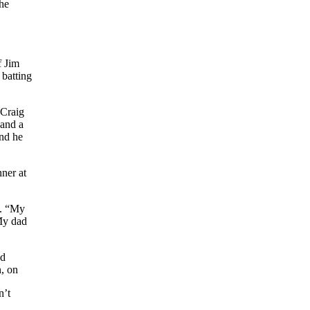
the
f Jim
 batting
 Craig
 and a
and he
nner at
n. “My
 My dad
ad
n, on
n’t