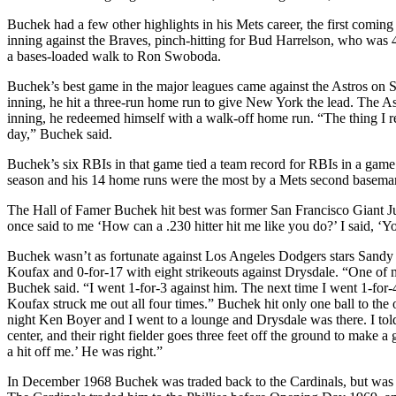
Buchek had a few other highlights in his Mets career, the first comin
inning against the Braves, pinch-hitting for Bud Harrelson, who was 4
a bases-loaded walk to Ron Swoboda.
Buchek’s best game in the major leagues came against the Astros on 
inning, he hit a three-run home run to give New York the lead. The Ast
inning, he redeemed himself with a walk-off home run. “The thing I rem
day,” Buchek said.
Buchek’s six RBIs in that game tied a team record for RBIs in a game b
season and his 14 home runs were the most by a Mets second baseman 
The Hall of Famer Buchek hit best was former San Francisco Giant Juan
once said to me ‘How can a .230 hitter hit me like you do?’ I said, ‘Yo
Buchek wasn’t as fortunate against Los Angeles Dodgers stars Sandy
Koufax and 0-for-17 with eight strikeouts against Drysdale. “One of 
Buchek said. “I went 1-for-3 against him. The next time I went 1-for-4
Koufax struck me out all four times.” Buchek hit only one ball to the o
night Ken Boyer and I went to a lounge and Drysdale was there. I told
center, and their right fielder goes three feet off the ground to make 
a hit off me.’ He was right.”
In December 1968 Buchek was traded back to the Cardinals, but was sen