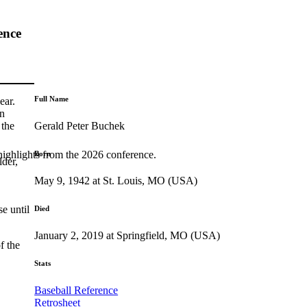
ence
Full Name
ear.
hn
Gerald Peter Buchek
 the
highlights from the 2026 conference.
Born
der,
May 9, 1942 at St. Louis, MO (USA)
e until
Died
January 2, 2019 at Springfield, MO (USA)
f the
Stats
Baseball Reference
Retrosheet