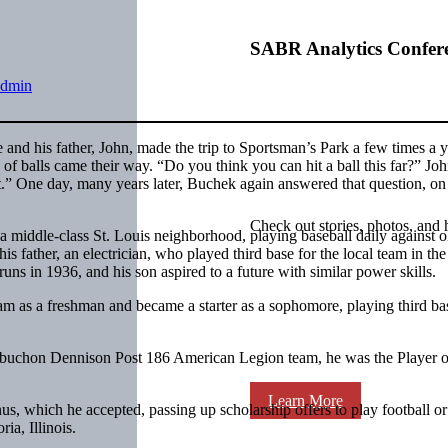
SABR Analytics Confer
admin
nd his father, John, made the trip to Sportsman’s Park a few times a y
 of balls came their way. “Do you think you can hit a ball this far?” Jo
.” One day, many years later, Buchek again answered that question, on
Check out stories, photos, and 
ddle-class St. Louis neighborhood, playing baseball daily against ol
is father, an electrician, who played third base for the local team in the
ns in 1936, and his son aspired to a future with similar power skills.
 as a freshman and became a starter as a sophomore, playing third bas
Aubuchon Dennison Post 186 American Legion team, he was the Player o
Learn More
s, which he accepted, passing up scholarship offers to play football or
ia, Illinois.