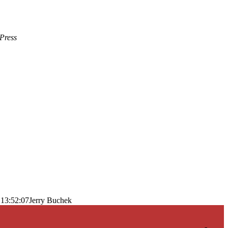
Press
 13:52:07
Jerry Buchek