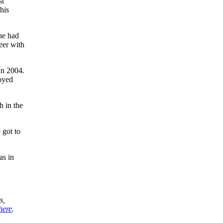
st
his
 he had
eer with
in 2004.
joyed
h in the
 got to
as in
s,
here
.