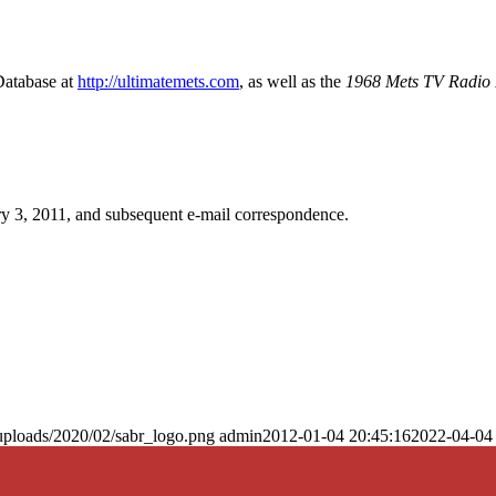
Database at
http://ultimatemets.com
, as well as the
1968 Mets TV Radio 
y 3, 2011, and subsequent e-mail correspondence.
uploads/2020/02/sabr_logo.png
admin
2012-01-04 20:45:16
2022-04-04