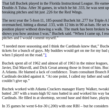
That fall Buchek played in the Florida Instructional League. He earned an
Double-A Tulsa. After 36 games, in which he hit .333, he was sent up t
breaking pitches and hit just .226 for the Red Wings.
The next year the 5-foot-11, 185-pound Buchek hit .277 for Triple-A P
overmatched, hitting a dismal .133, with 12 hits in 90 at-bats. He set
position player without drawing a walk. The mark has been broken tw
shows you how anxious I was,” Buchek said. “When I came up, I reall
pitches and I would commit myself.”
“I needed more seasoning and I think the Cardinals knew that,” Buchek
tickets for a bunch of guys. My buddies would get on me for my bad gam
when I played on the road.”
1
Buchek spent all of 1962 and almost all of 1963 in the minor leagues, a
Javier, Dal Maxvill, and Dick Groat among those in front of him. Buch
A Atlanta. He blamed a lack of confidence. Team consultant Branch Ri
Cardinals decided against it. “At one point, I called my father and sa
couldn’t give up.”
Buchek worked with Atlanta Crackers manager Harry Walker, tweaking 
batted .287 with a team-high 92 runs batted in and worked his way bac
Cardinals. He filled in at shortstop, second base and third base, playi
In 35 games he went 6-for-30 (.200) with one RBI – but he considers his