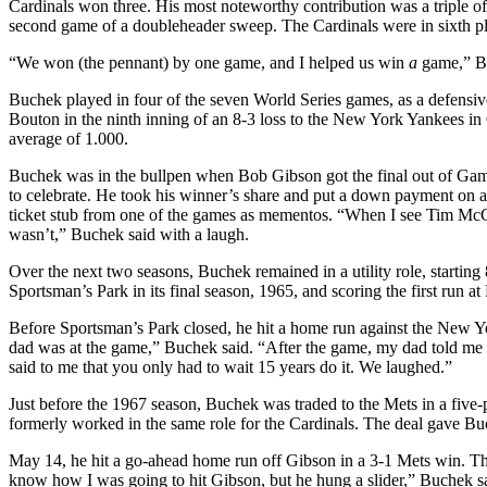
Cardinals won three. His most noteworthy contribution was a triple off
second game of a doubleheader sweep. The Cardinals were in sixth plac
“We won (the pennant) by one game, and I helped us win
a
game,” Bu
Buchek played in four of the seven World Series games, as a defensive 
Bouton in the ninth inning of an 8-3 loss to the New York Yankees in
average of 1.000.
Buchek was in the bullpen when Bob Gibson got the final out of Ga
to celebrate. He took his winner’s share and put a down payment on a t
ticket stub from one of the games as mementos. “When I see Tim McCarv
wasn’t,” Buchek said with a laugh.
Over the next two seasons, Buchek remained in a utility role, startin
Sportsman’s Park
in its final season, 1965, and scoring the first run a
Before Sportsman’s Park closed, he hit a home run against the New 
dad was at the game,” Buchek said. “After the game, my dad told me w
said to me that you only had to wait 15 years do it. We laughed.”
Just before the 1967 season, Buchek was traded to the Mets in a fiv
formerly worked in the same role for the Cardinals. The deal gave B
May 14, he hit a go-ahead home run off Gibson in a 3-1 Mets win. Th
know how I was going to hit Gibson, but he hung a slider,” Buchek sa