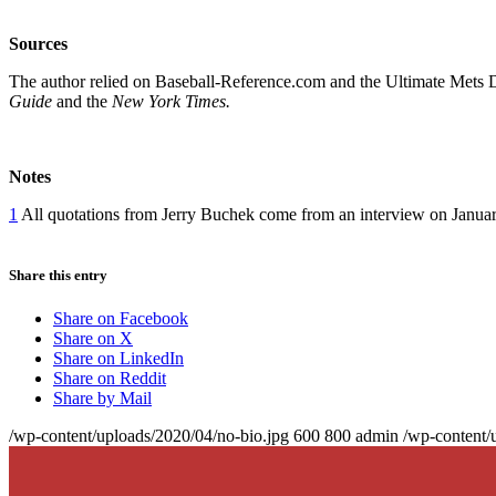
Sources
The author relied on Baseball-Reference.com and the Ultimate Mets 
Guide
and the
New York Times.
Notes
1
All quotations from Jerry Buchek come from an interview on Januar
Share this entry
Share on Facebook
Share on X
Share on LinkedIn
Share on Reddit
Share by Mail
/wp-content/uploads/2020/04/no-bio.jpg
600
800
admin
/wp-content/