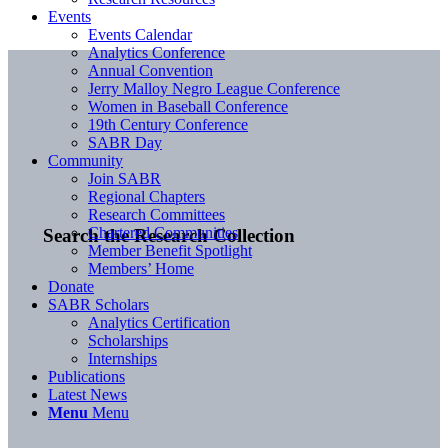
Events
Events Calendar
Analytics Conference
Annual Convention
Jerry Malloy Negro League Conference
Women in Baseball Conference
19th Century Conference
SABR Day
Community
Join SABR
Regional Chapters
Research Committees
Chartered Communities
Search the Research Collection
Member Benefit Spotlight
Members’ Home
Donate
SABR Scholars
Analytics Certification
Scholarships
Internships
Publications
Latest News
Menu
Menu