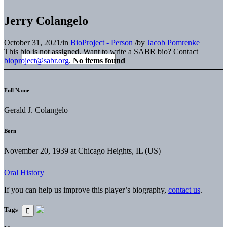
Jerry Colangelo
October 31, 2021
/
in
BioProject - Person
/
by
Jacob Pomrenke
This bio is not assigned. Want to write a SABR bio? Contact
bioproject@sabr.org
.
No items found
Full Name
Gerald J. Colangelo
Born
November 20, 1939 at Chicago Heights, IL (US)
Oral History
If you can help us improve this player’s biography,
contact us
.
Tags