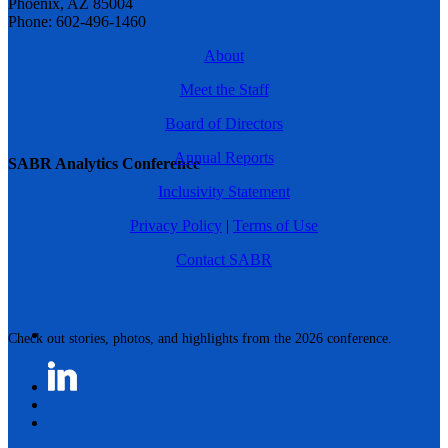
Phoenix, AZ 85004
Phone: 602-496-1460
About
Meet the Staff
Board of Directors
Annual Reports
SABR Analytics Conference
Inclusivity Statement
Privacy Policy
|
Terms of Use
Contact SABR
Check out stories, photos, and highlights from the 2026 conference.