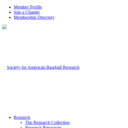
Member Profile
Join a Chapter
Membership Directory
Research
The Research Collection
Research Resources