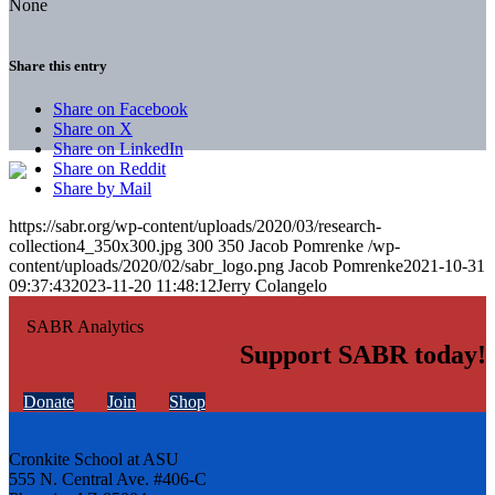
None
Share this entry
Share on Facebook
Share on X
Share on LinkedIn
Share on Reddit
Share by Mail
https://sabr.org/wp-content/uploads/2020/03/research-
collection4_350x300.jpg
300
350
Jacob Pomrenke
/wp-
content/uploads/2020/02/sabr_logo.png
Jacob Pomrenke
2021-10-31
09:37:43
2023-11-20 11:48:12
Jerry Colangelo
Support SABR today!
Donate
Join
Shop
Cronkite School at ASU
555 N. Central Ave. #406-C