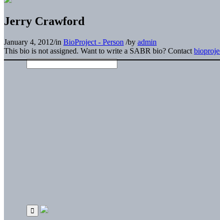
Jerry Crawford
January 4, 2012
/
in
BioProject - Person
/
by
admin
This bio is not assigned. Want to write a SABR bio? Contact
bioproj