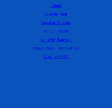
About
Meet the Staff
Board of Directors
Annual Reports
Inclusivity Statement
Privacy Policy
|
Terms of Use
Contact SABR