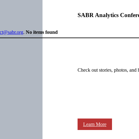
SABR Analytics Confer
ect@sabr.org
.
No items found
Check out stories, photos, and 
Learn More