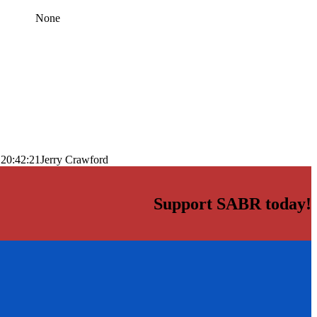
None
 20:42:21
Jerry Crawford
Support SABR today!