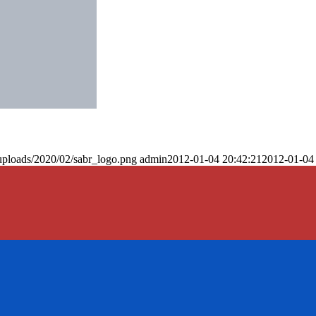
uploads/2020/02/sabr_logo.png
admin
2012-01-04 20:42:21
2012-01-04