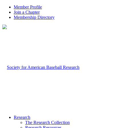
Member Profile
Join a Chapter
Membership Directory
Research
The Research Collection
Research Resources