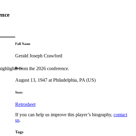
ence
Full Name
Gerald Joseph Crawford
highlights from the 2026 conference.
Born
August 13, 1947 at Philadelphia, PA (US)
Stats
Retrosheet
If you can help us improve this player’s biography,
contact
us
.
Tags