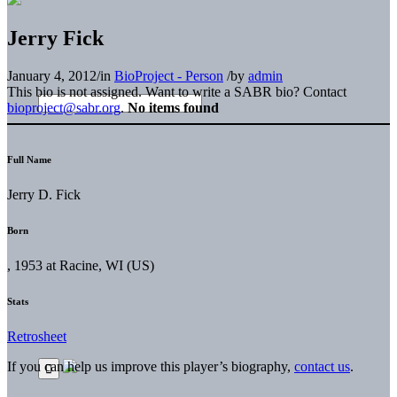
Jerry Fick
January 4, 2012
/
in
BioProject - Person
/
by
admin
This bio is not assigned. Want to write a SABR bio? Contact
bioproject@sabr.org
.
No items found
Full Name
Jerry D. Fick
Born
, 1953 at Racine, WI (US)
Stats
Retrosheet
If you can help us improve this player’s biography,
contact us
.