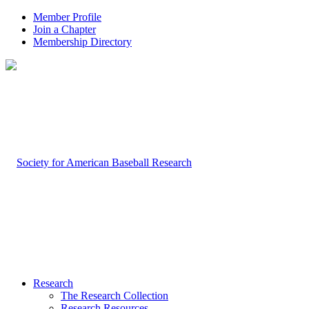
Member Profile
Join a Chapter
Membership Directory
Research
The Research Collection
Research Resources