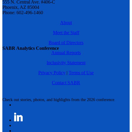
555 N. Central Ave. #406-C
Phoenix, AZ 85004
Phone: 602-496-1460
About
Meet the Staff
Board of Directors
SABR Analytics Conference
Annual Reports
Inclusivity Statement
Privacy Policy
|
Terms of Use
Contact SABR
Check out stories, photos, and highlights from the 2026 conference.