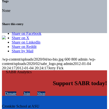
Tags
None
Share this entry
Share on Facebook
Share on X
Share on LinkedIn
Share on Reddit
Share by Mail
/wp-content/uploads/2020/04/no-bio.jpg
600
800
admin
/wp-
content/uploads/2020/02/sabr_logo.png
admin
2012-01-04
20:24:17
2012-01-04 20:24:17
Jerry Fick
Support SABR today!
Donate
Join
Shop
Cronkite School at ASU