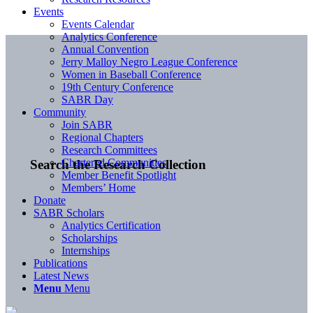
Events
Events Calendar
Analytics Conference
Annual Convention
Jerry Malloy Negro League Conference
Women in Baseball Conference
19th Century Conference
SABR Day
Community
Join SABR
Regional Chapters
Research Committees
Chartered Communities
Search the Research Collection
Member Benefit Spotlight
Members’ Home
Donate
SABR Scholars
Analytics Certification
Scholarships
Internships
Publications
Latest News
Menu
Menu