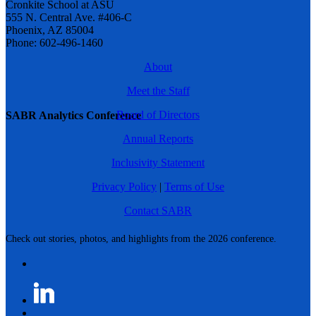
Cronkite School at ASU
555 N. Central Ave. #406-C
Phoenix, AZ 85004
Phone: 602-496-1460
About
Meet the Staff
Board of Directors
SABR Analytics Conference
Annual Reports
Inclusivity Statement
Privacy Policy
|
Terms of Use
Contact SABR
Check out stories, photos, and highlights from the 2026 conference.