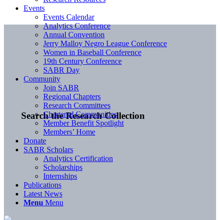
Events
Events Calendar
Analytics Conference
Annual Convention
Jerry Malloy Negro League Conference
Women in Baseball Conference
19th Century Conference
SABR Day
Community
Join SABR
Regional Chapters
Research Committees
Chartered Communities
Search the Research Collection
Member Benefit Spotlight
Members’ Home
Donate
SABR Scholars
Analytics Certification
Scholarships
Internships
Publications
Latest News
Menu
Menu