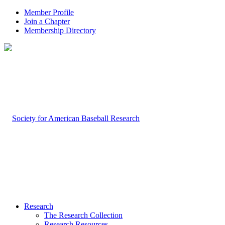
Member Profile
Join a Chapter
Membership Directory
Research
The Research Collection
Research Resources