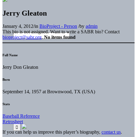
Jerry Gleaton
January 4, 2012
/
in
BioProject - Person
/
by
admin
This bio is not assigned. Want to write a SABR bio? Contact
bioproject@sabr.org
.
No items found
Full Name
Jerry Don Gleaton
Born
September 14, 1957 at Brownwood, TX (USA)
Stats
Baseball Reference
Retrosheet
If you can help us improve this player’s biography,
contact us
.