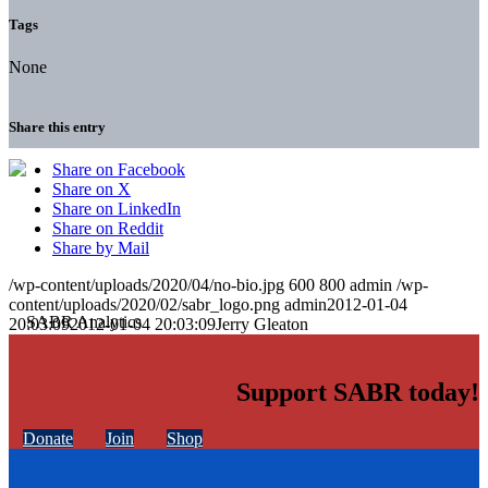
Tags
None
Share this entry
Share on Facebook
Share on X
Share on LinkedIn
Share on Reddit
Share by Mail
/wp-content/uploads/2020/04/no-bio.jpg
600
800
admin
/wp-
content/uploads/2020/02/sabr_logo.png
admin
2012-01-04
20:03:09
2012-01-04 20:03:09
Jerry Gleaton
Support SABR today!
Donate
Join
Shop