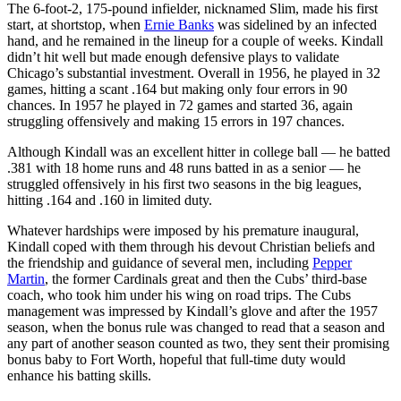
The 6-foot-2, 175-pound infielder, nicknamed Slim, made his first
start, at shortstop, when
Ernie Banks
was sidelined by an infected
hand, and he remained in the lineup for a couple of weeks. Kindall
didn’t hit well but made enough defensive plays to validate
Chicago’s substantial investment. Overall in 1956, he played in 32
games, hitting a scant .164 but making only four errors in 90
chances. In 1957 he played in 72 games and started 36, again
struggling offensively and making 15 errors in 197 chances.
Although Kindall was an excellent hitter in college ball — he batted
.381 with 18 home runs and 48 runs batted in as a senior — he
struggled offensively in his first two seasons in the big leagues,
hitting .164 and .160 in limited duty.
Whatever hardships were imposed by his premature inaugural,
Kindall coped with them through his devout Christian beliefs and
the friendship and guidance of several men, including
Pepper
Martin
, the former Cardinals great and then the Cubs’ third-base
coach, who took him under his wing on road trips. The Cubs
management was impressed by Kindall’s glove and after the 1957
season, when the bonus rule was changed to read that a season and
any part of another season counted as two, they sent their promising
bonus baby to Fort Worth, hopeful that full-time duty would
enhance his batting skills.