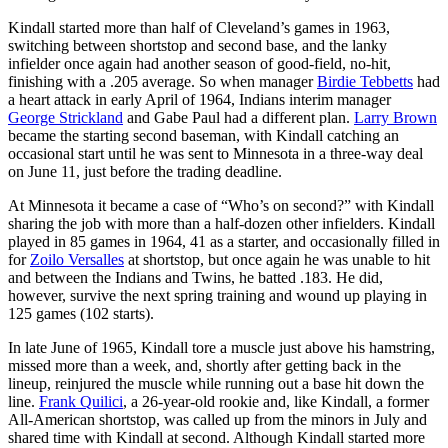
Kindall started more than half of Cleveland’s games in 1963,
switching between shortstop and second base, and the lanky
infielder once again had another season of good-field, no-hit,
finishing with a .205 average. So when manager
Birdie Tebbetts
had
a heart attack in early April of 1964, Indians interim manager
George Strickland
and Gabe Paul had a different plan.
Larry Brown
became the starting second baseman, with Kindall catching an
occasional start until he was sent to Minnesota in a three-way deal
on June 11, just before the trading deadline.
At Minnesota it became a case of “Who’s on second?” with Kindall
sharing the job with more than a half-dozen other infielders. Kindall
played in 85 games in 1964, 41 as a starter, and occasionally filled in
for
Zoilo Versalles
at shortstop, but once again he was unable to hit
and between the Indians and Twins, he batted .183. He did,
however, survive the next spring training and wound up playing in
125 games (102 starts).
In late June of 1965, Kindall tore a muscle just above his hamstring,
missed more than a week, and, shortly after getting back in the
lineup, reinjured the muscle while running out a base hit down the
line.
Frank Quilici
, a 26-year-old rookie and, like Kindall, a former
All-American shortstop, was called up from the minors in July and
shared time with Kindall at second. Although Kindall started more