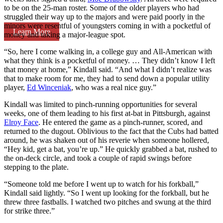
to be on the 25-man roster. Some of the older players who had
struggled their way up to the majors and were paid poorly in the
minors were resentful of youngsters coming in with a pocketful of
Learn More
money and taking a major-league spot.
“So, here I come walking in, a college guy and All-American with
what they think is a pocketful of money. … They didn’t know I left
that money at home,” Kindall said. “And what I didn’t realize was
that to make room for me, they had to send down a popular utility
player,
Ed Winceniak
, who was a real nice guy.”
Kindall was limited to pinch-running opportunities for several
weeks, one of them leading to his first at-bat in Pittsburgh, against
Elroy Face
. He entered the game as a pinch-runner, scored, and
returned to the dugout. Oblivious to the fact that the Cubs had batted
around, he was shaken out of his reverie when someone hollered,
“Hey kid, get a bat, you’re up.” He quickly grabbed a bat, rushed to
the on-deck circle, and took a couple of rapid swings before
stepping to the plate.
“Someone told me before I went up to watch for his forkball,”
Kindall said lightly. “So I went up looking for the forkball, but he
threw three fastballs. I watched two pitches and swung at the third
for strike three.”