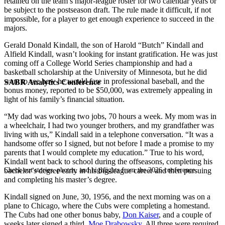
retained on the team’s major-league roster for two calendar years or
be subject to the postseason draft. The rule made it difficult, if not
impossible, for a player to get enough experience to succeed in the
majors.
Gerald Donald Kindall, the son of Harold “Butch” Kindall and
Alfield Kindall, wasn’t looking for instant gratification. He was just
coming off a College World Series championship and had a
basketball scholarship at the University of Minnesota, but he did
want to see how he would fare in professional baseball, and the
SABR Analytics Conference
bonus money, reported to be $50,000, was extremely appealing in
light of his family’s financial situation.
“My dad was working two jobs, 70 hours a week. My mom was in
a wheelchair, I had two younger brothers, and my grandfather was
living with us,” Kindall said in a telephone conversation. “It was a
handsome offer so I signed, but not before I made a promise to my
parents that I would complete my education.” True to his word,
Kindall went back to school during the offseasons, completing his
Check out stories, photos, and highlights from the 2026 conference.
bachelor’s degree early in his big-league career and then pursuing
and completing his master’s degree.
Kindall signed on June, 30, 1956, and the next morning was on a
plane to Chicago, where the Cubs were completing a homestand.
The Cubs had one other bonus baby,
Don Kaiser
, and a couple of
weeks later signed a third,
Moe Drabowsky
. All three were required