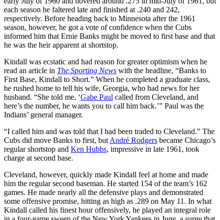
early July of 1960 and hovered around .275 in mid-July of 1961, but
each season he faltered late and finished at .240 and 242,
respectively. Before heading back to Minnesota after the 1961
season, however, he got a vote of confidence when the Cubs
informed him that Ernie Banks might be moved to first base and that
he was the heir apparent at shortstop.
Kindall was ecstatic and had reason for greater optimism when he
read an article in
The Sporting News
with the headline, “Banks to
First Base, Kindall to Short.” When he completed a graduate class,
he rushed home to tell his wife, Georgia, who had news for her
husband. “She told me, ‘
Gabe Paul
called from Cleveland, and
here’s the number, he wants you to call him back.’” Paul was the
Indians’ general manager.
“I called him and was told that I had been traded to Cleveland.” The
Cubs did move Banks to first, but
André Rodgers
became Chicago’s
regular shortstop and
Ken Hubbs
, impressive in late 1961, took
charge at second base.
Cleveland, however, quickly made Kindall feel at home and made
him the regular second baseman. He started 154 of the team’s 162
games. He made nearly all the defensive plays and demonstrated
some offensive promise, hitting as high as .289 on May 11. In what
Kindall called his finest hour offensively, he played an integral role
in a four-game sweep of the New York Yankees in June, a surge that