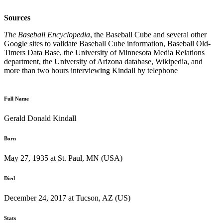
Sources
The Baseball Encyclopedia
, the Baseball Cube and several other
Google sites to validate Baseball Cube information, Baseball Old-
Timers Data Base, the University of Minnesota Media Relations
department, the University of Arizona database, Wikipedia, and
more than two hours interviewing Kindall by telephone
Full Name
Gerald Donald Kindall
Born
May 27, 1935 at St. Paul, MN (USA)
Died
December 24, 2017 at Tucson, AZ (US)
Stats