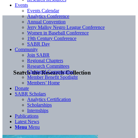
Events
Events Calendar
Analytics Conference
Annual Convention
Jerry Malloy Negro League Conference
Women in Baseball Conference
19th Century Conference
SABR Day
Community
Join SABR
Regional Chapters
Research Committees
Chartered Communities
Search the Research Collection
Member Benefit Spotlight
Members’ Home
Donate
SABR Scholars
Analytics Certification
Scholarships
Internships
Publications
Latest News
Menu
Menu