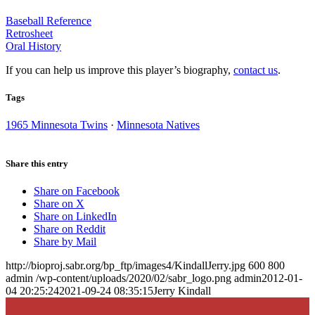
Baseball Reference
Retrosheet
Oral History
If you can help us improve this player’s biography,
contact us
.
Tags
1965 Minnesota Twins
·
Minnesota Natives
Share this entry
Share on Facebook
Share on X
Share on LinkedIn
Share on Reddit
Share by Mail
http://bioproj.sabr.org/bp_ftp/images4/KindallJerry.jpg
600
800
admin
/wp-content/uploads/2020/02/sabr_logo.png
admin
2012-01-
04 20:25:24
2021-09-24 08:35:15
Jerry Kindall