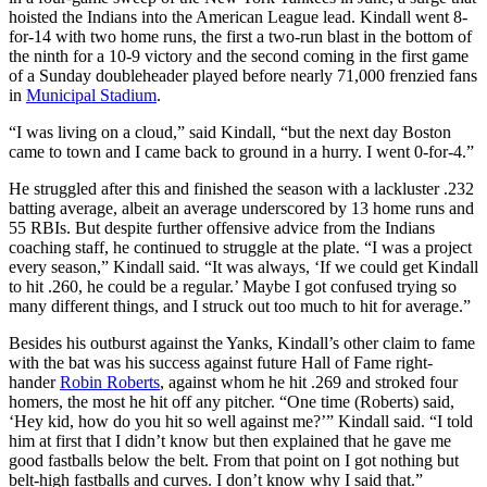
hoisted the Indians into the American League lead. Kindall went 8-
for-14 with two home runs, the first a two-run blast in the bottom of
the ninth for a 10-9 victory and the second coming in the first game
of a Sunday doubleheader played before nearly 71,000 frenzied fans
in
Municipal Stadium
.
“I was living on a cloud,” said Kindall, “but the next day Boston
came to town and I came back to ground in a hurry. I went 0-for-4.”
He struggled after this and finished the season with a lackluster .232
batting average, albeit an average underscored by 13 home runs and
55 RBIs. But despite further offensive advice from the Indians
coaching staff, he continued to struggle at the plate. “I was a project
every season,” Kindall said. “It was always, ‘If we could get Kindall
to hit .260, he could be a regular.’ Maybe I got confused trying so
many different things, and I struck out too much to hit for average.”
Besides his outburst against the Yanks, Kindall’s other claim to fame
with the bat was his success against future Hall of Fame right-
hander
Robin Roberts
, against whom he hit .269 and stroked four
homers, the most he hit off any pitcher. “One time (Roberts) said,
‘Hey kid, how do you hit so well against me?’” Kindall said. “I told
him at first that I didn’t know but then explained that he gave me
good fastballs below the belt. From that point on I got nothing but
belt-high fastballs and curves. I don’t know why I said that.”