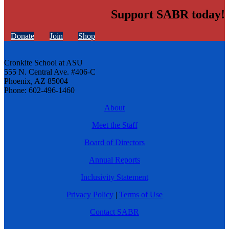
Support SABR today!
Donate
Join
Shop
Cronkite School at ASU
555 N. Central Ave. #406-C
Phoenix, AZ 85004
Phone: 602-496-1460
About
Meet the Staff
Board of Directors
Annual Reports
Inclusivity Statement
Privacy Policy
|
Terms of Use
Contact SABR