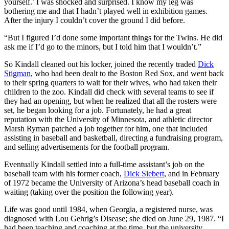
yourself.’ I was shocked and surprised. I know my leg was
bothering me and that I hadn’t played well in exhibition games.
After the injury I couldn’t cover the ground I did before.
“But I figured I’d done some important things for the Twins. He did
ask me if I’d go to the minors, but I told him that I wouldn’t.”
So Kindall cleaned out his locker, joined the recently traded
Dick
Stigman
, who had been dealt to the Boston Red Sox, and went back
to their spring quarters to wait for their wives, who had taken their
children to the zoo. Kindall did check with several teams to see if
they had an opening, but when he realized that all the rosters were
set, he began looking for a job. Fortunately, he had a great
reputation with the University of Minnesota, and athletic director
Marsh Ryman patched a job together for him, one that included
assisting in baseball and basketball, directing a fundraising program,
and selling advertisements for the football program.
Eventually Kindall settled into a full-time assistant’s job on the
baseball team with his former coach,
Dick Siebert
, and in February
of 1972 became the University of Arizona’s head baseball coach in
waiting (taking over the position the following year).
Life was good until 1984, when Georgia, a registered nurse, was
diagnosed with Lou Gehrig’s Disease; she died on June 29, 1987. “I
had been teaching and coaching at the time, but the university