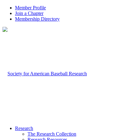
Member Profile
Join a Chapter
Membership Directory
Research
The Research Collection
Research Resources