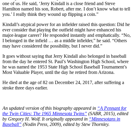
one of us. He said, ‘Jerry Kindall is a close friend and Steve
Hamilton named his son, Robert, after me. I don’t know what to tell
you.’ I really think they wound up flipping a coin.”
Kindall’s atypical power for an infielder raised this question: Did he
ever consider that playing the outfield might have enhanced his
major-league career? He responded instantly and emphatically. “No,
I belonged in the infield … as a middle infielder,” he said. “Others
may have considered the possibility, but I never did.”
It goes without saying that Jerry Kindall also belonged in baseball
from the day he entered St. Paul’s Washington High School, where
he was named the 1953 State High School Baseball Tournament’s
Most Valuable Player, until the day he retired from Arizona.
He died at the age of 82 on December 24, 2017, after suffering a
stroke three days earlier.
An updated version of this biography appeared in
“A Pennant for
the Twin Cities: The 1965 Minnesota Twins”
(SABR, 2015), edited
by Gregory H. Wolf. It originally appeared in
“Minnesotans in
Baseball”
(Nodin Press, 2009), edited by Stew Thornley.