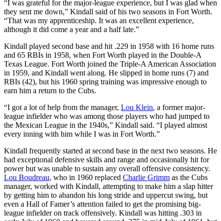
“I was grateful for the major-league experience, but I was glad when
they sent me down,” Kindall said of his two seasons in Fort Worth.
“That was my apprenticeship. It was an excellent experience,
although it did come a year and a half late.”
Kindall played second base and hit .229 in 1958 with 16 home runs
and 65 RBIs in 1958, when Fort Worth played in the Double-A
Texas League. Fort Worth joined the Triple-A American Association
in 1959, and Kindall went along. He slipped in home runs (7) and
RBIs (42), but his 1960 spring training was impressive enough to
earn him a return to the Cubs.
“I got a lot of help from the manager,
Lou Klein
, a former major-
league infielder who was among those players who had jumped to
the Mexican League in the 1940s,” Kindall said. “I played almost
every inning with him while I was in Fort Worth.”
Kindall frequently started at second base in the next two seasons. He
had exceptional defensive skills and range and occasionally hit for
power but was unable to sustain any overall offensive consistency.
Lou Boudreau
, who in 1960 replaced
Charlie Grimm
as the Cubs
manager, worked with Kindall, attempting to make him a slap hitter
by getting him to abandon his long stride and uppercut swing, but
even a Hall of Famer’s attention failed to get the promising big-
league infielder on track offensively. Kindall was hitting .303 in