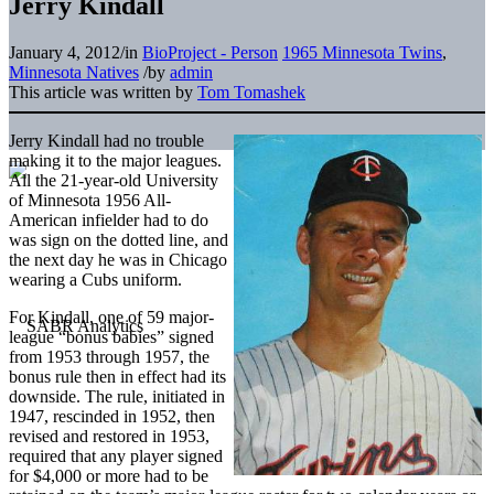
Jerry Kindall
January 4, 2012
/
in
BioProject - Person
1965 Minnesota Twins
,
Minnesota Natives
/
by
admin
This article was written by
Tom Tomashek
Jerry Kindall had no trouble
making it to the major leagues.
All the 21-year-old University
of Minnesota 1956 All-
American infielder had to do
was sign on the dotted line, and
the next day he was in Chicago
wearing a Cubs uniform.
For Kindall, one of 59 major-
league “bonus babies” signed
from 1953 through 1957, the
bonus rule then in effect had its
downside. The rule, initiated in
1947, rescinded in 1952, then
revised and restored in 1953,
required that any player signed
for $4,000 or more had to be