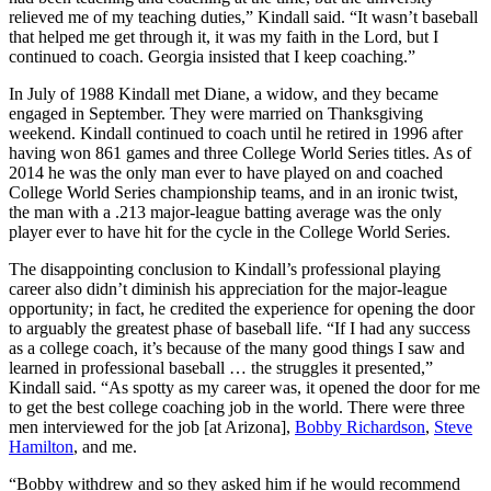
relieved me of my teaching duties,” Kindall said. “It wasn’t baseball
that helped me get through it, it was my faith in the Lord, but I
continued to coach. Georgia insisted that I keep coaching.”
In July of 1988 Kindall met Diane, a widow, and they became
engaged in September. They were married on Thanksgiving
weekend. Kindall continued to coach until he retired in 1996 after
having won 861 games and three College World Series titles. As of
2014 he was the only man ever to have played on and coached
College World Series championship teams, and in an ironic twist,
the man with a .213 major-league batting average was the only
player ever to have hit for the cycle in the College World Series.
The disappointing conclusion to Kindall’s professional playing
career also didn’t diminish his appreciation for the major-league
opportunity; in fact, he credited the experience for opening the door
to arguably the greatest phase of baseball life. “If I had any success
as a college coach, it’s because of the many good things I saw and
learned in professional baseball … the struggles it presented,”
Kindall said. “As spotty as my career was, it opened the door for me
to get the best college coaching job in the world. There were three
men interviewed for the job [at Arizona],
Bobby Richardson
,
Steve
Hamilton
, and me.
“Bobby withdrew and so they asked him if he would recommend