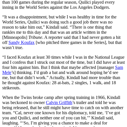
than 100 games during the regular season, Quilici played every
inning in the World Series against the Los Angeles Dodgers.
“It was a disappointment, but while I was healthy in time for the
World Series, Quilici was doing such a good job there was no
reason to take him out,” Kindall said. “There is one thing that
rankles me to this day and that was an article written in the
[Minneapolis]
Tribune
. A reporter said that I had never gotten a hit
off
Sandy Koufax
[who pitched three games in the Series], but that
wasn’t true.
“I faced Koufax at least 30 times while I was in the National League
and I confess that I struck out most of the time, but I did have at least
four hits against him. But I think that maybe affected [manager
Sam
Mele
’s] thinking. I’d grab a bat and walk around hoping he’d see
me, but that didn’t work.” Actually, Kindall had more trouble than
he thought against Koufax: 28 at-bats, 2 singles, 1 walk, and 18
strikeouts.
When the Twins broke camp after spring training in 1966, Kindall
was beckoned to owner
Calvin Griffith
’s trailer and told he was
being released, that he still might have time to catch on with another
team. “Cal, never one known for his diplomacy, told me, ‘I’ve got
you and Quilici, and neither one of you can hit,’” Kindall said,
laughing. “‘So, I’m giving you a chance to make a deal for