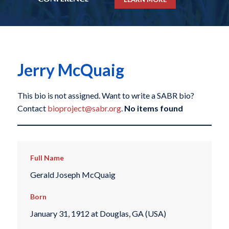
Jerry McQuaig
This bio is not assigned. Want to write a SABR bio?
Contact
bioproject@sabr.org
.
No items found
Full Name
Gerald Joseph McQuaig
Born
January 31, 1912 at Douglas, GA (USA)