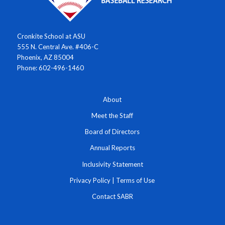
Cronkite School at ASU
555 N. Central Ave. #406-C
Phoenix, AZ 85004
Phone: 602-496-1460
About
Meet the Staff
Board of Directors
Annual Reports
Inclusivity Statement
Privacy Policy
|
Terms of Use
Contact SABR