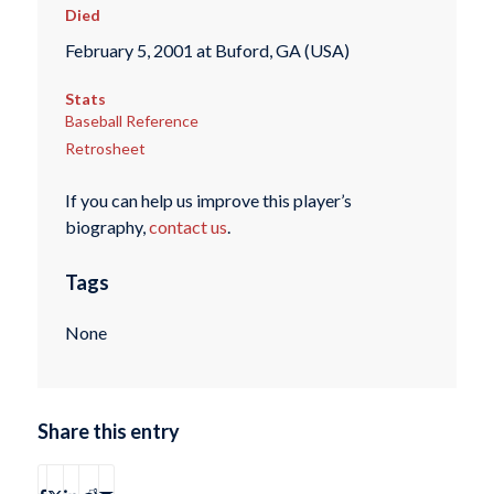
Died
February 5, 2001 at Buford, GA (USA)
Stats
Baseball Reference
Retrosheet
If you can help us improve this player’s
biography,
contact us
.
Tags
None
Share this entry