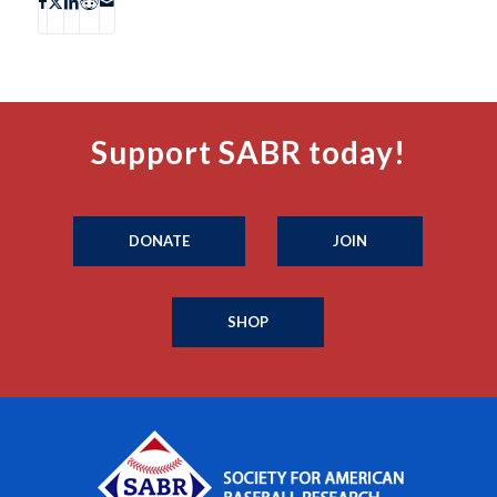
Support SABR today!
DONATE
JOIN
SHOP