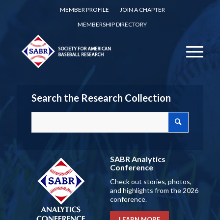
MEMBER PROFILE
JOIN A CHAPTER
MEMBERSHIP DIRECTORY
Search the Research Collection
SABR Analytics
Conference
Check out stories, photos,
and highlights from the 2026
conference.
LEARN MORE