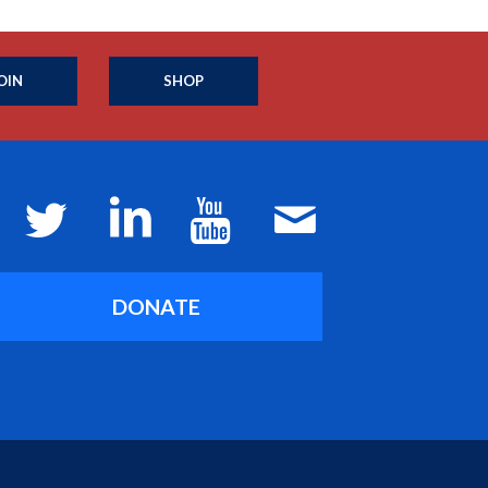
OIN
SHOP
DONATE