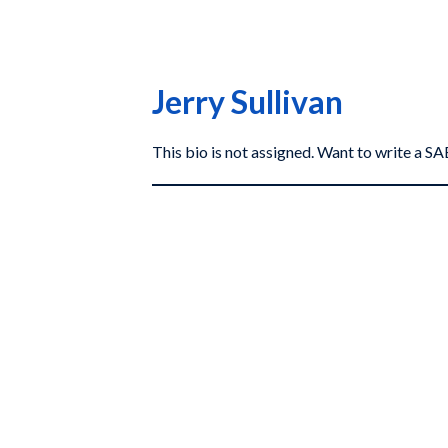
Jerry Sullivan
This bio is not assigned. Want to write a 