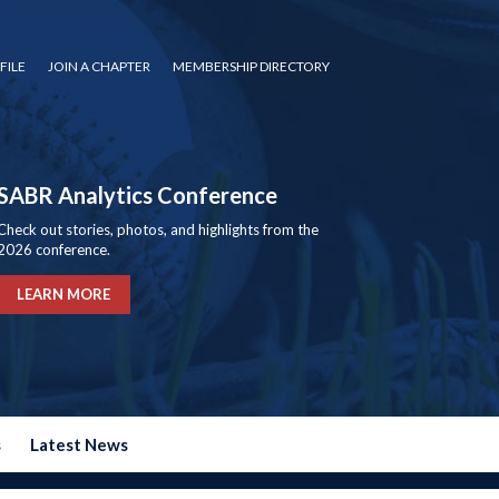
FILE
JOIN A CHAPTER
MEMBERSHIP DIRECTORY
SABR Analytics Conference
Check out stories, photos, and highlights from the
2026 conference.
LEARN MORE
s
Latest News