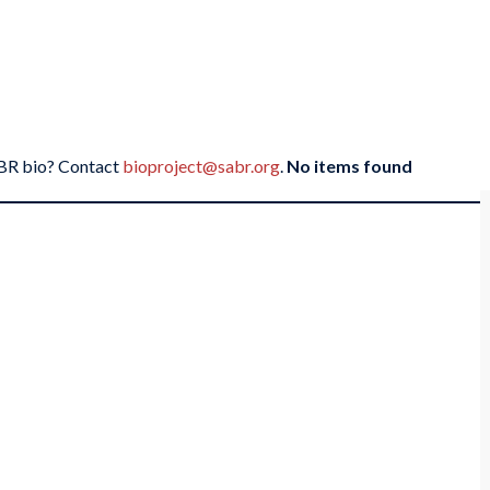
SABR bio? Contact
bioproject@sabr.org
.
No items found