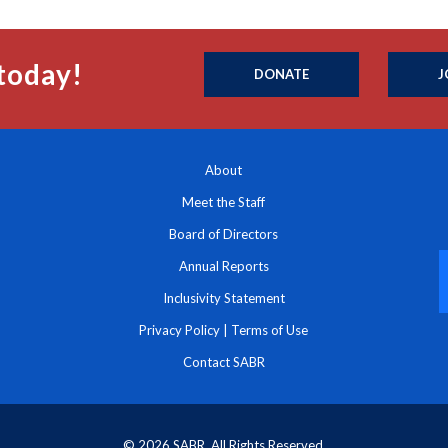
today!
DONATE
J
About
Meet the Staff
Board of Directors
Annual Reports
Inclusivity Statement
Privacy Policy
|
Terms of Use
Contact SABR
© 2026 SABR. All Rights Reserved.