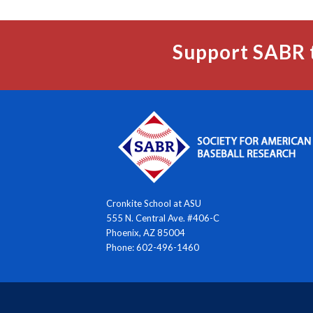
Support SABR 
Cronkite School at ASU
555 N. Central Ave. #406-C
Phoenix, AZ 85004
Phone: 602-496-1460