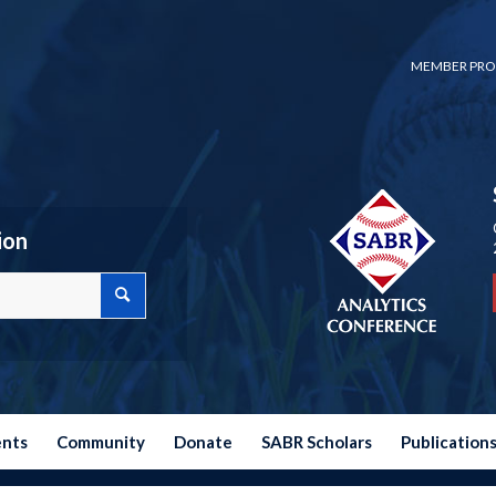
MEMBER PRO
ion
ents
Community
Donate
SABR Scholars
Publication