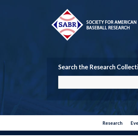
Search the Research Collect
Research
Ev