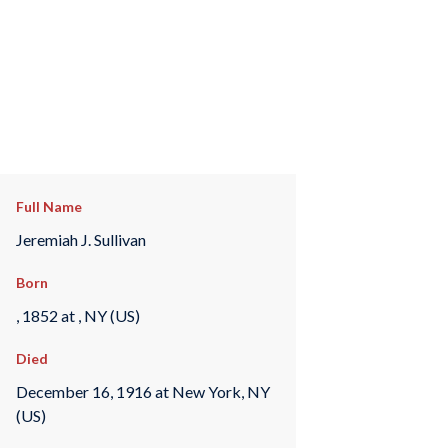
Full Name
Jeremiah J. Sullivan
Born
, 1852 at , NY (US)
Died
December 16, 1916 at New York, NY
(US)