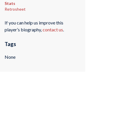
Stats
Retrosheet
If you can help us improve this
player’s biography,
contact us
.
Tags
None