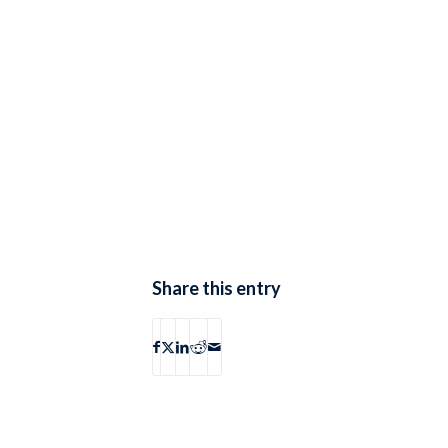
Share this entry