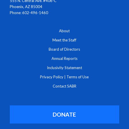
555 N. Central Ave. #406-C
Phoenix, AZ 85004
Phone: 602-496-1460
About
Meet the Staff
Board of Directors
Annual Reports
Inclusivity Statement
Privacy Policy
|
Terms of Use
Contact SABR
DONATE