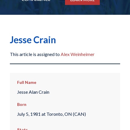
Jesse Crain
This article is assigned to
Alex Weinheimer
Full Name
Jesse Alan Crain
Born
July 5, 1981 at Toronto, ON (CAN)
Stats