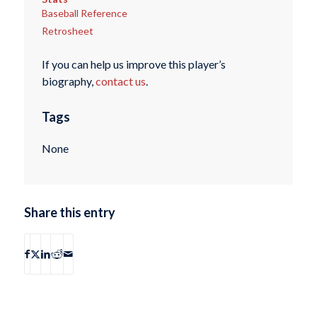
Baseball Reference
Retrosheet
If you can help us improve this player’s
biography,
contact us
.
Tags
None
Share this entry