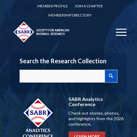
MEMBER PROFILE
JOIN A CHAPTER
MEMBERSHIP DIRECTORY
Search the Research Collection
SABR Analytics
Conference
Check out stories, photos,
and highlights from the 2026
conference.
LEARN MORE