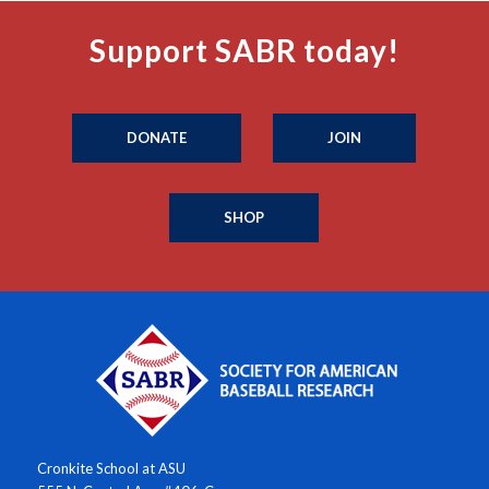
Support SABR today!
DONATE
JOIN
SHOP
Cronkite School at ASU