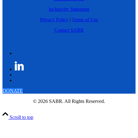
Inclusivity Statement
Privacy Policy
|
Terms of Use
Contact SABR
DONATE
© 2026 SABR. All Rights Reserved.
Scroll to top