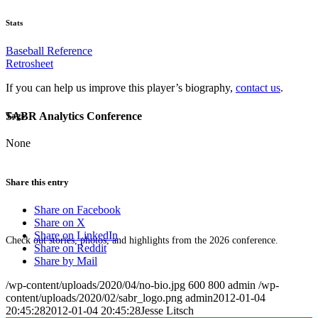
Stats
Baseball Reference
Retrosheet
If you can help us improve this player’s biography,
contact us
.
SABR Analytics Conference
Tags
None
Share this entry
Share on Facebook
Share on X
Share on LinkedIn
Check out stories, photos, and highlights from the 2026 conference.
Share on Reddit
Share by Mail
/wp-content/uploads/2020/04/no-bio.jpg
600
800
admin
/wp-
content/uploads/2020/02/sabr_logo.png
admin
2012-01-04
20:45:28
2012-01-04 20:45:28
Jesse Litsch