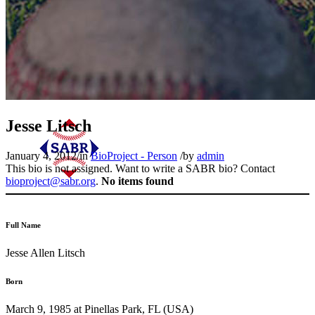
Jesse Litsch
January 4, 2012
/
in
BioProject - Person
/
by
admin
This bio is not assigned. Want to write a SABR bio? Contact
bioproject@sabr.org
.
No items found
Full Name
Jesse Allen Litsch
Born
March 9, 1985 at Pinellas Park, FL (USA)