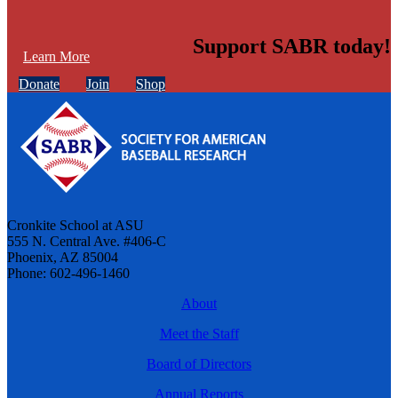
Support SABR today!
Learn More
Donate
Join
Shop
Cronkite School at ASU
555 N. Central Ave. #406-C
Phoenix, AZ 85004
Phone: 602-496-1460
About
Meet the Staff
Board of Directors
Annual Reports