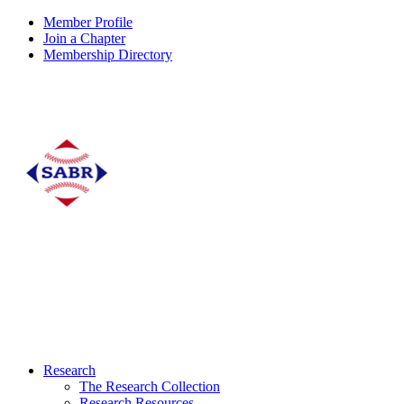
Member Profile
Join a Chapter
Membership Directory
Research
The Research Collection
Research Resources