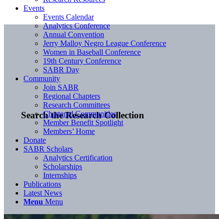
Events
Events Calendar
Analytics Conference
Annual Convention
Jerry Malloy Negro League Conference
Women in Baseball Conference
19th Century Conference
SABR Day
Community
Join SABR
Regional Chapters
Research Committees
Chartered Communities
Search the Research Collection
Member Benefit Spotlight
Members’ Home
Donate
SABR Scholars
Analytics Certification
Scholarships
Internships
Publications
Latest News
Menu
Menu