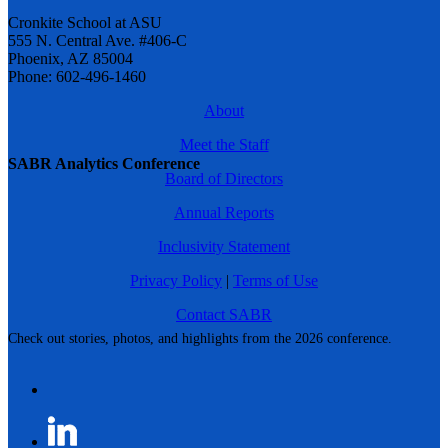
Cronkite School at ASU
555 N. Central Ave. #406-C
Phoenix, AZ 85004
Phone: 602-496-1460
About
Meet the Staff
SABR Analytics Conference
Board of Directors
Annual Reports
Inclusivity Statement
Privacy Policy
|
Terms of Use
Contact SABR
Check out stories, photos, and highlights from the 2026 conference.