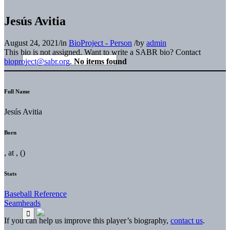
Jesús Avitia
August 24, 2021
/
in
BioProject - Person
/
by
admin
This bio is not assigned. Want to write a SABR bio? Contact
bioproject@sabr.org
.
No items found
Full Name
Jesús Avitia
Born
, at , ()
Stats
Baseball Reference
Seamheads
If you can help us improve this player’s biography,
contact us
.