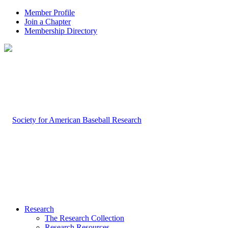
Member Profile
Join a Chapter
Membership Directory
Research
The Research Collection
Research Resources