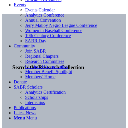
Events
Events Calendar
Analytics Conference
Annual Convention
Jerry Malloy Negro League Conference
Women in Baseball Conference
19th Century Conference
SABR Day
Community
Join SABR
Regional Chapters
Research Committees
Chartered Communities
Search the Research Collection
Member Benefit Spotlight
Members’ Home
Donate
SABR Scholars
Analytics Certification
Scholarships
Internships
Publications
Latest News
Menu
Menu