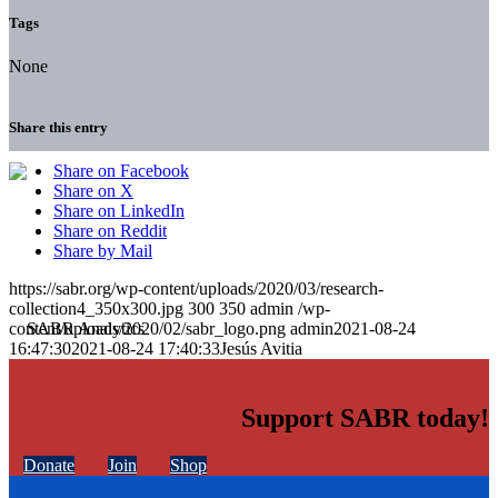
Tags
None
Share this entry
Share on Facebook
Share on X
Share on LinkedIn
Share on Reddit
Share by Mail
https://sabr.org/wp-content/uploads/2020/03/research-
collection4_350x300.jpg
300
350
admin
/wp-
content/uploads/2020/02/sabr_logo.png
admin
2021-08-24
16:47:30
2021-08-24 17:40:33
Jesús Avitia
Support SABR today!
Donate
Join
Shop