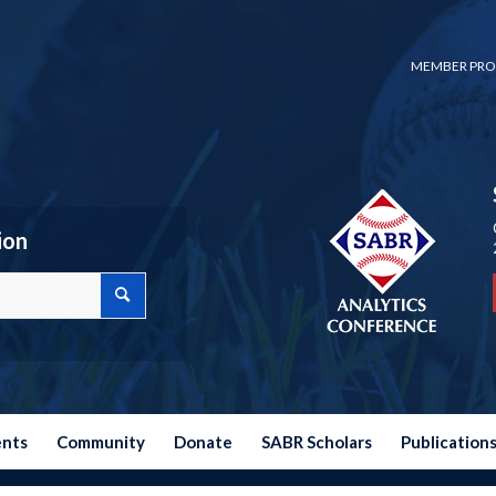
MEMBER PRO
ion
ents
Community
Donate
SABR Scholars
Publication