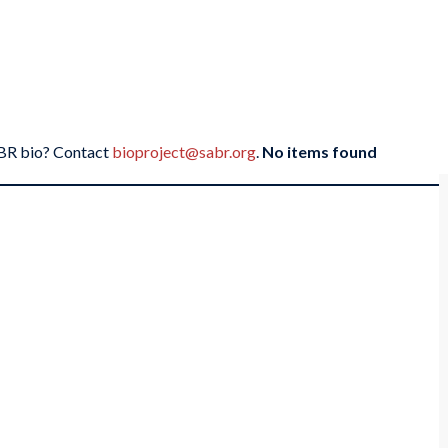
SABR bio? Contact
bioproject@sabr.org
.
No items found