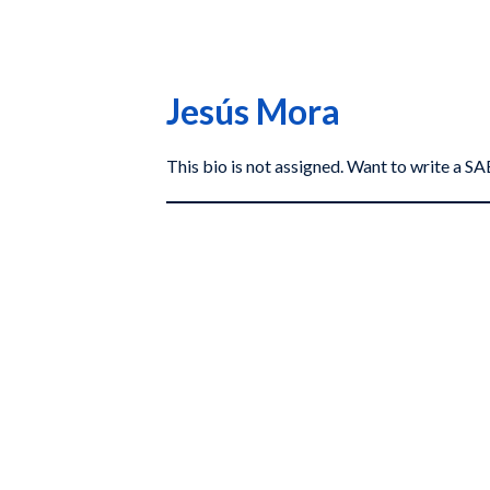
Jesús Mora
This bio is not assigned. Want to write a 