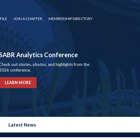
FILE
JOIN A CHAPTER
MEMBERSHIP DIRECTORY
SABR Analytics Conference
Check out stories, photos, and highlights from the
2026 conference.
LEARN MORE
s
Latest News