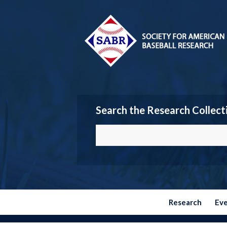
Search the Research Collect
Research
Ev