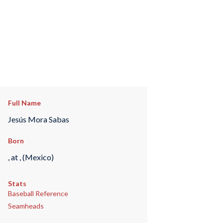
Full Name
Jesús Mora Sabas
Born
, at , (Mexico)
Stats
Baseball Reference
Seamheads