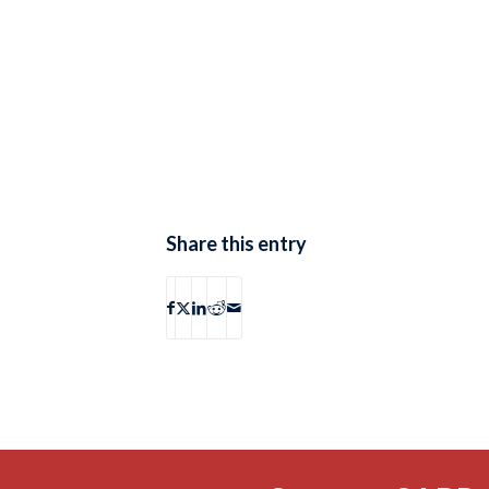
Share this entry