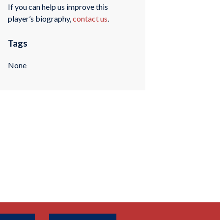
If you can help us improve this
player’s biography,
contact us
.
Tags
None