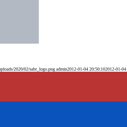
uploads/2020/02/sabr_logo.png
admin
2012-01-04 20:50:10
2012-01-04