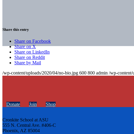
Share this entry
Share on Facebook
Share on X
Share on LinkedIn
Share on Reddit
Share by Mail
/wp-content/uploads/2020/04/no-bio.jpg
600
800
admin
/wp-content/
Donate
Join
Shop
Cronkite School at ASU
555 N. Central Ave. #406-C
Phoenix, AZ 85004