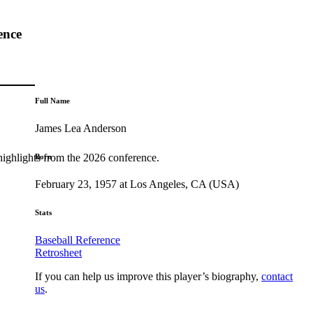
ence
Full Name
James Lea Anderson
highlights from the 2026 conference.
Born
February 23, 1957 at Los Angeles, CA (USA)
Stats
Baseball Reference
Retrosheet
If you can help us improve this player’s biography,
contact
us
.