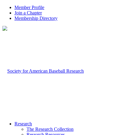
Member Profile
Join a Chapter
Membership Directory
Research
The Research Collection
Research Resources