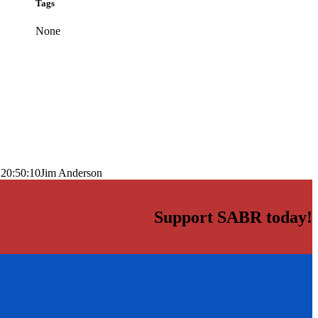
Tags
None
 20:50:10
Jim Anderson
Support SABR today!