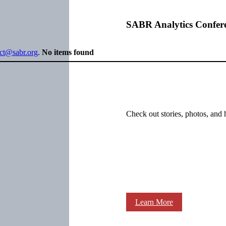
SABR Analytics Confer
ect@sabr.org
.
No items found
Check out stories, photos, and 
Learn More