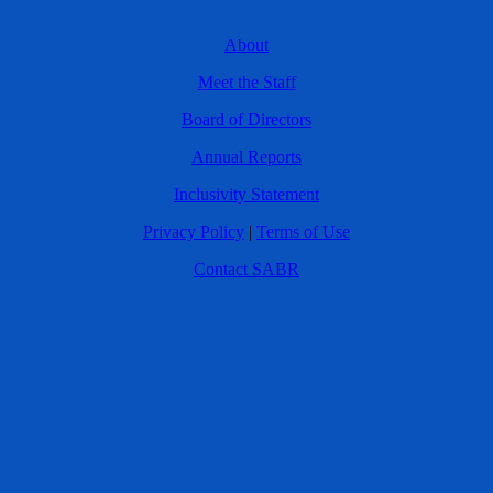
About
Meet the Staff
Board of Directors
Annual Reports
Inclusivity Statement
Privacy Policy
|
Terms of Use
Contact SABR