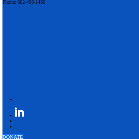
Phone: 602-496-1460
DONATE