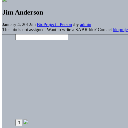
Jim Anderson
January 4, 2012
/
in
BioProject - Person
/
by
admin
This bio is not assigned. Want to write a SABR bio? Contact
bioproj