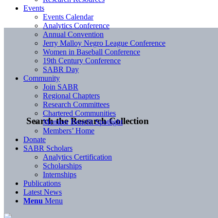
Events
Events Calendar
Analytics Conference
Annual Convention
Jerry Malloy Negro League Conference
Women in Baseball Conference
19th Century Conference
SABR Day
Community
Join SABR
Regional Chapters
Research Committees
Chartered Communities
Search the Research Collection
Member Benefit Spotlight
Members’ Home
Donate
SABR Scholars
Analytics Certification
Scholarships
Internships
Publications
Latest News
Menu
Menu