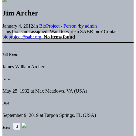
Jim Archer
January 4, 2012
/
in
BioProject - Person
/
by
admin
This bio is not assigned. Want to write a SABR bio? Contact
bioproject@sabr.org
.
No items found
Full Name
James William Archer
Born
May 25, 1932 at Max Meadows, VA (USA)
Died
September 9, 2019 at Tarpon Springs, FL (USA)
Stats