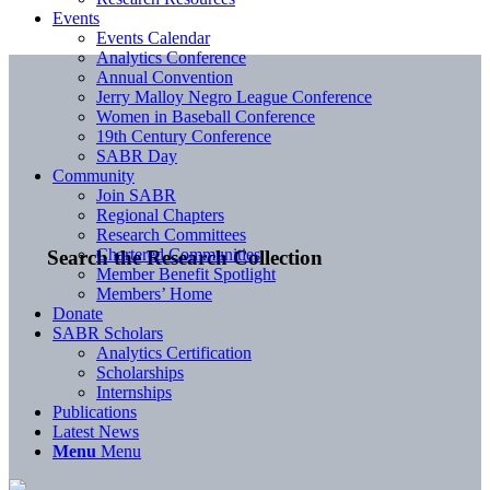
Events
Events Calendar
Analytics Conference
Annual Convention
Jerry Malloy Negro League Conference
Women in Baseball Conference
19th Century Conference
SABR Day
Community
Join SABR
Regional Chapters
Research Committees
Chartered Communities
Search the Research Collection
Member Benefit Spotlight
Members’ Home
Donate
SABR Scholars
Analytics Certification
Scholarships
Internships
Publications
Latest News
Menu
Menu