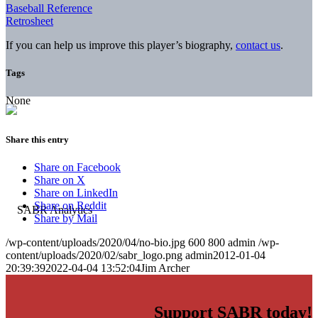
Baseball Reference
Retrosheet
If you can help us improve this player’s biography,
contact us
.
Tags
None
Share this entry
Share on Facebook
Share on X
Share on LinkedIn
Share on Reddit
Share by Mail
/wp-content/uploads/2020/04/no-bio.jpg
600
800
admin
/wp-
content/uploads/2020/02/sabr_logo.png
admin
2012-01-04
20:39:39
2022-04-04 13:52:04
Jim Archer
Support SABR today!