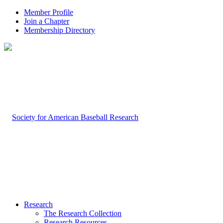
Member Profile
Join a Chapter
Membership Directory
Research
The Research Collection
Research Resources