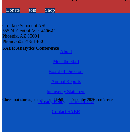
Donate
Join
Shop
Cronkite School at ASU
555 N. Central Ave. #406-C
Phoenix, AZ 85004
Phone: 602-496-1460
SABR Analytics Conference
About
Meet the Staff
Board of Directors
Annual Reports
Inclusivity Statement
Check out stories, photos, and highlights from the 2026 conference.
Privacy Policy
|
Terms of Use
Contact SABR