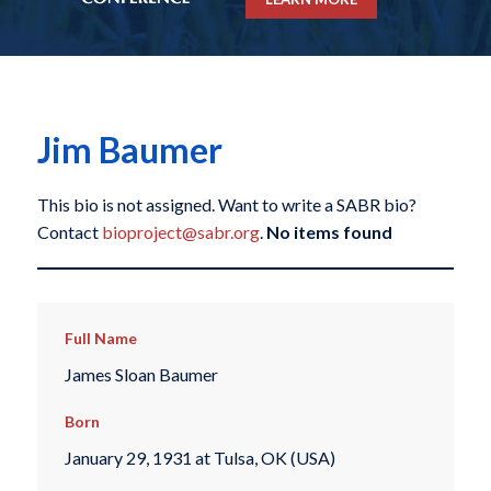
Jim Baumer
This bio is not assigned. Want to write a SABR bio?
Contact
bioproject@sabr.org
.
No items found
Full Name
James Sloan Baumer
Born
January 29, 1931 at Tulsa, OK (USA)