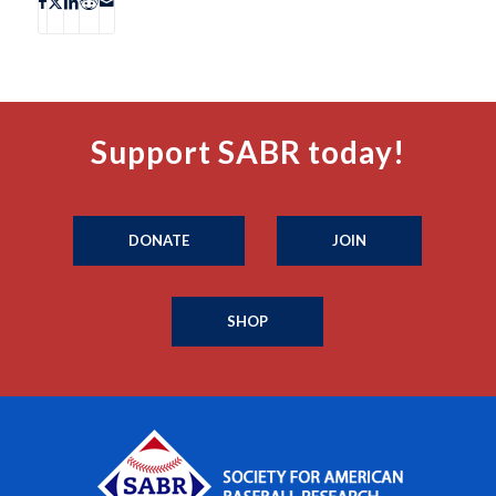
Support SABR today!
DONATE
JOIN
SHOP