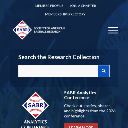
MEMBER PROFILE
JOIN A CHAPTER
MEMBERSHIP DIRECTORY
Search the Research Collection
SABR Analytics
Conference
Check out stories, photos,
and highlights from the 2026
conference.
LEARN MORE