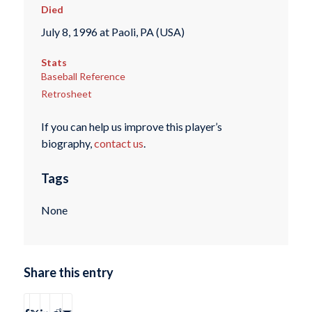
Died
July 8, 1996 at Paoli, PA (USA)
Stats
Baseball Reference
Retrosheet
If you can help us improve this player’s
biography,
contact us
.
Tags
None
Share this entry