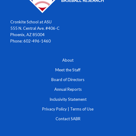
Cronkite School at ASU
555 N. Central Ave. #406-C
Phoenix, AZ 85004
Phone: 602-496-1460
About
Meet the Staff
Board of Directors
Annual Reports
Inclusivity Statement
Privacy Policy
|
Terms of Use
Contact SABR