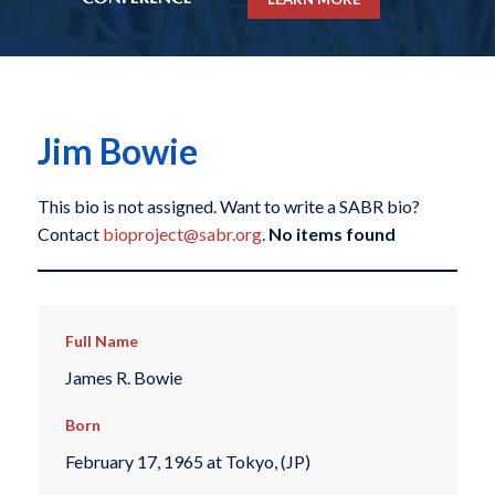
Jim Bowie
This bio is not assigned. Want to write a SABR bio?
Contact
bioproject@sabr.org
.
No items found
Full Name
James R. Bowie
Born
February 17, 1965 at Tokyo, (JP)