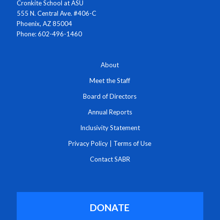
Cronkite School at ASU
555 N. Central Ave. #406-C
Phoenix, AZ 85004
Phone: 602-496-1460
About
Meet the Staff
Board of Directors
Annual Reports
Inclusivity Statement
Privacy Policy
|
Terms of Use
Contact SABR
DONATE