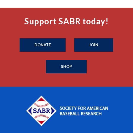
Support SABR today!
DONATE
JOIN
SHOP