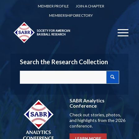
MEMBER PROFILE
JOIN A CHAPTER
MEMBERSHIP DIRECTORY
Search the Research Collection
SABR Analytics
Conference
Check out stories, photos,
and highlights from the 2026
conference.
LEARN MORE