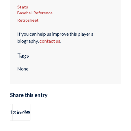
Stats
Baseball Reference
Retrosheet
If you can help us improve this player’s
biography,
contact us
.
Tags
None
Share this entry